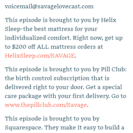
voicemail@savagelovecast.com
This episode is brought to you by Helix
Sleep-the best mattress for your
individualized comfort. Right now, get up
to $200 off ALL mattress orders at
HelixSleep.com/SAVAGE
.
This episode is brought to you by Pill Club:
the birth control subscription that is
delivered right to your door. Get a special
care package with your first delivery. Go to
www.thepillclub.com/Savage
.
This episode is brought to you by
Squarespace. They make it easy to build a