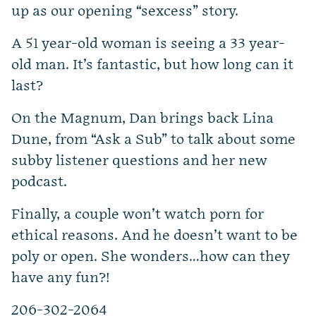
up as our opening “sexcess” story.
A 51 year-old woman is seeing a 33 year-
old man. It’s fantastic, but how long can it
last?
On the Magnum, Dan brings back Lina
Dune, from “Ask a Sub” to talk about some
subby listener questions and her new
podcast.
Finally, a couple won’t watch porn for
ethical reasons. And he doesn’t want to be
poly or open. She wonders…how can they
have any fun?!
206-302-2064