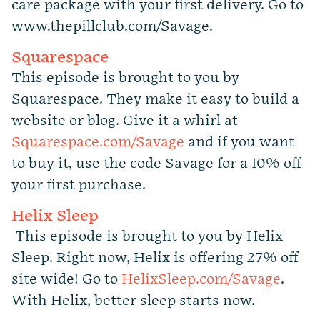
care package with your first delivery. Go to
www.thepillclub.com/Savage.
Squarespace
This episode is brought to you by
Squarespace. They make it easy to build a
website or blog. Give it a whirl at
Squarespace.com/Savage
and if you want
to buy it, use the code Savage for a 10% off
your first purchase.
Helix Sleep
This episode is brought to you by Helix
Sleep. Right now, Helix is offering 27% off
site wide! Go to
HelixSleep.com/Savage
.
With Helix, better sleep starts now.