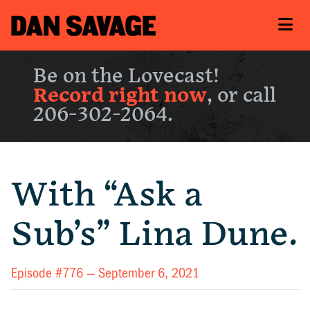
Be on the Lovecast!
Record right now
, or call
206-302-2064.
With “Ask a
Sub’s” Lina Dune.
Episode #776 —
September 6, 2021