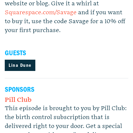
website or blog. Give it a whirl at
Squarespace.com/Savage
and if you want
to buy it, use the code Savage for a 10% off
your first purchase.
GUESTS
Lina Dune
SPONSORS
Pill Club
This episode is brought to you by Pill Club:
the birth control subscription that is
delivered right to your door. Get a special