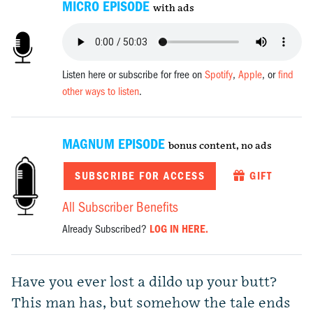
MICRO EPISODE
with ads
Listen here or subscribe for free on
Spotify
,
Apple
, or
find
other ways to listen
.
MAGNUM EPISODE
bonus content, no ads
SUBSCRIBE FOR ACCESS
GIFT
All Subscriber Benefits
Already Subscribed?
LOG IN HERE.
Have you ever lost a dildo up your butt?
This man has, but somehow the tale ends