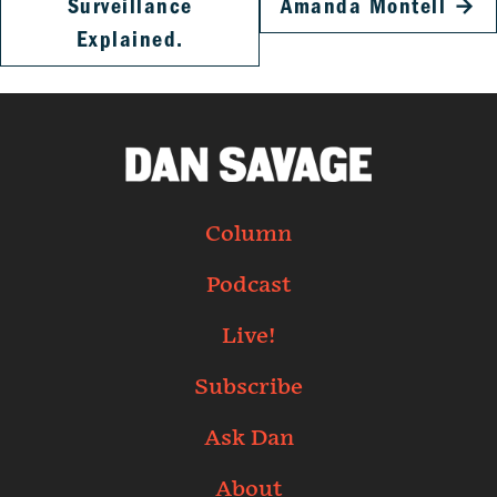
Surveillance
Amanda Montell
→
Explained.
Column
Podcast
Live!
Subscribe
Ask Dan
About