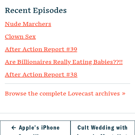
Recent Episodes
Nude Marchers
Clown Sex
After Action Report #39
Are Billionaires Really Eating Babies??!!
After Action Report #38
Browse the complete Lovecast archives »
←
Apple’s iPhone
Cult Wedding with