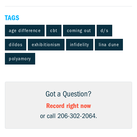
TAGS
age difference
cbt
coming out
d/s
dildos
exhibitionism
infidelity
lina dune
polyamory
Got a Question?
Record right now
or call 206-302-2064.