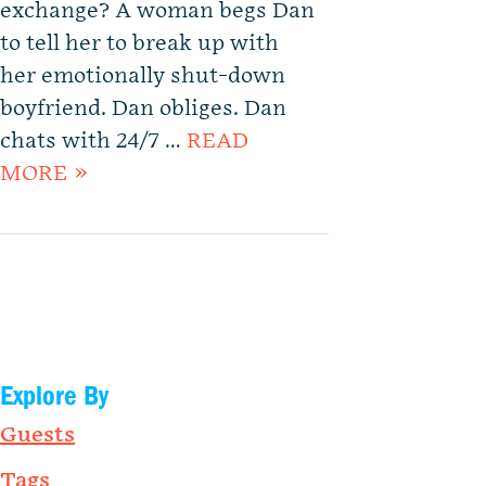
exchange? A woman begs Dan
to tell her to break up with
her emotionally shut-down
boyfriend. Dan obliges. Dan
chats with 24/7 …
READ
MORE »
Explore By
Guests
Tags