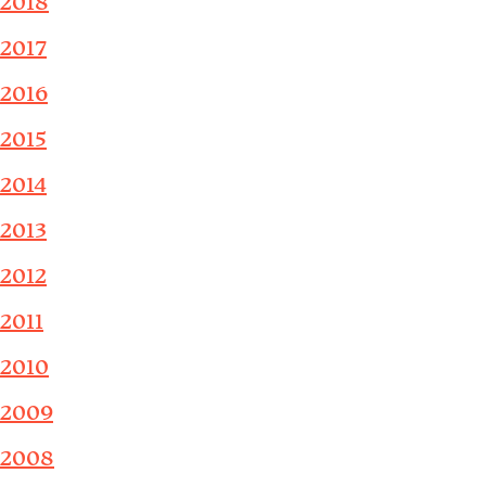
2018
2017
2016
2015
2014
2013
2012
2011
2010
2009
2008