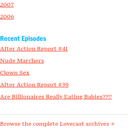
2007
2006
Recent Episodes
After Action Report #41
Nude Marchers
Clown Sex
After Action Report #39
Are Billionaires Really Eating Babies??!!
Browse the complete Lovecast archives »