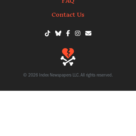
FAQ
Contact Us
© 2026 Index Newspapers LLC. All rights reserved.