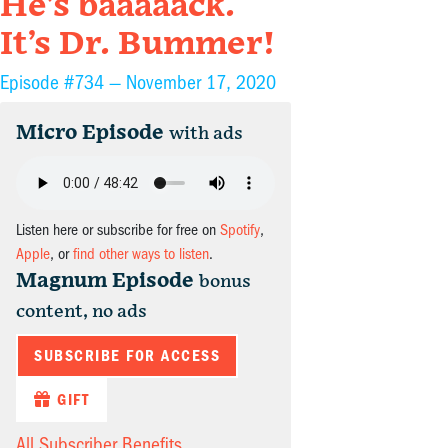
He’s baaaaack.
It’s Dr. Bummer!
Episode #734 —
November 17, 2020
Micro Episode
with ads
Listen here or subscribe for free on
Spotify
,
Apple
, or
find other ways to listen
.
Magnum Episode
bonus
content, no ads
SUBSCRIBE FOR ACCESS
GIFT
All Subscriber Benefits