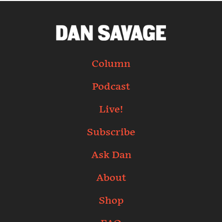
Column
Podcast
Live!
Subscribe
Ask Dan
About
Shop