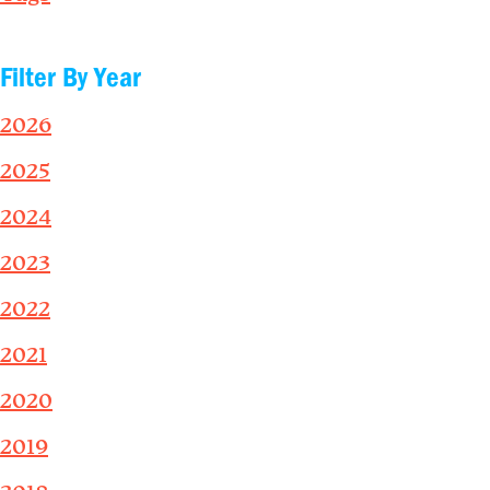
Filter By Year
2026
2025
2024
2023
2022
2021
2020
2019