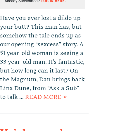
Already Subscribed?
LOG IN HERE.
Have you ever lost a dildo up
your butt? This man has, but
somehow the tale ends up as
our opening “sexcess” story. A
51 year-old woman is seeing a
33 year-old man. It’s fantastic,
but how long can it last? On
the Magnum, Dan brings back
Lina Dune, from “Ask a Sub”
to talk …
READ MORE »