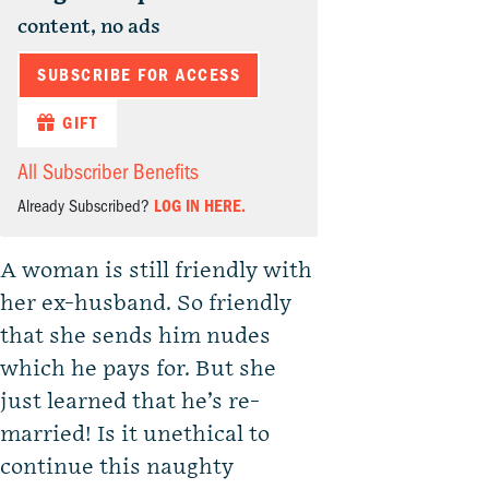
content, no ads
SUBSCRIBE FOR ACCESS
GIFT
All Subscriber Benefits
Already Subscribed?
LOG IN HERE.
A woman is still friendly with
her ex-husband. So friendly
that she sends him nudes
which he pays for. But she
just learned that he’s re-
married! Is it unethical to
continue this naughty