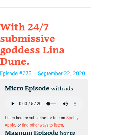
With 24/7
submissive
goddess Lina
Dune.
Episode #726 —
September 22, 2020
Micro Episode
with ads
Listen here or subscribe for free on
Spotify
,
Apple
, or
find other ways to listen
.
Magnum Episode
bonus