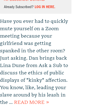
Already Subscribed?
LOG IN HERE.
Have you ever had to quickly
mute yourself on a Zoom
meeting because your
girlfriend was getting
spanked in the other room?
Just asking. Dan brings back
Lina Dune from Ask a Sub to
discuss the ethics of public
displays of *kinky* affection.
You know, like, leading your
slave around by his leash in
the …
READ MORE »