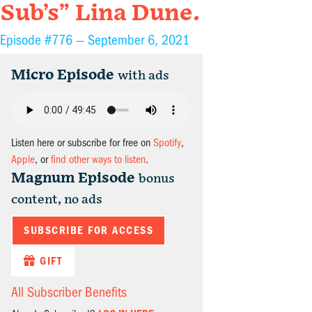
Sub’s” Lina Dune.
Episode #776 —
September 6, 2021
Micro Episode
with ads
Listen here or subscribe for free on
Spotify
,
Apple
, or
find other ways to listen
.
Magnum Episode
bonus
content, no ads
SUBSCRIBE FOR ACCESS
GIFT
All Subscriber Benefits