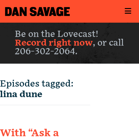
Be on the Lovecast!
Record right now
, or call
206-302-2064.
Episodes tagged:
lina dune
With “Ask a