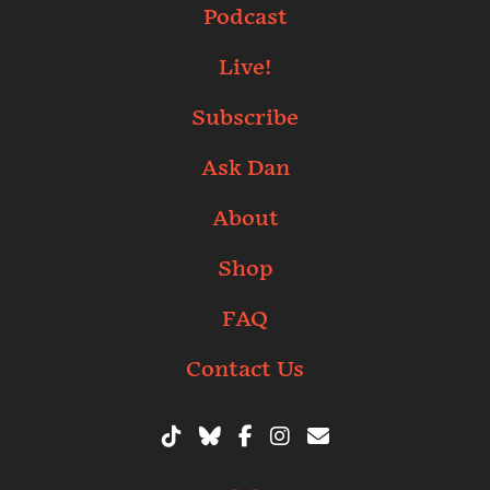
Podcast
Live!
Subscribe
Ask Dan
About
Shop
FAQ
Contact Us