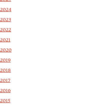
2024
2023
2022
2021
2020
2019
2018
2017
2016
2015