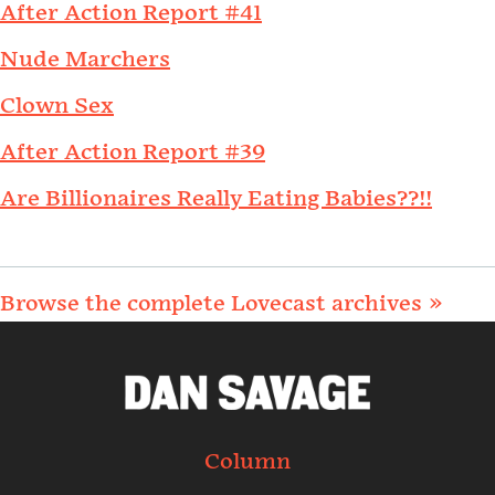
After Action Report #41
Nude Marchers
Clown Sex
After Action Report #39
Are Billionaires Really Eating Babies??!!
Browse the complete Lovecast archives »
Column