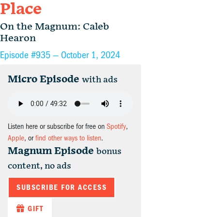
Place
On the Magnum: Caleb
Hearon
Episode #935 —
October 1, 2024
Micro Episode
with ads
Listen here or subscribe for free on
Spotify
,
Apple
, or
find other ways to listen
.
Magnum Episode
bonus
content, no ads
SUBSCRIBE FOR ACCESS
GIFT