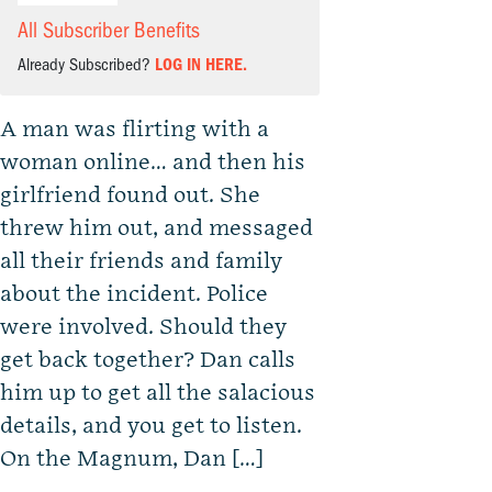
All Subscriber Benefits
Already Subscribed?
LOG IN HERE.
A man was flirting with a
woman online… and then his
girlfriend found out. She
threw him out, and messaged
all their friends and family
about the incident. Police
were involved. Should they
get back together? Dan calls
him up to get all the salacious
details, and you get to listen.
On the Magnum, Dan […]