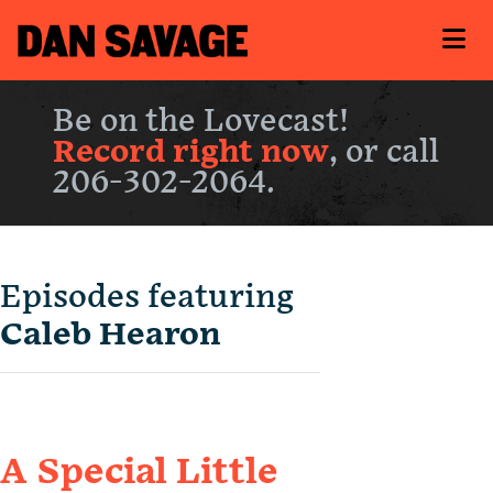
Be on the Lovecast!
Record right now
, or call
206-302-2064.
Episodes featuring
Caleb Hearon
A Special Little