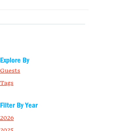
Explore By
Guests
Tags
Filter By Year
2026
2025