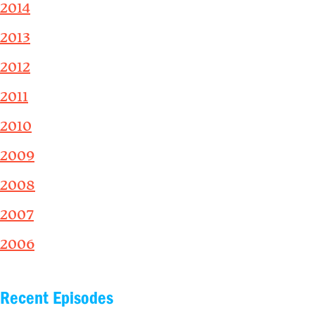
2014
2013
2012
2011
2010
2009
2008
2007
2006
Recent Episodes