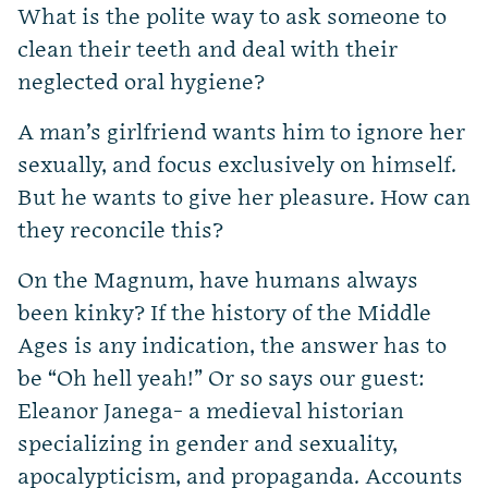
What is the polite way to ask someone to
clean their teeth and deal with their
neglected oral hygiene?
A man’s girlfriend wants him to ignore her
sexually, and focus exclusively on himself.
But he wants to give her pleasure. How can
they reconcile this?
On the Magnum, have humans always
been kinky? If the history of the Middle
Ages is any indication, the answer has to
be “Oh hell yeah!” Or so says our guest:
Eleanor Janega- a medieval historian
specializing in gender and sexuality,
apocalypticism, and propaganda. Accounts