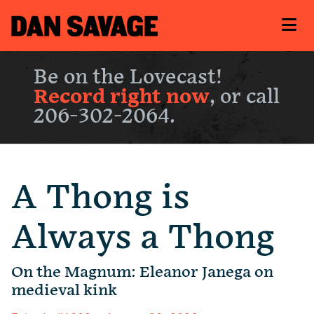
Be on the Lovecast!
Record right now
, or call
206-302-2064.
A Thong is
Always a Thong
On the Magnum: Eleanor Janega on
medieval kink