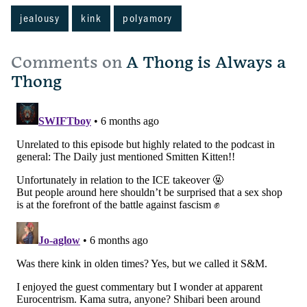
jealousy
kink
polyamory
Comments on
A Thong is Always a
Thong