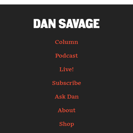
Column
Podcast
Live!
Subscribe
Ask Dan
About
Shop