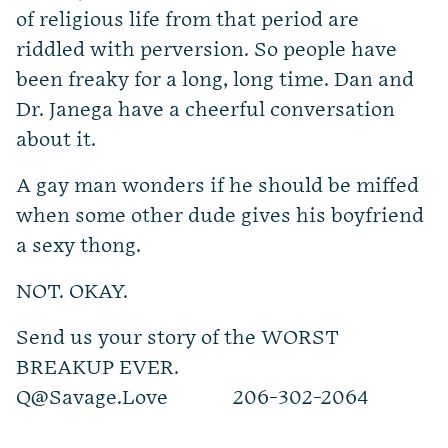
of religious life from that period are
riddled with perversion. So people have
been freaky for a long, long time. Dan and
Dr. Janega have a cheerful conversation
about it.
A gay man wonders if he should be miffed
when some other dude gives his boyfriend
a sexy thong.
NOT. OKAY.
Send us your story of the WORST
BREAKUP EVER.
Q@Savage.Love
206-302-2064