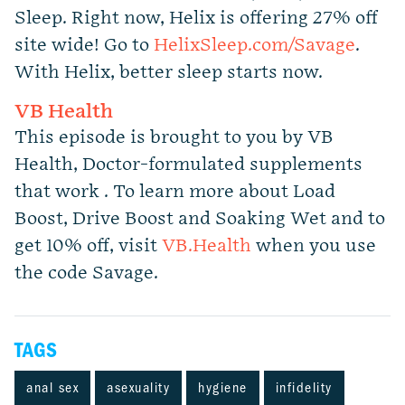
Sleep. Right now, Helix is offering 27% off
site wide! Go to
HelixSleep.com/Savage
.
With Helix, better sleep starts now.
VB Health
This episode is brought to you by VB
Health, Doctor-formulated supplements
that work . To learn more about Load
Boost, Drive Boost and Soaking Wet and to
get 10% off, visit
VB.Health
when you use
the code Savage.
TAGS
anal sex
asexuality
hygiene
infidelity