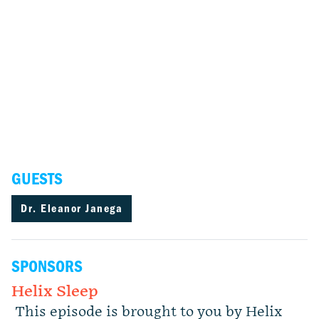
GUESTS
Dr. Eleanor Janega
SPONSORS
Helix Sleep
This episode is brought to you by Helix