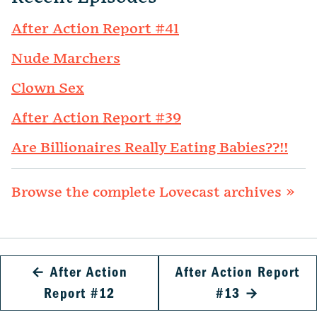
After Action Report #41
Nude Marchers
Clown Sex
After Action Report #39
Are Billionaires Really Eating Babies??!!
Browse the complete Lovecast archives »
←
After Action
After Action Report
Report #12
#13
→