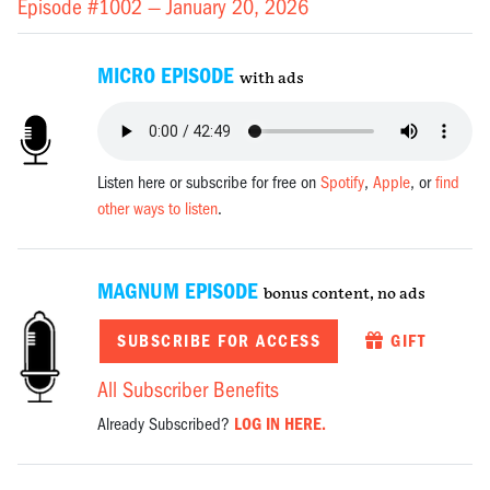
Episode #1002 —
January 20, 2026
MICRO EPISODE
with ads
Listen here or subscribe for free on
Spotify
,
Apple
, or
find
other ways to listen
.
MAGNUM EPISODE
bonus content, no ads
SUBSCRIBE FOR ACCESS
GIFT
All Subscriber Benefits
Already Subscribed?
LOG IN HERE.