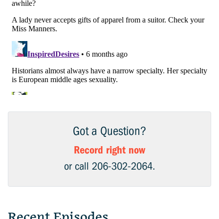
Got a Question?
Record right now
or call 206-302-2064.
Recent Episodes