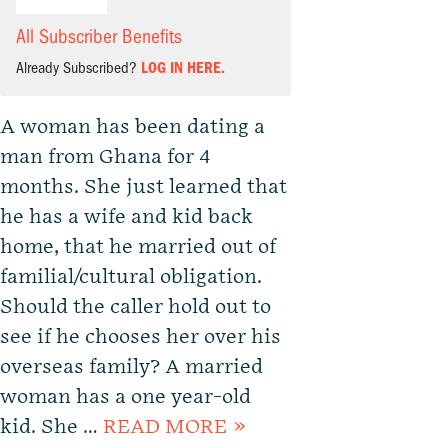
All Subscriber Benefits
Already Subscribed?
LOG IN HERE.
A woman has been dating a
man from Ghana for 4
months. She just learned that
he has a wife and kid back
home, that he married out of
familial/cultural obligation.
Should the caller hold out to
see if he chooses her over his
overseas family? A married
woman has a one year-old
kid. She …
READ MORE »