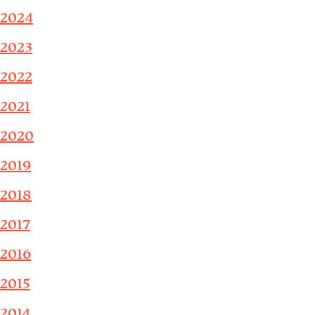
2024
2023
2022
2021
2020
2019
2018
2017
2016
2015
2014