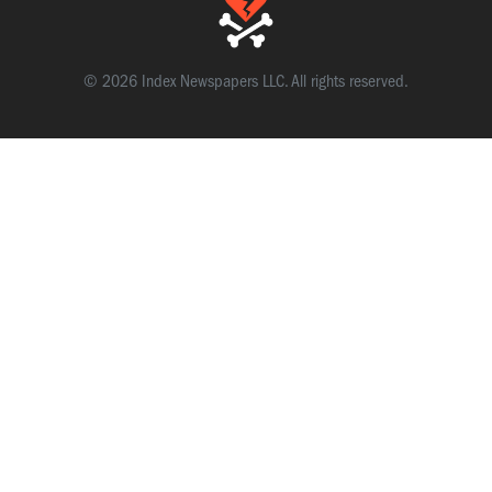
© 2026 Index Newspapers LLC. All rights reserved.