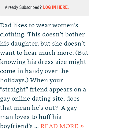
Already Subscribed?
LOG IN HERE.
Dad likes to wear women’s
clothing. This doesn’t bother
his daughter, but she doesn’t
want to hear much more. (But
knowing his dress size might
come in handy over the
holidays.) When your
“straight” friend appears on a
gay online dating site, does
that mean he’s out? A gay
man loves to huff his
boyfriend’s …
READ MORE »