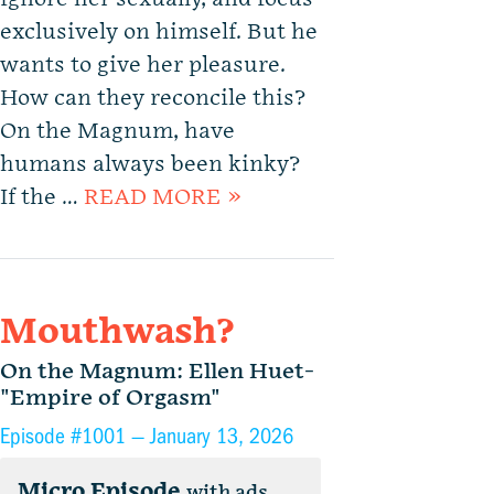
exclusively on himself. But he
wants to give her pleasure.
How can they reconcile this?
On the Magnum, have
humans always been kinky?
If the …
READ MORE »
Mouthwash?
On the Magnum: Ellen Huet-
"Empire of Orgasm"
Episode #1001 —
January 13, 2026
Micro Episode
with ads