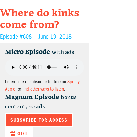
Where do kinks
come from?
Episode #608 —
June 19, 2018
Micro Episode
with ads
Listen here or subscribe for free on
Spotify
,
Apple
, or
find other ways to listen
.
Magnum Episode
bonus
content, no ads
SUBSCRIBE FOR ACCESS
GIFT