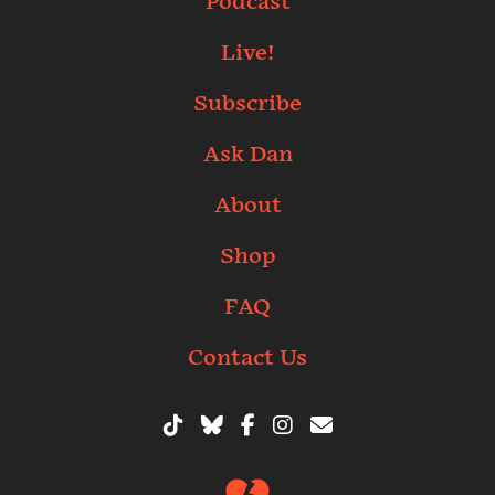
Podcast
Live!
Subscribe
Ask Dan
About
Shop
FAQ
Contact Us