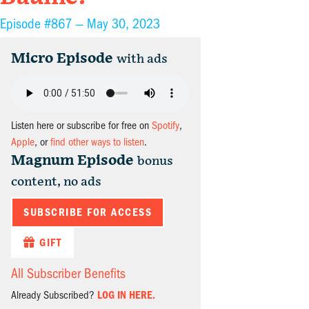
Episode #867 —
May 30, 2023
Micro Episode
with ads
Listen here or subscribe for free on
Spotify
,
Apple
, or
find other ways to listen
.
Magnum Episode
bonus
content, no ads
SUBSCRIBE FOR ACCESS
GIFT
All Subscriber Benefits
Already Subscribed?
LOG IN HERE.