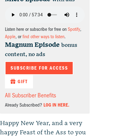
Listen here or subscribe for free on
Spotify
,
Apple
, or
find other ways to listen
.
Magnum Episode
bonus
content, no ads
SUBSCRIBE FOR ACCESS
GIFT
All Subscriber Benefits
Already Subscribed?
LOG IN HERE.
Happy New Year, and a very
happy Feast of the Ass to you