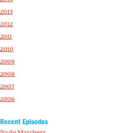
2013
2012
2011
2010
2009
2008
2007
2006
Recent Episodes
Nude Marchers