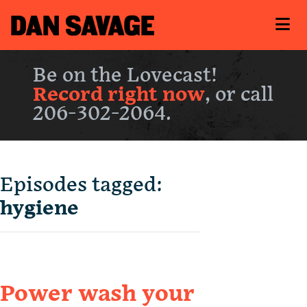
Be on the Lovecast!
Record right now
, or call
206-302-2064.
Episodes tagged:
hygiene
Power wash your