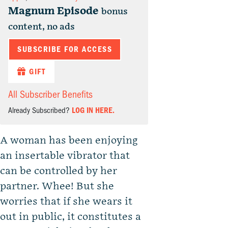
Magnum Episode
bonus
content, no ads
SUBSCRIBE FOR ACCESS
GIFT
All Subscriber Benefits
Already Subscribed?
LOG IN HERE.
A woman has been enjoying
an insertable vibrator that
can be controlled by her
partner. Whee! But she
worries that if she wears it
out in public, it constitutes a