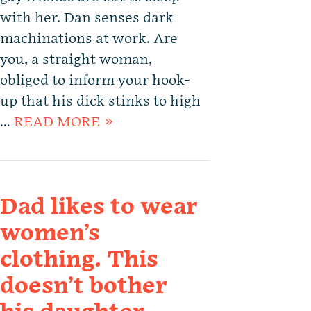
with her. Dan senses dark
machinations at work. Are
you, a straight woman,
obliged to inform your hook-
up that his dick stinks to high
…
READ MORE »
Dad likes to wear
women’s
clothing. This
doesn’t bother