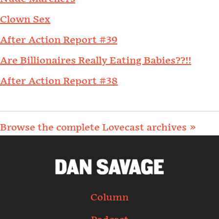
Clown Sex
After Action Report #39
Are Billionaires Really Eating Babies??!!
After Action Report #38
Browse the complete Lovecast archives »
Column