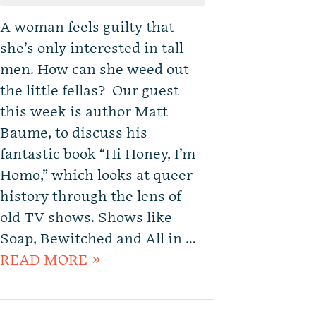
A woman feels guilty that
she’s only interested in tall
men. How can she weed out
the little fellas? Our guest
this week is author Matt
Baume, to discuss his
fantastic book “Hi Honey, I’m
Homo,” which looks at queer
history through the lens of
old TV shows. Shows like
Soap, Bewitched and All in …
READ MORE »