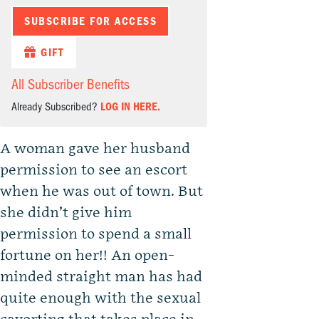
SUBSCRIBE FOR ACCESS
GIFT
All Subscriber Benefits
Already Subscribed?
LOG IN HERE.
A woman gave her husband
permission to see an escort
when he was out of town. But
she didn’t give him
permission to spend a small
fortune on her!! An open-
minded straight man has had
quite enough with the sexual