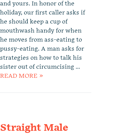
and yours. In honor of the
holiday, our first caller asks if
he should keep a cup of
mouthwash handy for when
he moves from ass-eating to
pussy-eating. A man asks for
strategies on how to talk his
sister out of circumcising …
READ MORE »
Straight Male