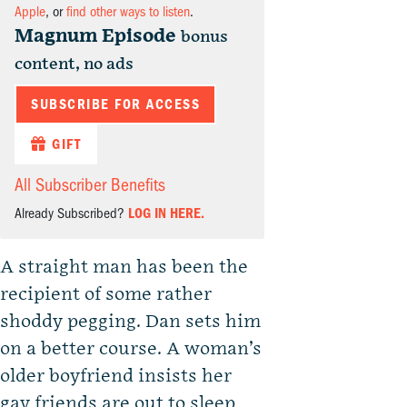
Apple
, or
find other ways to listen
.
Magnum Episode
bonus
content, no ads
SUBSCRIBE FOR ACCESS
GIFT
All Subscriber Benefits
Already Subscribed?
LOG IN HERE.
A straight man has been the
recipient of some rather
shoddy pegging. Dan sets him
on a better course. A woman’s
older boyfriend insists her
gay friends are out to sleep