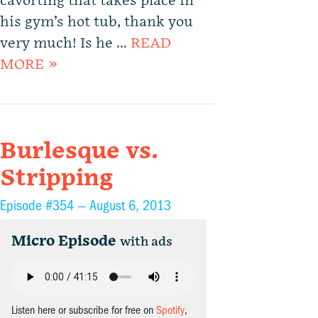
cavorting that takes place in
his gym’s hot tub, thank you
very much! Is he …
READ
MORE »
Burlesque vs.
Stripping
Episode #354 —
August 6, 2013
Micro Episode
with ads
Listen here or subscribe for free on
Spotify
,