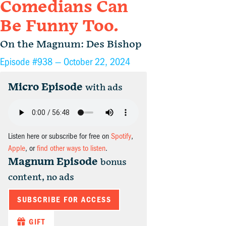
Comedians Can
Be Funny Too.
On the Magnum: Des Bishop
Episode #938 —
October 22, 2024
Micro Episode
with ads
Listen here or subscribe for free on
Spotify
,
Apple
, or
find other ways to listen
.
Magnum Episode
bonus
content, no ads
SUBSCRIBE FOR ACCESS
GIFT