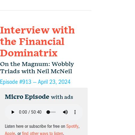
Interview with
the Financial
Dominatrix
On the Magnum: Wobbly
Triads with Neil McNeil
Episode #913 —
April 23, 2024
Micro Episode
with ads
Listen here or subscribe for free on
Spotify
,
Apple
, or
find other ways to listen
.