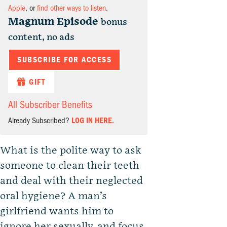
Apple
, or
find other ways to listen
.
Magnum Episode
bonus
content, no ads
SUBSCRIBE FOR ACCESS
GIFT
All Subscriber Benefits
Already Subscribed?
LOG IN HERE.
What is the polite way to ask
someone to clean their teeth
and deal with their neglected
oral hygiene? A man’s
girlfriend wants him to
ignore her sexually, and focus