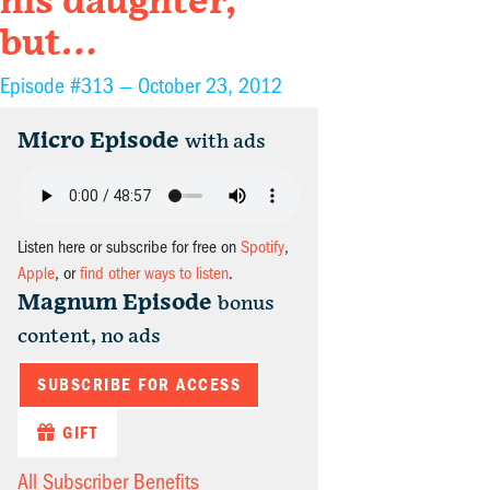
his daughter,
but…
Episode #313 —
October 23, 2012
Micro Episode
with ads
Listen here or subscribe for free on
Spotify
,
Apple
, or
find other ways to listen
.
Magnum Episode
bonus
content, no ads
SUBSCRIBE FOR ACCESS
GIFT
All Subscriber Benefits