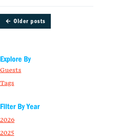
←
Older posts
Explore By
Guests
Tags
Filter By Year
2026
2025