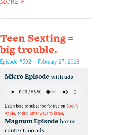
MORE »
Teen Sexting =
big trouble.
Episode #592 —
February 27, 2018
Micro Episode
with ads
Listen here or subscribe for free on
Spotify
,
Apple
, or
find other ways to listen
.
Magnum Episode
bonus
content, no ads