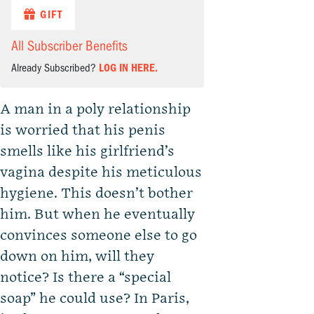
GIFT
All Subscriber Benefits
Already Subscribed?
LOG IN HERE.
A man in a poly relationship
is worried that his penis
smells like his girlfriend’s
vagina despite his meticulous
hygiene. This doesn’t bother
him. But when he eventually
convinces someone else to go
down on him, will they
notice? Is there a “special
soap” he could use? In Paris,