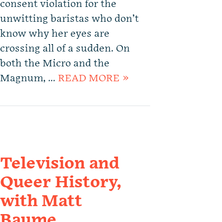
consent violation for the
unwitting baristas who don’t
know why her eyes are
crossing all of a sudden. On
both the Micro and the
Magnum, …
READ MORE »
Television and
Queer History,
with Matt
Baume.