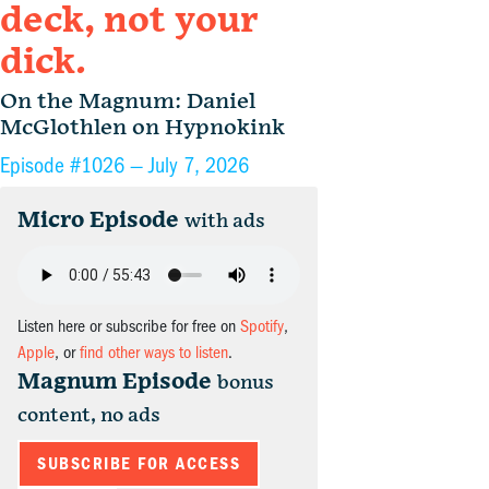
deck, not your
dick.
On the Magnum: Daniel
McGlothlen on Hypnokink
Episode #1026 —
July 7, 2026
Micro Episode
with ads
Listen here or subscribe for free on
Spotify
,
Apple
, or
find other ways to listen
.
Magnum Episode
bonus
content, no ads
SUBSCRIBE FOR ACCESS