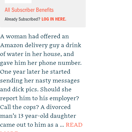
All Subscriber Benefits
Already Subscribed?
LOG IN HERE.
A woman had offered an
Amazon delivery guy a drink
of water in her house, and
gave him her phone number.
One year later he started
sending her nasty messages
and dick pics. Should she
report him to his employer?
Call the cops? A divorced
man’s 13 year-old daughter
came out to him as a …
READ