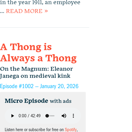
in the year 1911, an employee
…
READ MORE »
A Thong is
Always a Thong
On the Magnum: Eleanor
Janega on medieval kink
Episode #1002 —
January 20, 2026
Micro Episode
with ads
Listen here or subscribe for free on
Spotify
,