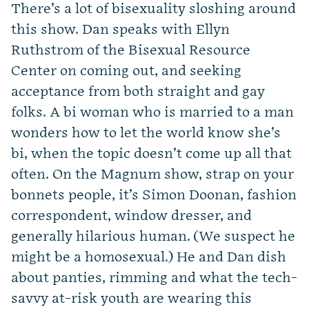
There’s a lot of bisexuality sloshing around
this show. Dan speaks with Ellyn
Ruthstrom of the Bisexual Resource
Center on coming out, and seeking
acceptance from both straight and gay
folks. A bi woman who is married to a man
wonders how to let the world know she’s
bi, when the topic doesn’t come up all that
often. On the Magnum show, strap on your
bonnets people, it’s Simon Doonan, fashion
correspondent, window dresser, and
generally hilarious human. (We suspect he
might be a homosexual.) He and Dan dish
about panties, rimming and what the tech-
savvy at-risk youth are wearing this