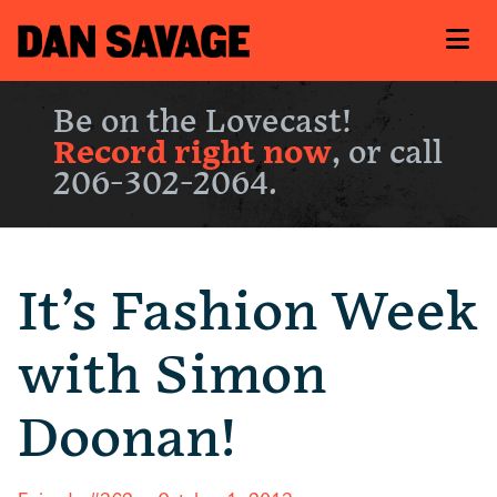
Be on the Lovecast!
Record right now
, or call
206-302-2064.
It’s Fashion Week
with Simon
Doonan!