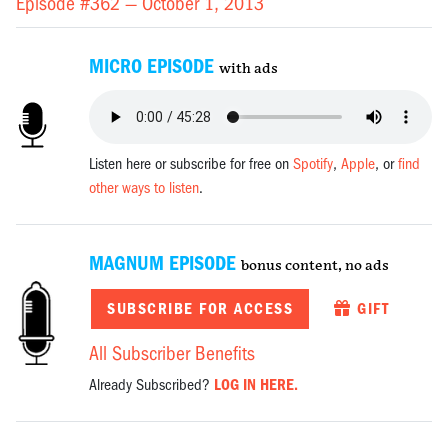
Episode #362 —
October 1, 2013
MICRO EPISODE
with ads
Listen here or subscribe for free on
Spotify
,
Apple
, or
find
other ways to listen
.
MAGNUM EPISODE
bonus content, no ads
SUBSCRIBE FOR ACCESS
GIFT
All Subscriber Benefits
Already Subscribed?
LOG IN HERE.