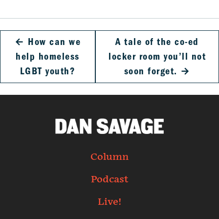
←
How can we
A tale of the co-ed
help homeless
locker room you’ll not
LGBT youth?
soon forget.
→
Column
Podcast
Live!