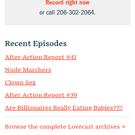
Record right now
or call 206-302-2064.
Recent Episodes
After Action Report #41
Nude Marchers
Clown Sex
After Action Report #39
Are Billionaires Really Eating Babies??!!
Browse the complete Lovecast archives »