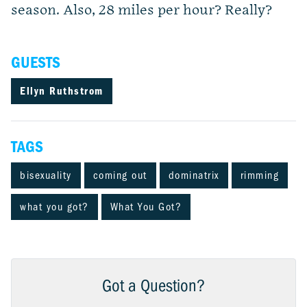
season. Also, 28 miles per hour? Really?
GUESTS
Ellyn Ruthstrom
TAGS
bisexuality
coming out
dominatrix
rimming
what you got?
What You Got?
Got a Question?