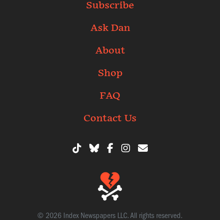
Subscribe
Ask Dan
About
Shop
FAQ
Contact Us
© 2026 Index Newspapers LLC. All rights reserved.