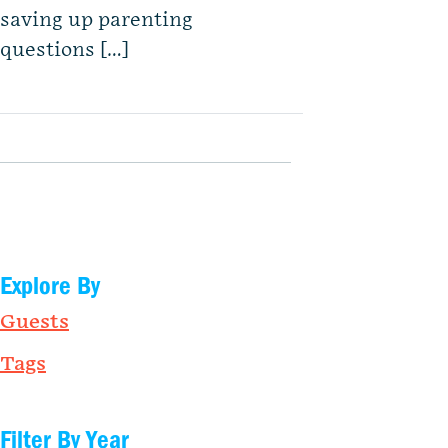
saving up parenting
questions […]
Explore By
Guests
Tags
Filter By Year