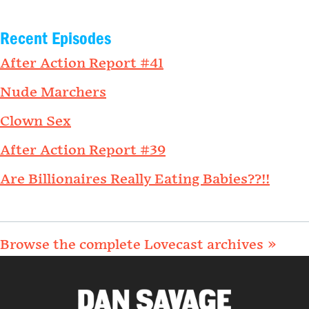
Recent Episodes
After Action Report #41
Nude Marchers
Clown Sex
After Action Report #39
Are Billionaires Really Eating Babies??!!
Browse the complete Lovecast archives »