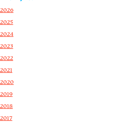
2026
2025
2024
2023
2022
2021
2020
2019
2018
2017