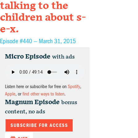
talking to the
children about s-
e-x.
Episode #440 —
March 31, 2015
Micro Episode
with ads
Listen here or subscribe for free on
Spotify
,
Apple
, or
find other ways to listen
.
Magnum Episode
bonus
content, no ads
SUBSCRIBE FOR ACCESS