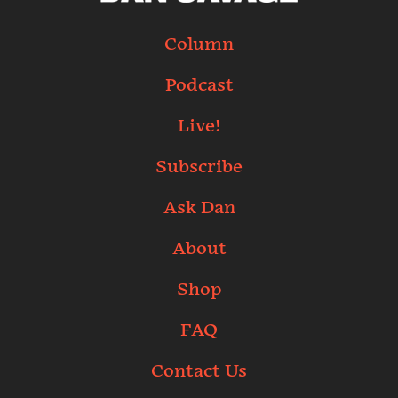
Column
Podcast
Live!
Subscribe
Ask Dan
About
Shop
FAQ
Contact Us