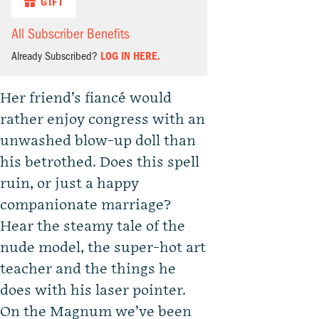
GIFT
All Subscriber Benefits
Already Subscribed?
LOG IN HERE.
Her friend’s fiancé would
rather enjoy congress with an
unwashed blow-up doll than
his betrothed. Does this spell
ruin, or just a happy
companionate marriage?
Hear the steamy tale of the
nude model, the super-hot art
teacher and the things he
does with his laser pointer.
On the Magnum we’ve been