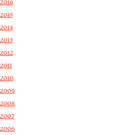
2016
2015
2014
2013
2012
2011
2010
2009
2008
2007
2006