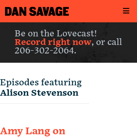
Be on the Lovecast!
Record right now
, or call
206-302-2064.
Episodes featuring
Alison Stevenson
Amy Lang on