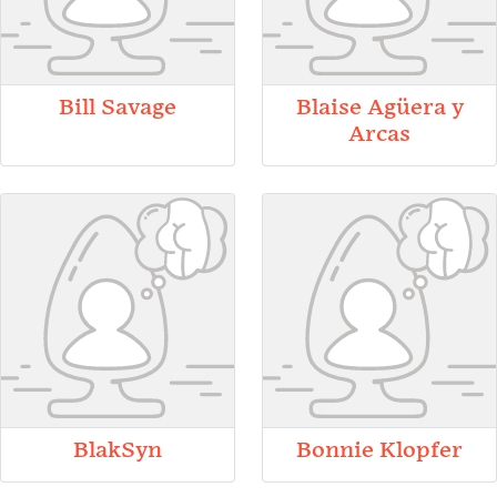
Bill Savage
Blaise Agüera y
Arcas
BlakSyn
Bonnie Klopfer