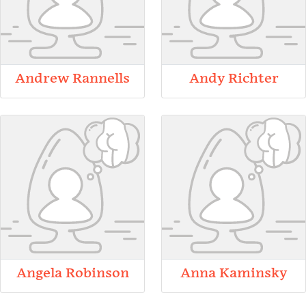
Andrew Rannells
Andy Richter
Angela Robinson
Anna Kaminsky