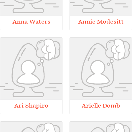
Anna Waters
Annie Modesitt
Ari Shapiro
Arielle Domb