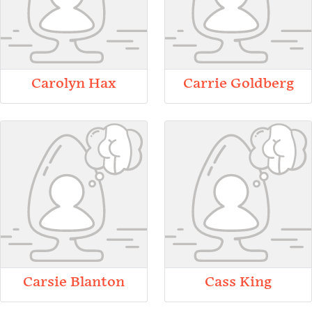
Carolyn Hax
Carrie Goldberg
Carsie Blanton
Cass King