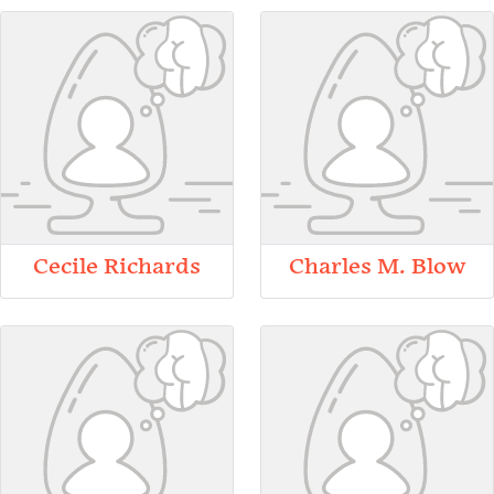
Cecile Richards
Charles M. Blow