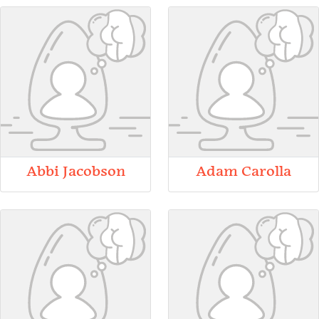
Abbi Jacobson
Adam Carolla