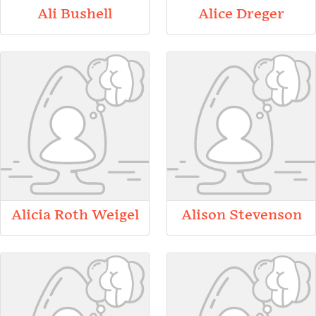
Ali Bushell
Alice Dreger
Alicia Roth Weigel
Alison Stevenson