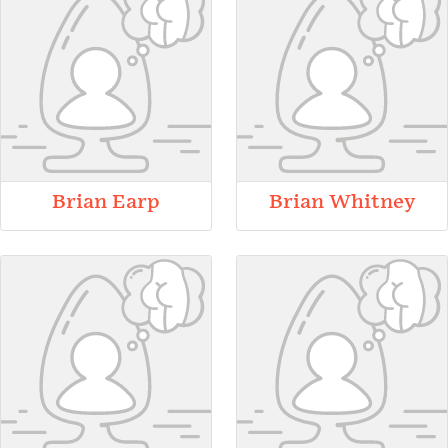
Brian Earp
Brian Whitney