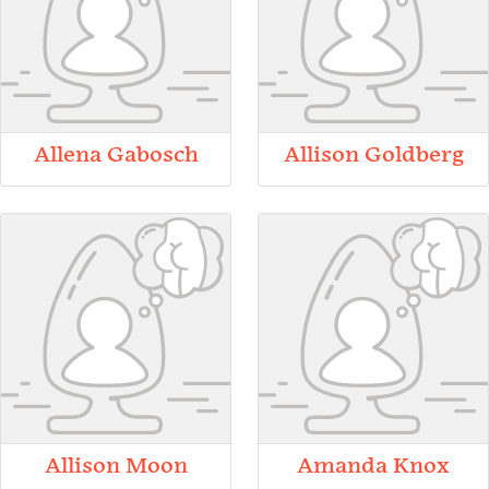
Allena Gabosch
Allison Goldberg
Allison Moon
Amanda Knox