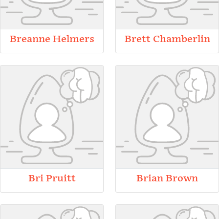
Breanne Helmers
Brett Chamberlin
Bri Pruitt
Brian Brown