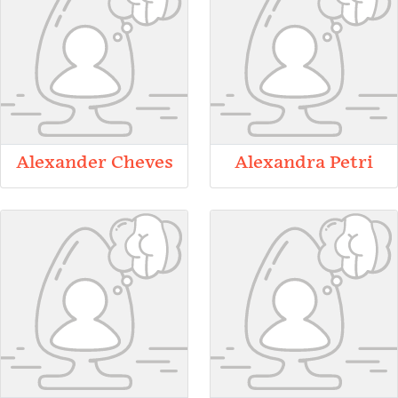
Alexander Cheves
Alexandra Petri