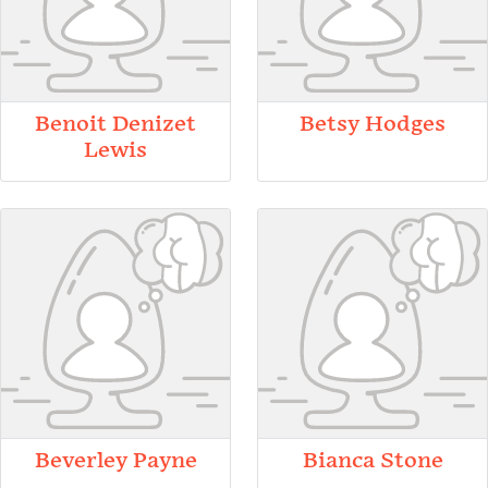
Benoit Denizet
Betsy Hodges
Lewis
Beverley Payne
Bianca Stone