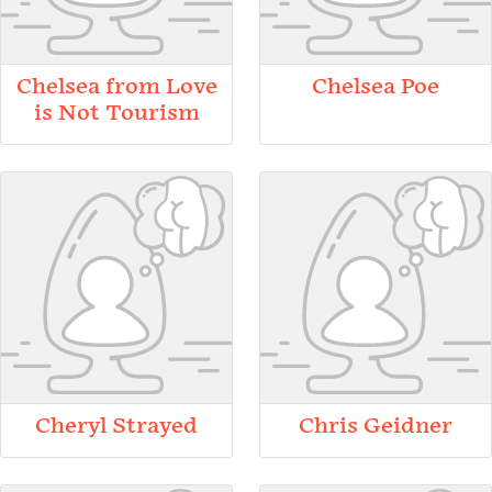
Chelsea from Love
Chelsea Poe
is Not Tourism
Cheryl Strayed
Chris Geidner