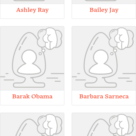
Ashley Ray
Bailey Jay
Barak Obama
Barbara Sarneca