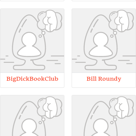
BigDickBookClub
Bill Roundy