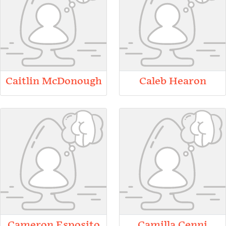
Caitlin McDonough
Caleb Hearon
Cameron Esposito
Camilla Cenni