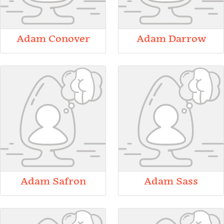
Adam Conover
Adam Darrow
Adam Safron
Adam Sass