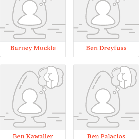
Barney Muckle
Ben Dreyfuss
Ben Kawaller
Ben Palacios