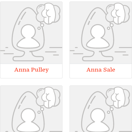
Anna Pulley
Anna Sale