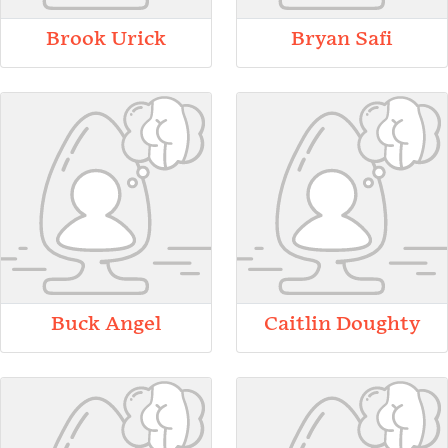
Brook Urick
Bryan Safi
Buck Angel
Caitlin Doughty