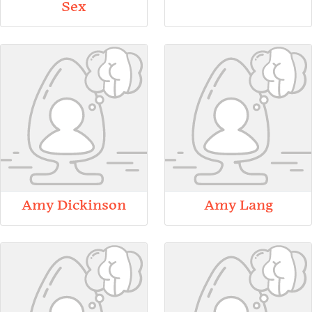
Sex
Amy Dickinson
Amy Lang