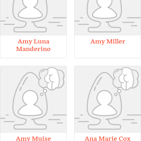
Amy Luna
Amy Miller
Manderino
Amy Muise
Ana Marie Cox