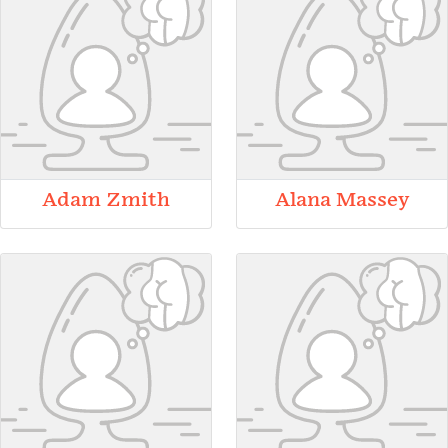
Adam Zmith
Alana Massey