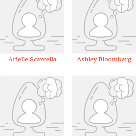
Arielle Scarcella
Ashley Bloomberg