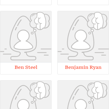
Ben Steel
Benjamin Ryan