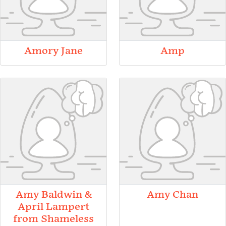
Amory Jane
Amp
Amy Baldwin &
Amy Chan
April Lampert
from Shameless