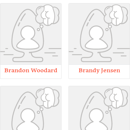
Brandon Woodard
Brandy Jensen