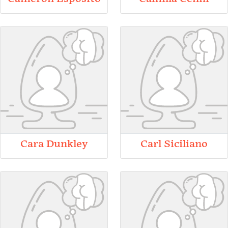
Cara Dunkley
Carl Siciliano