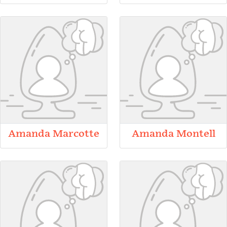
Amanda Marcotte
Amanda Montell