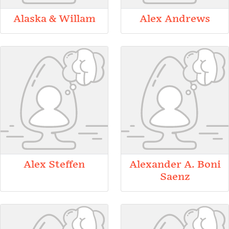
Alaska & Willam
Alex Andrews
Alex Steffen
Alexander A. Boni
Saenz