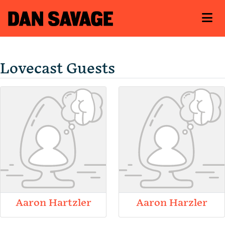
Lovecast Guests
Aaron Hartzler
Aaron Harzler