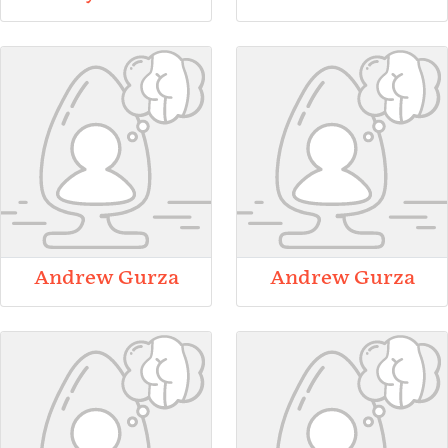
Andrew Gurza
Andrew Gurza