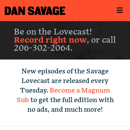
Be on the Lovecast!
Record right now
, or call
206-302-2064.
New episodes of the Savage
Lovecast are released every
Tuesday.
Become a Magnum
Sub
to get the full edition with
no ads, and much more!