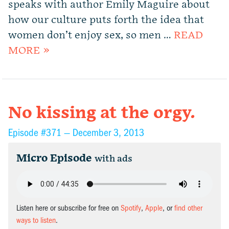
speaks with author Emily Maguire about
how our culture puts forth the idea that
women don’t enjoy sex, so men …
READ
MORE »
No kissing at the orgy.
Episode #371 —
December 3, 2013
Micro Episode
with ads
Listen here or subscribe for free on
Spotify
,
Apple
, or
find other
ways to listen
.