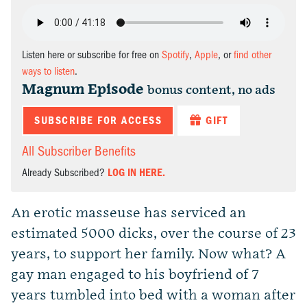
Listen here or subscribe for free on
Spotify
,
Apple
, or
find other
ways to listen
.
Magnum Episode
bonus content, no ads
SUBSCRIBE FOR ACCESS
GIFT
All Subscriber Benefits
Already Subscribed?
LOG IN HERE.
An erotic masseuse has serviced an
estimated 5000 dicks, over the course of 23
years, to support her family. Now what? A
gay man engaged to his boyfriend of 7
years tumbled into bed with a woman after