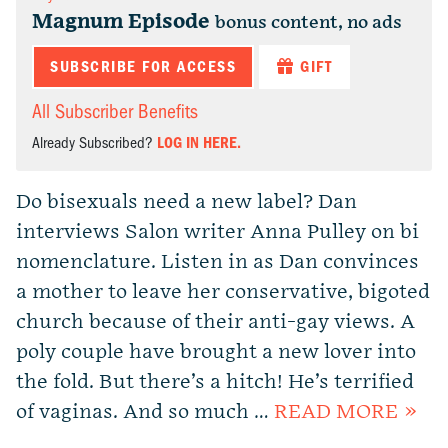
Magnum Episode
bonus content, no ads
SUBSCRIBE FOR ACCESS
GIFT
All Subscriber Benefits
Already Subscribed?
LOG IN HERE.
Do bisexuals need a new label? Dan
interviews Salon writer Anna Pulley on bi
nomenclature. Listen in as Dan convinces
a mother to leave her conservative, bigoted
church because of their anti-gay views. A
poly couple have brought a new lover into
the fold. But there’s a hitch! He’s terrified
of vaginas. And so much …
READ MORE »