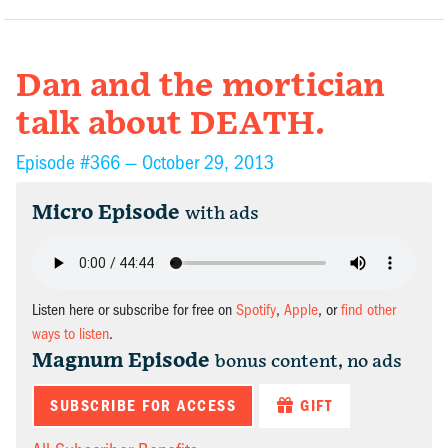
Dan and the mortician
talk about DEATH.
Episode #366 —
October 29, 2013
Micro Episode
with ads
Listen here or subscribe for free on
Spotify
,
Apple
, or
find other
ways to listen
.
Magnum Episode
bonus content, no ads
SUBSCRIBE FOR ACCESS
GIFT