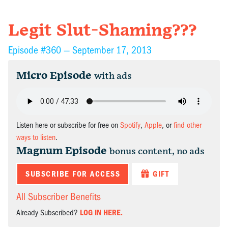
Legit Slut-Shaming???
Episode #360 —
September 17, 2013
Micro Episode
with ads
Listen here or subscribe for free on
Spotify
,
Apple
, or
find other
ways to listen
.
Magnum Episode
bonus content, no ads
SUBSCRIBE FOR ACCESS
GIFT
All Subscriber Benefits
Already Subscribed?
LOG IN HERE.