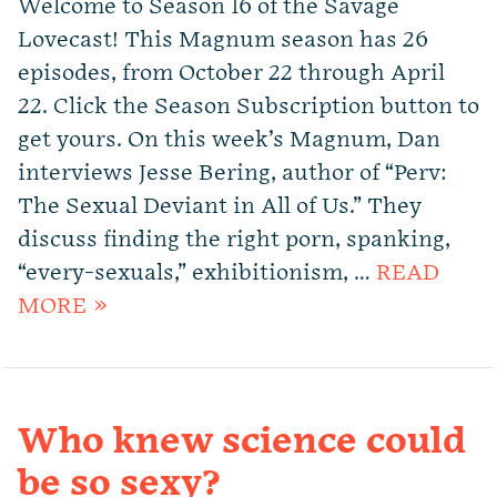
Welcome to Season 16 of the Savage
Lovecast! This Magnum season has 26
episodes, from October 22 through April
22. Click the Season Subscription button to
get yours. On this week’s Magnum, Dan
interviews Jesse Bering, author of “Perv:
The Sexual Deviant in All of Us.” They
discuss finding the right porn, spanking,
“every-sexuals,” exhibitionism, …
READ
MORE »
Who knew science could
be so sexy?