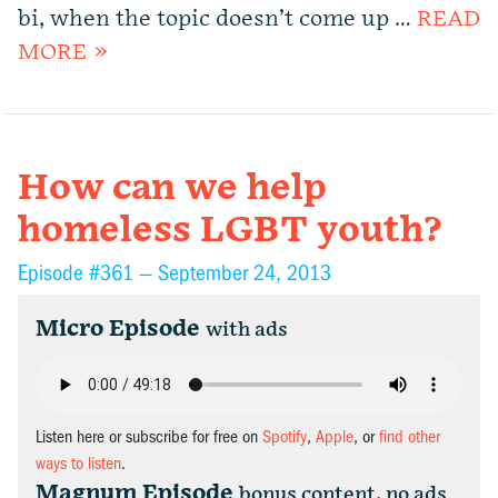
bi, when the topic doesn’t come up …
READ
MORE »
How can we help
homeless LGBT youth?
Episode #361 —
September 24, 2013
Micro Episode
with ads
Listen here or subscribe for free on
Spotify
,
Apple
, or
find other
ways to listen
.
Magnum Episode
bonus content, no ads