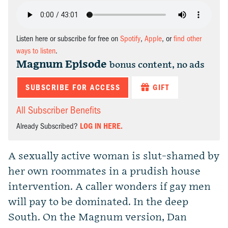
Listen here or subscribe for free on
Spotify
,
Apple
, or
find other
ways to listen
.
Magnum Episode
bonus content, no ads
SUBSCRIBE FOR ACCESS
GIFT
All Subscriber Benefits
Already Subscribed?
LOG IN HERE.
A sexually active woman is slut-shamed by
her own roommates in a prudish house
intervention. A caller wonders if gay men
will pay to be dominated. In the deep
South. On the Magnum version, Dan