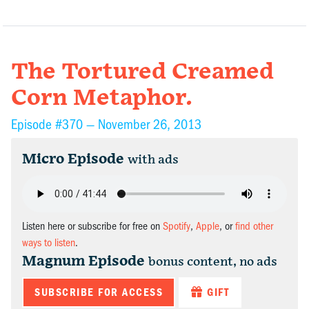
The Tortured Creamed
Corn Metaphor.
Episode #370 —
November 26, 2013
Micro Episode
with ads
Listen here or subscribe for free on
Spotify
,
Apple
, or
find other
ways to listen
.
Magnum Episode
bonus content, no ads
SUBSCRIBE FOR ACCESS
GIFT