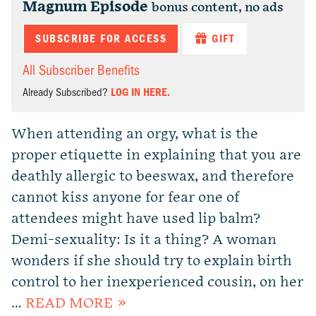
Magnum Episode
bonus content, no ads
SUBSCRIBE FOR ACCESS
GIFT
All Subscriber Benefits
Already Subscribed?
LOG IN HERE.
When attending an orgy, what is the
proper etiquette in explaining that you are
deathly allergic to beeswax, and therefore
cannot kiss anyone for fear one of
attendees might have used lip balm?
Demi-sexuality: Is it a thing? A woman
wonders if she should try to explain birth
control to her inexperienced cousin, on her
…
READ MORE »