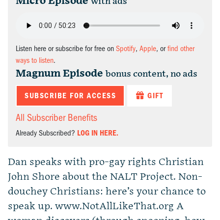
Micro Episode
with ads
Listen here or subscribe for free on
Spotify
,
Apple
, or
find other
ways to listen
.
Magnum Episode
bonus content, no ads
SUBSCRIBE FOR ACCESS
GIFT
All Subscriber Benefits
Already Subscribed?
LOG IN HERE.
Dan speaks with pro-gay rights Christian
John Shore about the NALT Project. Non-
douchey Christians: here’s your chance to
speak up. www.NotAllLikeThat.org A