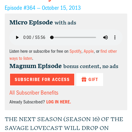
Episode #364 —
October 15, 2013
Micro Episode
with ads
Listen here or subscribe for free on
Spotify
,
Apple
, or
find other
ways to listen
.
Magnum Episode
bonus content, no ads
SUBSCRIBE FOR ACCESS
GIFT
All Subscriber Benefits
Already Subscribed?
LOG IN HERE.
THE NEXT SEASON (SEASON 16) OF THE
SAVAGE LOVECAST WILL DROP ON