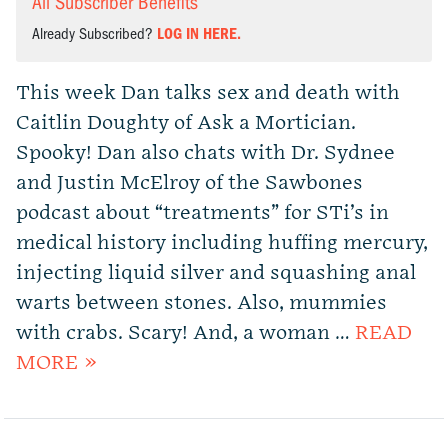
All Subscriber Benefits
Already Subscribed?
LOG IN HERE.
This week Dan talks sex and death with
Caitlin Doughty of Ask a Mortician.
Spooky! Dan also chats with Dr. Sydnee
and Justin McElroy of the Sawbones
podcast about “treatments” for STi’s in
medical history including huffing mercury,
injecting liquid silver and squashing anal
warts between stones. Also, mummies
with crabs. Scary! And, a woman …
READ
MORE »