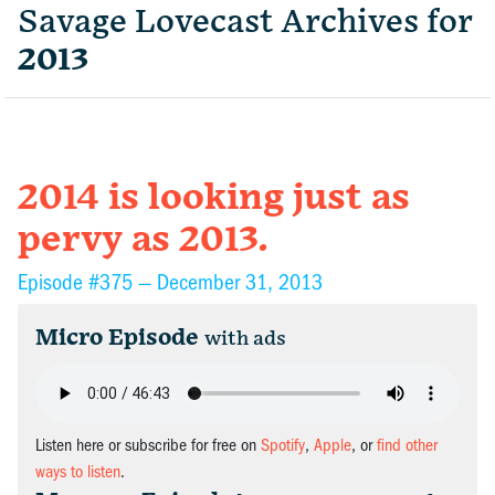
Savage Lovecast Archives for
2013
2014 is looking just as
pervy as 2013.
Episode #375 —
December 31, 2013
Micro Episode
with ads
Listen here or subscribe for free on
Spotify
,
Apple
, or
find other
ways to listen
.