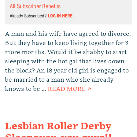
All Subscriber Benefits
Already Subscribed?
LOG IN HERE.
A man and his wife have agreed to divorce.
But they have to keep living together for 3
more months. Would it be shabby to start
sleeping with the hot gal that lives down
the block? An 18 year old girl is engaged to
be married to a man who she already
knows to be …
READ MORE »
Lesbian Roller Derby