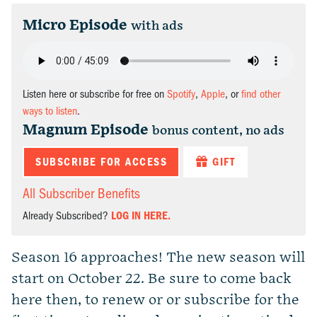
Micro Episode
with ads
Listen here or subscribe for free on
Spotify
,
Apple
, or
find other
ways to listen
.
Magnum Episode
bonus content, no ads
SUBSCRIBE FOR ACCESS
GIFT
All Subscriber Benefits
Already Subscribed?
LOG IN HERE.
Season 16 approaches! The new season will
start on October 22. Be sure to come back
here then, to renew or or subscribe for the