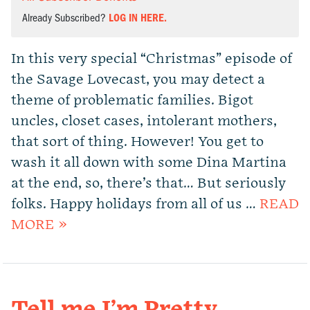
Already Subscribed?
LOG IN HERE.
In this very special “Christmas” episode of
the Savage Lovecast, you may detect a
theme of problematic families. Bigot
uncles, closet cases, intolerant mothers,
that sort of thing. However! You get to
wash it all down with some Dina Martina
at the end, so, there’s that… But seriously
folks. Happy holidays from all of us …
READ
MORE »
Tell me I’m Pretty.