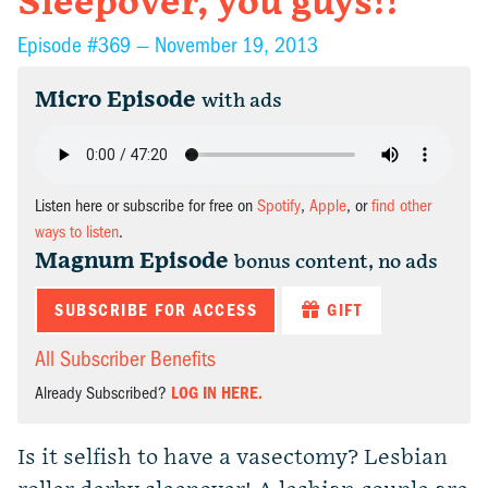
Sleepover, you guys!!
Episode #369 —
November 19, 2013
Micro Episode
with ads
Listen here or subscribe for free on
Spotify
,
Apple
, or
find other
ways to listen
.
Magnum Episode
bonus content, no ads
SUBSCRIBE FOR ACCESS
GIFT
All Subscriber Benefits
Already Subscribed?
LOG IN HERE.
Is it selfish to have a vasectomy? Lesbian