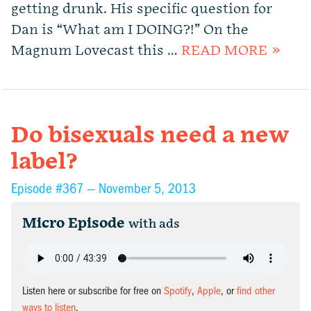
getting drunk. His specific question for
Dan is “What am I DOING?!” On the
Magnum Lovecast this …
READ MORE »
Do bisexuals need a new
label?
Episode #367 —
November 5, 2013
Micro Episode
with ads
Listen here or subscribe for free on
Spotify
,
Apple
, or
find other
ways to listen
.