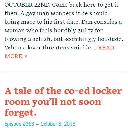
OCTOBER 22ND. Come back here to get it
then. A gay man wonders if he should
bring mace to his first date. Dan consoles a
woman who feels horribly guilty for
blowing a selfish, but scorchingly hot dude.
When a lover threatens suicide …
READ
MORE »
A tale of the co-ed locker
room you’ll not soon
forget.
Episode #363 —
October 8, 2013