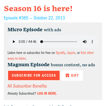
Season 16 is here!
Episode #365 —
October 22, 2013
Micro Episode
with ads
Listen here or subscribe for free on
Spotify
,
Apple
, or
find other
ways to listen
.
Magnum Episode
bonus content, no ads
SUBSCRIBE FOR ACCESS
GIFT
All Subscriber Benefits
Already Subscribed?
LOG IN HERE.