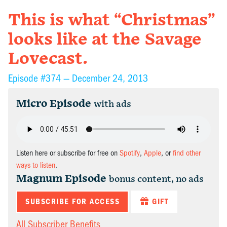
This is what “Christmas”
looks like at the Savage
Lovecast.
Episode #374 —
December 24, 2013
Micro Episode
with ads
Listen here or subscribe for free on
Spotify
,
Apple
, or
find other
ways to listen
.
Magnum Episode
bonus content, no ads
SUBSCRIBE FOR ACCESS
GIFT
All Subscriber Benefits