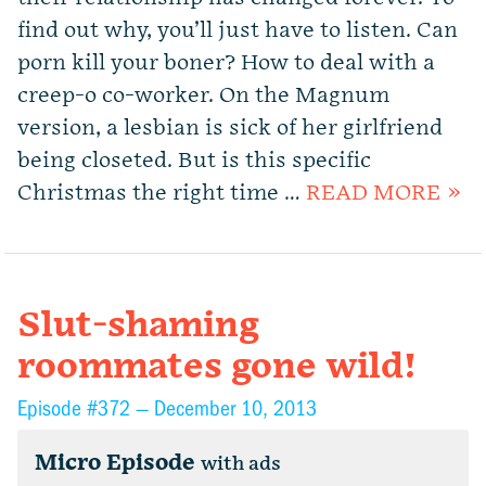
find out why, you’ll just have to listen. Can
porn kill your boner? How to deal with a
creep-o co-worker. On the Magnum
version, a lesbian is sick of her girlfriend
being closeted. But is this specific
Christmas the right time …
READ MORE »
Slut-shaming
roommates gone wild!
Episode #372 —
December 10, 2013
Micro Episode
with ads