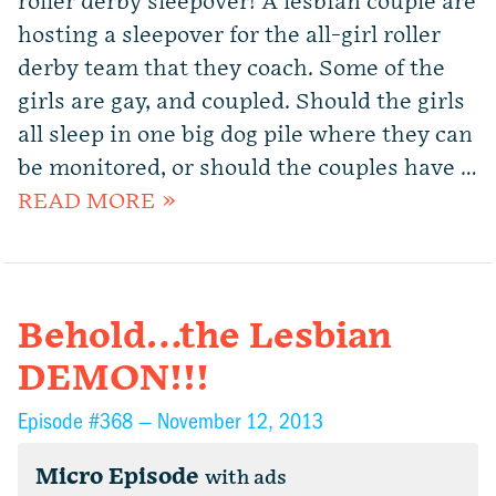
roller derby sleepover! A lesbian couple are
hosting a sleepover for the all-girl roller
derby team that they coach. Some of the
girls are gay, and coupled. Should the girls
all sleep in one big dog pile where they can
be monitored, or should the couples have …
READ MORE »
Behold…the Lesbian
DEMON!!!
Episode #368 —
November 12, 2013
Micro Episode
with ads