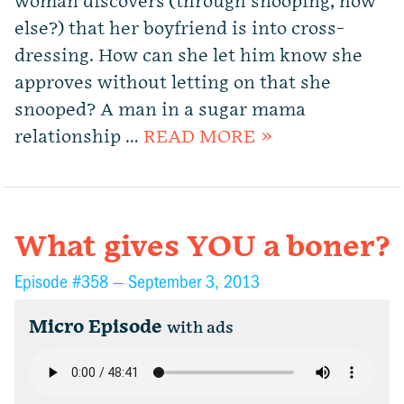
woman discovers (through snooping, how
else?) that her boyfriend is into cross-
dressing. How can she let him know she
approves without letting on that she
snooped? A man in a sugar mama
relationship …
READ MORE »
What gives YOU a boner?
Episode #358 —
September 3, 2013
Micro Episode
with ads