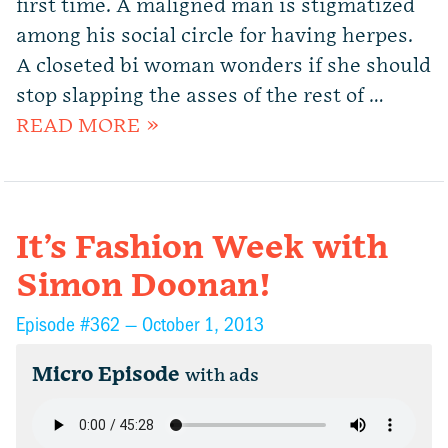
first time. A maligned man is stigmatized
among his social circle for having herpes.
A closeted bi woman wonders if she should
stop slapping the asses of the rest of …
READ MORE »
It’s Fashion Week with
Simon Doonan!
Episode #362 —
October 1, 2013
Micro Episode
with ads