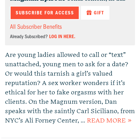
SUBSCRIBE FOR ACCESS
GIFT
All Subscriber Benefits
Already Subscribed?
LOG IN HERE.
Are young ladies allowed to call or “text”
unattached, young men to ask for a date?
Or would this tarnish a girl’s valued
reputation? A sex worker wonders if it’s
ethical for her to fake orgasms with her
clients. On the Magnum version, Dan
speaks with the saintly Carl Siciliano, from
NYC’s Ali Forney Center, …
READ MORE »