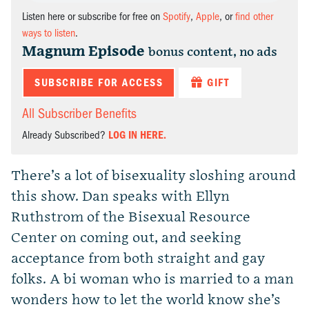
Listen here or subscribe for free on
Spotify
,
Apple
, or
find other
ways to listen
.
Magnum Episode
bonus content, no ads
SUBSCRIBE FOR ACCESS
GIFT
All Subscriber Benefits
Already Subscribed?
LOG IN HERE.
There’s a lot of bisexuality sloshing around
this show. Dan speaks with Ellyn
Ruthstrom of the Bisexual Resource
Center on coming out, and seeking
acceptance from both straight and gay
folks. A bi woman who is married to a man
wonders how to let the world know she’s