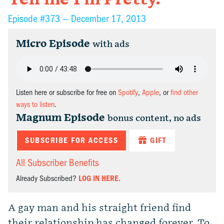
Episode #373 —
December 17, 2013
Micro Episode
with ads
Listen here or subscribe for free on
Spotify
,
Apple
, or
find other
ways to listen
.
Magnum Episode
bonus content, no ads
SUBSCRIBE FOR ACCESS
GIFT
All Subscriber Benefits
Already Subscribed?
LOG IN HERE.
A gay man and his straight friend find
their relationship has changed forever. To