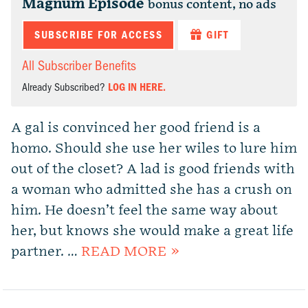
Magnum Episode
bonus content, no ads
SUBSCRIBE FOR ACCESS
GIFT
All Subscriber Benefits
Already Subscribed?
LOG IN HERE.
A gal is convinced her good friend is a
homo. Should she use her wiles to lure him
out of the closet? A lad is good friends with
a woman who admitted she has a crush on
him. He doesn’t feel the same way about
her, but knows she would make a great life
partner. …
READ MORE »