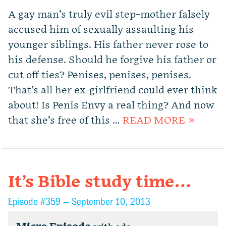
A gay man’s truly evil step-mother falsely
accused him of sexually assaulting his
younger siblings. His father never rose to
his defense. Should he forgive his father or
cut off ties? Penises, penises, penises.
That’s all her ex-girlfriend could ever think
about! Is Penis Envy a real thing? And now
that she’s free of this …
READ MORE »
It’s Bible study time…
Episode #359 —
September 10, 2013