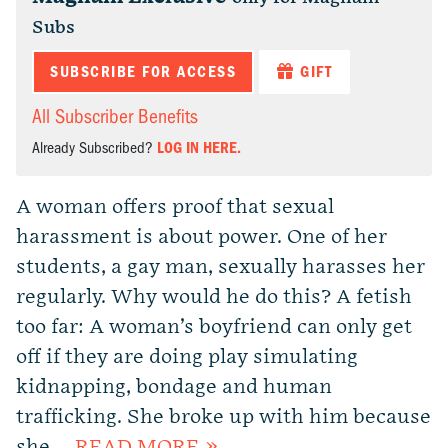
Subs
SUBSCRIBE FOR ACCESS
GIFT
All Subscriber Benefits
Already Subscribed?
LOG IN HERE.
A woman offers proof that sexual
harassment is about power. One of her
students, a gay man, sexually harasses her
regularly. Why would he do this? A fetish
too far: A woman’s boyfriend can only get
off if they are doing play simulating
kidnapping, bondage and human
trafficking. She broke up with him because
she …
READ MORE »