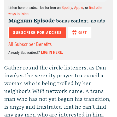
Listen here or subscribe for free on
Spotify
,
Apple
, or
find other
ways to listen
.
Magnum Episode
bonus content, no ads
SUBSCRIBE FOR ACCESS
GIFT
All Subscriber Benefits
Already Subscribed?
LOG IN HERE.
Gather round the circle listeners, as Dan
invokes the serenity prayer to council a
woman who is being trolled by her
neighbor’s WiFi network name. A trans
man who has not yet begun his transition,
is angry and frustrated that he can’t find
any gay men who are interested in him.