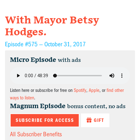
With Mayor Betsy
Hodges.
Episode #575 —
October 31, 2017
Micro Episode
with ads
Listen here or subscribe for free on
Spotify
,
Apple
, or
find other
ways to listen
.
Magnum Episode
bonus content, no ads
SUBSCRIBE FOR ACCESS
GIFT
All Subscriber Benefits