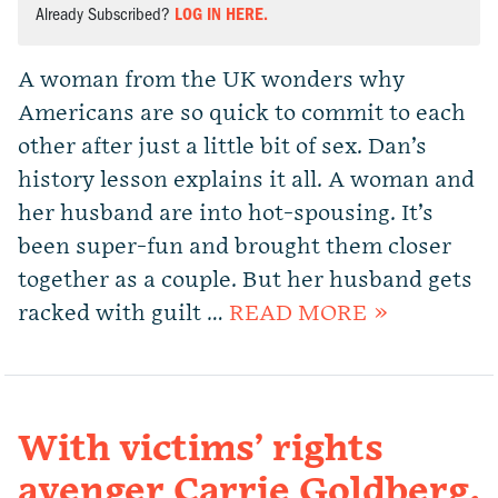
Already Subscribed?
LOG IN HERE.
A woman from the UK wonders why
Americans are so quick to commit to each
other after just a little bit of sex. Dan’s
history lesson explains it all. A woman and
her husband are into hot-spousing. It’s
been super-fun and brought them closer
together as a couple. But her husband gets
racked with guilt …
READ MORE »
With victims’ rights
avenger Carrie Goldberg.