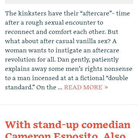
The kinksters have their “aftercare”- time
after a rough sexual encounter to
reconnect and comfort each other. But
what about after casual vanilla sex? A
woman wants to instigate an aftercare
revolution for all. Dan gently, patiently
explains away some men’s rights nonsense
to a man incensed at at a fictional “double
standard.” On the …
READ MORE »
With stand-up comedian
Cameron Esposito. Also,