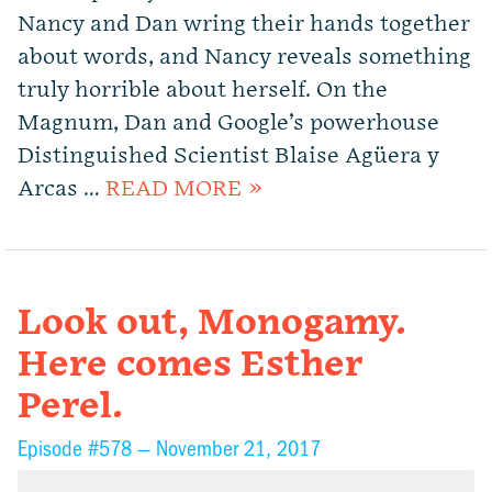
Nancy and Dan wring their hands together
about words, and Nancy reveals something
truly horrible about herself. On the
Magnum, Dan and Google’s powerhouse
Distinguished Scientist Blaise Agüera y
Arcas …
READ MORE »
Look out, Monogamy.
Here comes Esther
Perel.
Episode #578 —
November 21, 2017