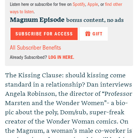
Listen here or subscribe for free on
Spotify
,
Apple
, or
find other
ways to listen
.
Magnum Episode
bonus content, no ads
SUBSCRIBE FOR ACCESS
GIFT
All Subscriber Benefits
Already Subscribed?
LOG IN HERE.
The Kissing Clause: should kissing come
standard in a relationship? Dan interviews
Angela Robinson, the director of “Professor
Marsten and the Wonder Women”- a bio-
pic about the poly, Dom/sub, super-freak
creator of the Wonder Woman comics. On
the Magnum, a woman’s male co-worker is