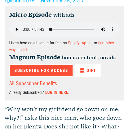
Episode #579 —
November 28, 2017
Micro Episode
with ads
Listen here or subscribe for free on
Spotify
,
Apple
, or
find other
ways to listen
.
Magnum Episode
bonus content, no ads
SUBSCRIBE FOR ACCESS
GIFT
All Subscriber Benefits
Already Subscribed?
LOG IN HERE.
“Why won’t my girlfriend go down on me,
why?!” asks this nice man, who goes down
on her plenty. Does she not like it? What?