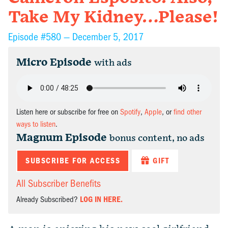
Take My Kidney…Please!
Episode #580 —
December 5, 2017
Micro Episode
with ads
Listen here or subscribe for free on
Spotify
,
Apple
, or
find other
ways to listen
.
Magnum Episode
bonus content, no ads
SUBSCRIBE FOR ACCESS
GIFT
All Subscriber Benefits
Already Subscribed?
LOG IN HERE.