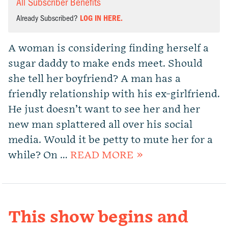
All Subscriber Benefits
Already Subscribed?
LOG IN HERE.
A woman is considering finding herself a
sugar daddy to make ends meet. Should
she tell her boyfriend? A man has a
friendly relationship with his ex-girlfriend.
He just doesn’t want to see her and her
new man splattered all over his social
media. Would it be petty to mute her for a
while? On …
READ MORE »
This show begins and