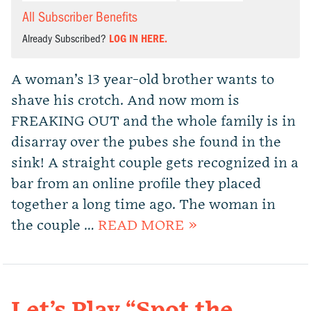
All Subscriber Benefits
Already Subscribed?
LOG IN HERE.
A woman’s 13 year-old brother wants to
shave his crotch. And now mom is
FREAKING OUT and the whole family is in
disarray over the pubes she found in the
sink! A straight couple gets recognized in a
bar from an online profile they placed
together a long time ago. The woman in
the couple …
READ MORE »
Let’s Play “Spot the