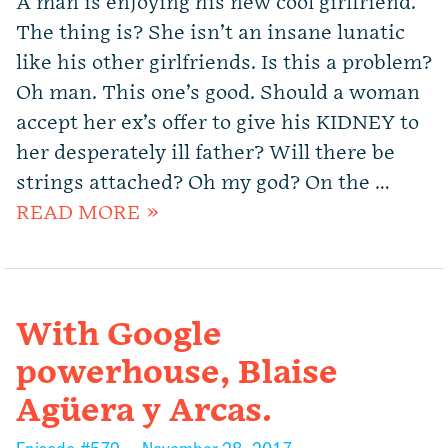
A man is enjoying his new cool girlfriend.
The thing is? She isn’t an insane lunatic
like his other girlfriends. Is this a problem?
Oh man. This one’s good. Should a woman
accept her ex’s offer to give his KIDNEY to
her desperately ill father? Will there be
strings attached? Oh my god? On the …
READ MORE »
With Google
powerhouse, Blaise
Agüera y Arcas.