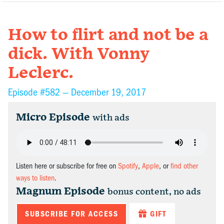
How to flirt and not be a
dick. With Vonny
Leclerc.
Episode #582 —
December 19, 2017
Micro Episode
with ads
Listen here or subscribe for free on
Spotify
,
Apple
, or
find other
ways to listen
.
Magnum Episode
bonus content, no ads
SUBSCRIBE FOR ACCESS
GIFT