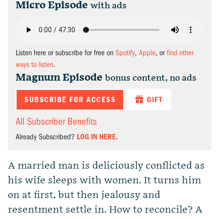
Micro Episode
with ads
Listen here or subscribe for free on
Spotify
,
Apple
, or
find other
ways to listen
.
Magnum Episode
bonus content, no ads
SUBSCRIBE FOR ACCESS
GIFT
All Subscriber Benefits
Already Subscribed?
LOG IN HERE.
A married man is deliciously conflicted as
his wife sleeps with women. It turns him
on at first, but then jealousy and
resentment settle in. How to reconcile? A