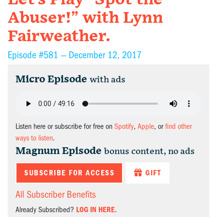
Abuser!” with Lynn
Fairweather.
Episode #581 —
December 12, 2017
Micro Episode
with ads
Listen here or subscribe for free on
Spotify
,
Apple
, or
find other
ways to listen
.
Magnum Episode
bonus content, no ads
SUBSCRIBE FOR ACCESS
GIFT
All Subscriber Benefits
Already Subscribed?
LOG IN HERE.