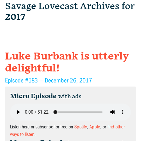
Savage Lovecast Archives for
2017
Luke Burbank is utterly
delightful!
Episode #583 —
December 26, 2017
Micro Episode
with ads
Listen here or subscribe for free on
Spotify
,
Apple
, or
find other
ways to listen
.