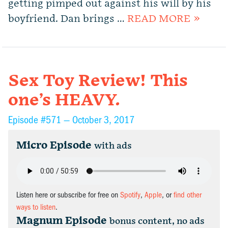
getting pimped out against his will by his
boyfriend. Dan brings …
READ MORE »
Sex Toy Review! This
one’s HEAVY.
Episode #571 —
October 3, 2017
Micro Episode
with ads
Listen here or subscribe for free on
Spotify
,
Apple
, or
find other
ways to listen
.
Magnum Episode
bonus content, no ads