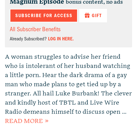
Magnum Episode
bonus content, no ads
SUBSCRIBE FOR ACCESS
GIFT
All Subscriber Benefits
Already Subscribed?
LOG IN HERE.
A woman struggles to advise her friend
who is intolerant of her husband watching
a little porn. Hear the dark drama of a gay
man who made plans to get tied up by a
stranger. All hail Luke Burbank! The clever
and kindly host of TBTL and Live Wire
Radio demeans himself to discuss open …
READ MORE »