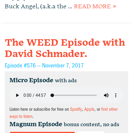
Buck Angel, (a.k.a the …
READ MORE »
The WEED Episode with
David Schmader.
Episode #576 —
November 7, 2017
Micro Episode
with ads
Listen here or subscribe for free on
Spotify
,
Apple
, or
find other
ways to listen
.
Magnum Episode
bonus content, no ads