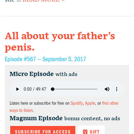
All about your father’s
penis.
Episode #567 —
September 5, 2017
Micro Episode
with ads
Listen here or subscribe for free on
Spotify
,
Apple
, or
find other
ways to listen
.
Magnum Episode
bonus content, no ads
SUBSCRIBE FOR ACCESS
GIFT