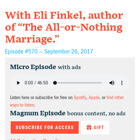
With Eli Finkel, author
of “The All-or-Nothing
Marriage.”
Episode #570 —
September 26, 2017
Micro Episode
with ads
Listen here or subscribe for free on
Spotify
,
Apple
, or
find other
ways to listen
.
Magnum Episode
bonus content, no ads
SUBSCRIBE FOR ACCESS
GIFT