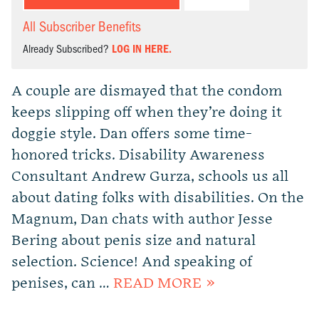
All Subscriber Benefits
Already Subscribed?
LOG IN HERE.
A couple are dismayed that the condom
keeps slipping off when they’re doing it
doggie style. Dan offers some time-
honored tricks. Disability Awareness
Consultant Andrew Gurza, schools us all
about dating folks with disabilities. On the
Magnum, Dan chats with author Jesse
Bering about penis size and natural
selection. Science! And speaking of
penises, can …
READ MORE »