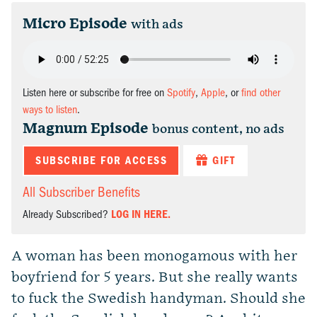
Micro Episode
with ads
Listen here or subscribe for free on
Spotify
,
Apple
, or
find other
ways to listen
.
Magnum Episode
bonus content, no ads
SUBSCRIBE FOR ACCESS
GIFT
All Subscriber Benefits
Already Subscribed?
LOG IN HERE.
A woman has been monogamous with her
boyfriend for 5 years. But she really wants
to fuck the Swedish handyman. Should she