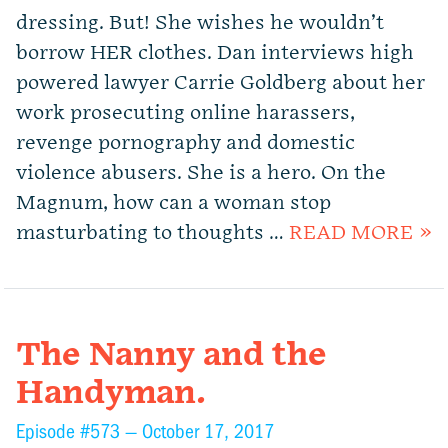
dressing. But! She wishes he wouldn’t
borrow HER clothes. Dan interviews high
powered lawyer Carrie Goldberg about her
work prosecuting online harassers,
revenge pornography and domestic
violence abusers. She is a hero. On the
Magnum, how can a woman stop
masturbating to thoughts …
READ MORE »
The Nanny and the
Handyman.
Episode #573 —
October 17, 2017