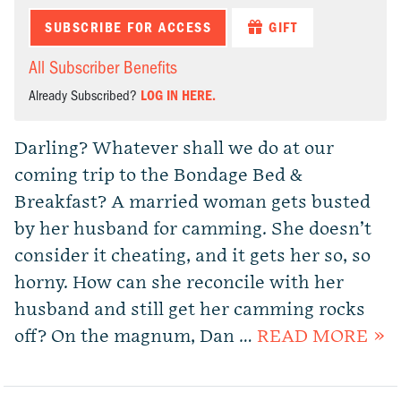
SUBSCRIBE FOR ACCESS
GIFT
All Subscriber Benefits
Already Subscribed?
LOG IN HERE.
Darling? Whatever shall we do at our
coming trip to the Bondage Bed &
Breakfast? A married woman gets busted
by her husband for camming. She doesn’t
consider it cheating, and it gets her so, so
horny. How can she reconcile with her
husband and still get her camming rocks
off? On the magnum, Dan …
READ MORE »