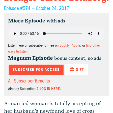
Episode #574 —
October 24, 2017
Micro Episode
with ads
Listen here or subscribe for free on
Spotify
,
Apple
, or
find other
ways to listen
.
Magnum Episode
bonus content, no ads
SUBSCRIBE FOR ACCESS
GIFT
All Subscriber Benefits
Already Subscribed?
LOG IN HERE.
A married woman is totally accepting of
her husband’s newfound love of cross-