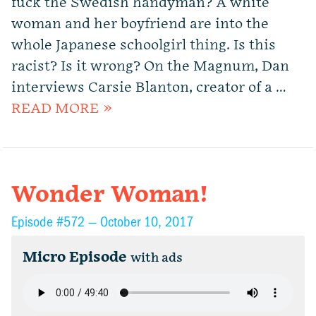
fuck the Swedish handyman? A white
woman and her boyfriend are into the
whole Japanese schoolgirl thing. Is this
racist? Is it wrong? On the Magnum, Dan
interviews Carsie Blanton, creator of a …
READ MORE »
Wonder Woman!
Episode #572 —
October 10, 2017
Micro Episode
with ads