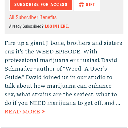
SUBSCRIBE FOR ACCESS
GIFT
All Subscriber Benefits
Already Subscribed?
LOG IN HERE.
Fire up a giant J-bone, brothers and sisters
cuz it’s the WEED EPISODE. With
professional marijuana enthusiast David
Schmader -author of “Weed: A User’s
Guide.” David joined us in our studio to
talk about how marijuana can enhance
sex, what strains are the sexiest, what to
do if you NEED marijuana to get off, and …
READ MORE »