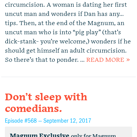
circumcision. A woman is dating her first
uncut man and wonders if Dan has any…
tips. Then, at the end of the Magnum, an
uncut man who is into “pig play” (that’s
dick-stank- you’re welcome,) wonders if he
should get himself an adult circumcision.
So there’s that to ponder. …
READ MORE »
Don’t sleep with
comedians.
Episode #568 —
September 12, 2017
Magnum Exclusive
only for Magnum