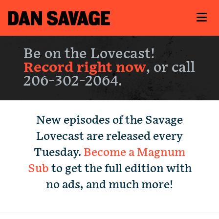
Be on the Lovecast!
Record right now
, or call
206-302-2064.
New episodes of the Savage
Lovecast are released every
Tuesday.
Become a Magnum
Sub
to get the full edition with
no ads, and much more!