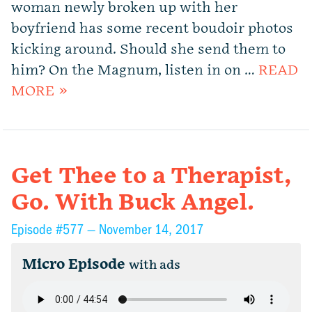
woman newly broken up with her
boyfriend has some recent boudoir photos
kicking around. Should she send them to
him? On the Magnum, listen in on …
READ
MORE »
Get Thee to a Therapist,
Go. With Buck Angel.
Episode #577 —
November 14, 2017
Micro Episode
with ads