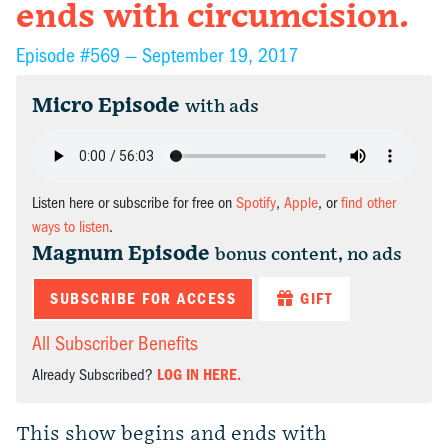
ends with circumcision.
Episode #569 —
September 19, 2017
Micro Episode
with ads
Listen here or subscribe for free on
Spotify
,
Apple
, or
find other
ways to listen
.
Magnum Episode
bonus content, no ads
SUBSCRIBE FOR ACCESS
GIFT
All Subscriber Benefits
Already Subscribed?
LOG IN HERE.
This show begins and ends with