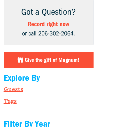
Got a Question?
Record right now
or call 206-302-2064.
Give the gift of Magnum!
Explore By
Guests
Tags
Filter By Year