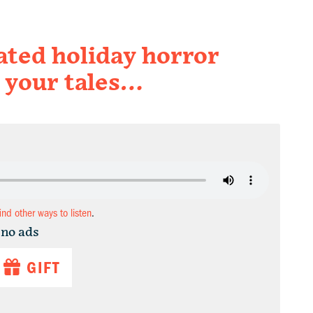
pated holiday horror
 your tales…
find other ways to listen
.
 no ads
GIFT