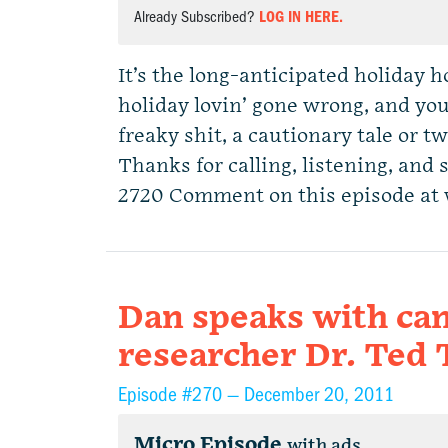
Already Subscribed?
LOG IN HERE.
It’s the long-anticipated holiday 
holiday lovin’ gone wrong, and you
freaky shit, a cautionary tale or t
Thanks for calling, listening, and 
2720 Comment on this episode at
Dan speaks with can
researcher Dr. Ted
Episode #270 —
December 20, 2011
Micro Episode
with ads