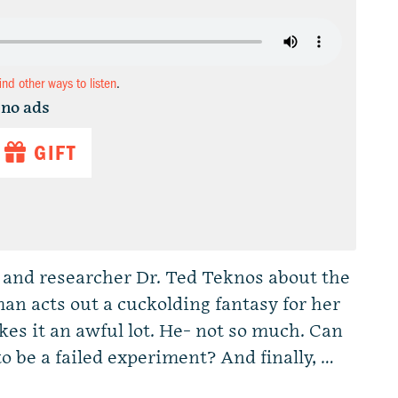
find other ways to listen
.
 no ads
GIFT
 and researcher Dr. Ted Teknos about the
 acts out a cuckolding fantasy for her
kes it an awful lot. He- not so much. Can
o be a failed experiment? And finally, …