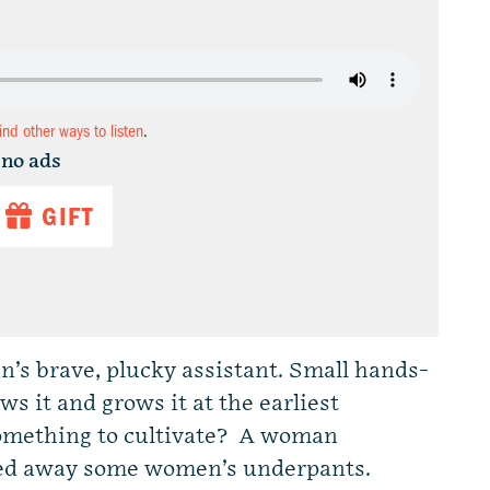
find other ways to listen
.
 no ads
GIFT
Dan’s brave, plucky assistant. Small hands-
s it and grows it at the earliest
 something to cultivate? A woman
hed away some women’s underpants.