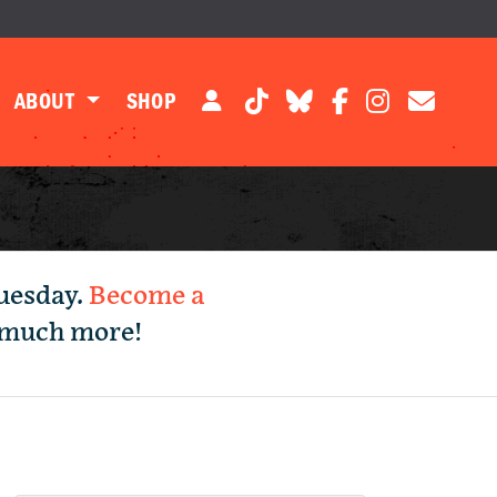
ABOUT
SHOP
Tuesday.
Become a
d much more!