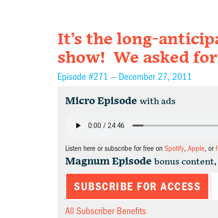
It’s the long-antici
show! We asked for
Episode #271 —
December 27, 2011
Micro Episode
with ads
Listen here or subscribe for free on
Spotify
,
Apple
, or
Magnum Episode
bonus content,
SUBSCRIBE FOR ACCESS
All Subscriber Benefits