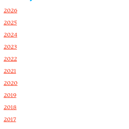
2026
2025
2024
2023
2022
2021
2020
2019
2018
2017