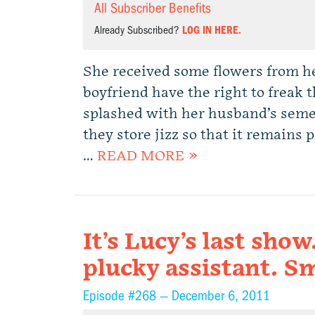
All Subscriber Benefits
Already Subscribed?
LOG IN HERE.
She received some flowers from he
boyfriend have the right to freak
splashed with her husband’s seme
they store jizz so that it remains 
…
READ MORE »
It’s Lucy’s last show
plucky assistant. S
Episode #268 —
December 6, 2011