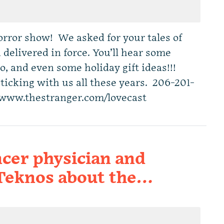
horror show! We asked for your tales of
 delivered in force. You’ll hear some
wo, and even some holiday gift ideas!!!
sticking with us all these years. 206-201-
 www.thestranger.com/lovecast
cer physician and
 Teknos about the…