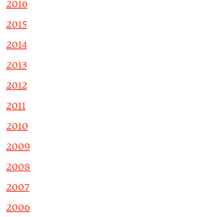
2016
2015
2014
2013
2012
2011
2010
2009
2008
2007
2006