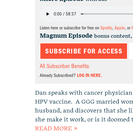
Listen here or subscribe for free on
Spotify
,
Apple
, or
Magnum Episode
bonus content,
SUBSCRIBE FOR ACCESS
All Subscriber Benefits
Already Subscribed?
LOG IN HERE.
Dan speaks with cancer physician
HPV vaccine. A GGG married woman
husband, and discovers that she li
she make it work, or is it doomed t
READ MORE »