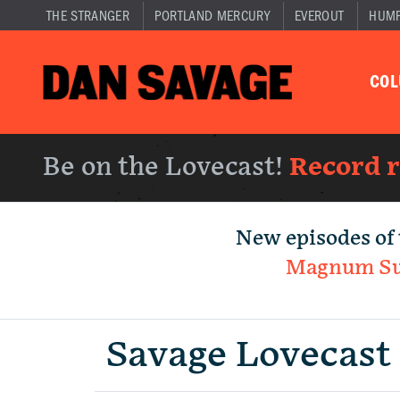
THE STRANGER
PORTLAND MERCURY
EVEROUT
HUM
CO
Be on the Lovecast!
Record 
New episodes of 
Magnum S
Savage Lovecast