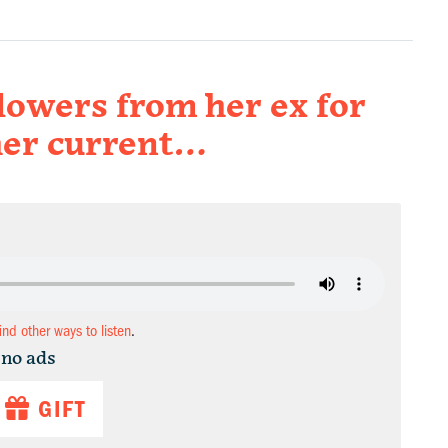
lowers from her ex for
her current…
find other ways to listen
.
 no ads
GIFT