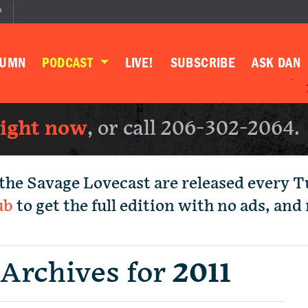
P
LUMN
PODCAST
LIVE!
SUBSCRIBE
ASK DAN
right now
, or call 206-302-2064.
the Savage Lovecast are released every 
ub
to get the full edition with no ads, an
 Archives for
2011