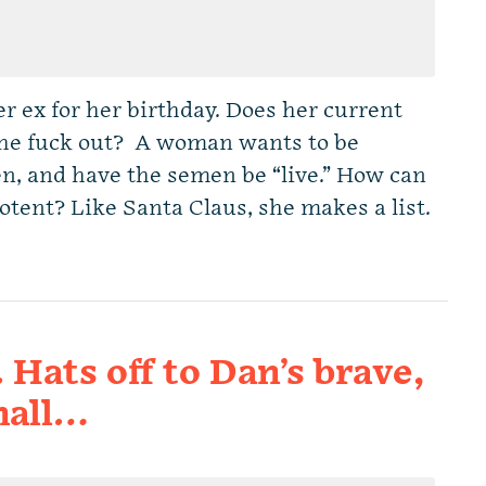
r ex for her birthday. Does her current
 the fuck out? A woman wants to be
n, and have the semen be “live.” How can
potent? Like Santa Claus, she makes a list.
. Hats off to Dan’s brave,
mall…