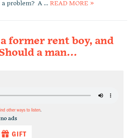
is a problem? A …
READ MORE »
a former rent boy, and
n. Should a man…
find other ways to listen
.
 no ads
GIFT