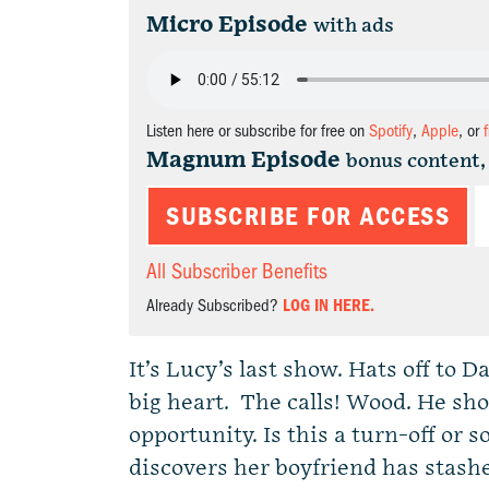
Micro Episode
with ads
Listen here or subscribe for free on
Spotify
,
Apple
, or
Magnum Episode
bonus content,
SUBSCRIBE FOR ACCESS
All Subscriber Benefits
Already Subscribed?
LOG IN HERE.
It’s Lucy’s last show. Hats off to 
big heart. The calls! Wood. He show
opportunity. Is this a turn-off or
discovers her boyfriend has stas