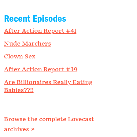
Recent Episodes
After Action Report #41
Nude Marchers
Clown Sex
After Action Report #39
Are Billionaires Really Eating
Babies??!!
Browse the complete Lovecast
archives »