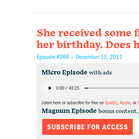
She received some f
her birthday. Does 
Episode #269 —
December 13, 2011
Micro Episode
with ads
Listen here or subscribe for free on
Spotify
,
Apple
, or
Magnum Episode
bonus content,
SUBSCRIBE FOR ACCESS