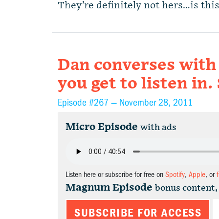
They’re definitely not hers…is th
Dan converses with 
you get to listen i
Episode #267 —
November 28, 2011
Micro Episode
with ads
Listen here or subscribe for free on
Spotify
,
Apple
, or
Magnum Episode
bonus content,
SUBSCRIBE FOR ACCESS