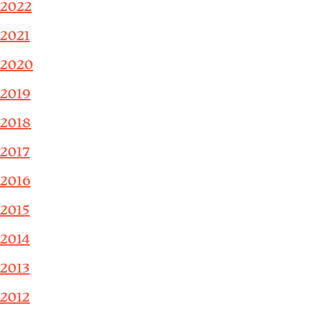
2022
2021
2020
2019
2018
2017
2016
2015
2014
2013
2012