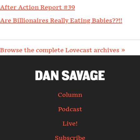
After Action Report #39
Are Billionaires Really Eating Babies??!!
Browse the complete Lovecast archives »
Column
Podcast
Live!
Subscribe