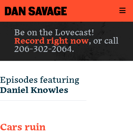
Be on the Lovecast!
Record right now
, or call
206-302-2064.
Episodes featuring
Daniel Knowles
Cars ruin