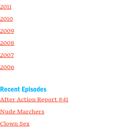
2011
2010
2009
2008
2007
2006
Recent Episodes
After Action Report #41
Nude Marchers
Clown Sex