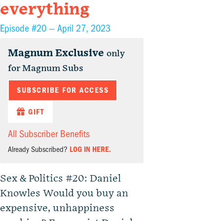
everything
Episode #20 —
April 27, 2023
Magnum Exclusive
only
for Magnum Subs
SUBSCRIBE FOR ACCESS
GIFT
All Subscriber Benefits
Already Subscribed?
LOG IN HERE.
Sex & Politics #20: Daniel
Knowles Would you buy an
expensive, unhappiness