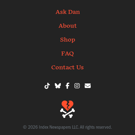
Ask Dan
About
Shop
FAQ
Contact Us
© 2026 Index Newspapers LLC. All rights reserved.