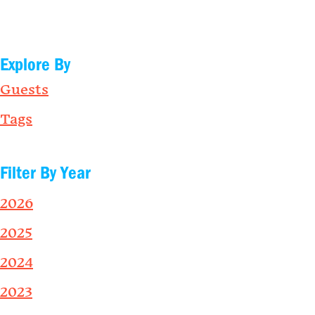
Explore By
Guests
Tags
Filter By Year
2026
2025
2024
2023