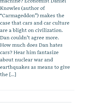
machine? Economist Daniel
Knowles (author of
“Carmageddon”) makes the
case that cars and car culture
are a blight on civilization.
Dan couldn’t agree more.
How much does Dan hates
cars? Hear him fantasize
about nuclear war and
earthquakes as means to give
the […]