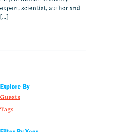
expert, scientist, author and
[…]
Explore By
Guests
Tags
Filter By Year