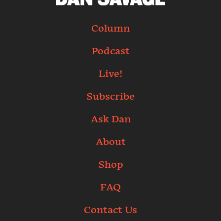
Column
Podcast
Live!
Subscribe
Ask Dan
About
Shop
FAQ
Contact Us