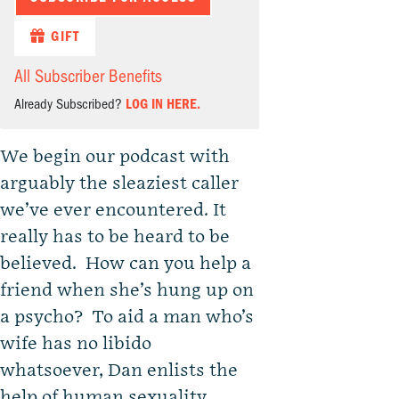
GIFT
All Subscriber Benefits
Already Subscribed?
LOG IN HERE.
We begin our podcast with
arguably the sleaziest caller
we’ve ever encountered. It
really has to be heard to be
believed. How can you help a
friend when she’s hung up on
a psycho? To aid a man who’s
wife has no libido
whatsoever, Dan enlists the
help of human sexuality