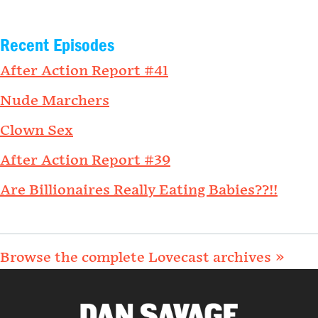
Recent Episodes
After Action Report #41
Nude Marchers
Clown Sex
After Action Report #39
Are Billionaires Really Eating Babies??!!
Browse the complete Lovecast archives »