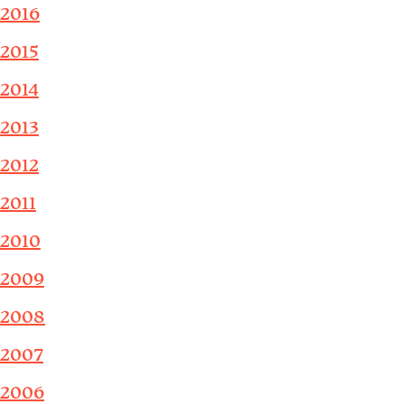
2016
2015
2014
2013
2012
2011
2010
2009
2008
2007
2006