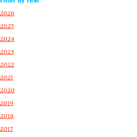
2026
2025
2024
2023
2022
2021
2020
2019
2018
2017