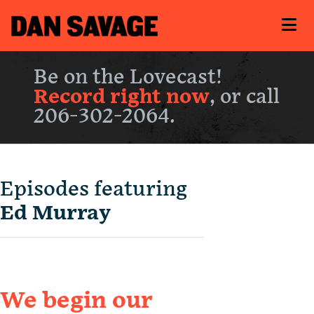
Be on the Lovecast!
Record right now
, or call
206-302-2064.
Episodes featuring
Ed Murray
We begin our