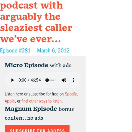
podcast with
arguably the
sleaziest caller
we’ve ever…
Episode #281 —
March 6, 2012
Micro Episode
with ads
Listen here or subscribe for free on
Spotify
,
Apple
, or
find other ways to listen
.
Magnum Episode
bonus
content, no ads
SUBSCRIBE FOR ACCESS