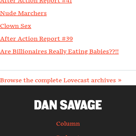
After Action Report #41
Nude Marchers
Clown Sex
After Action Report #39
Are Billionaires Really Eating Babies??!!
Browse the complete Lovecast archives »
Column