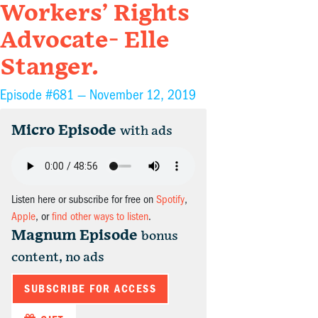
Workers’ Rights
Advocate- Elle
Stanger.
Episode #681 —
November 12, 2019
Micro Episode
with ads
Listen here or subscribe for free on
Spotify
,
Apple
, or
find other ways to listen
.
Magnum Episode
bonus
content, no ads
SUBSCRIBE FOR ACCESS