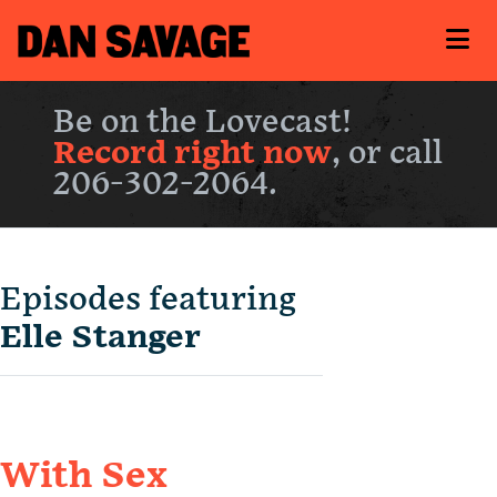
Be on the Lovecast!
Record right now
, or call
206-302-2064.
Episodes featuring
Elle Stanger
With Sex