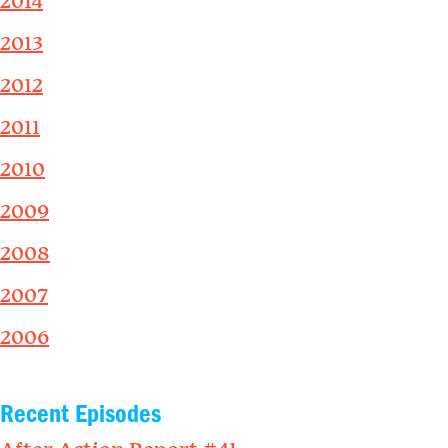
2014
2013
2012
2011
2010
2009
2008
2007
2006
Recent Episodes