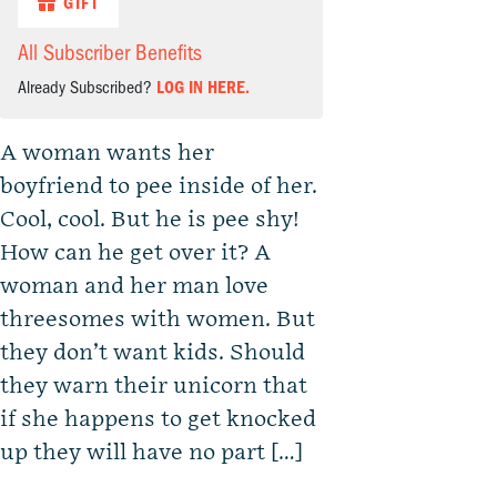
GIFT
All Subscriber Benefits
Already Subscribed?
LOG IN HERE.
A woman wants her
boyfriend to pee inside of her.
Cool, cool. But he is pee shy!
How can he get over it? A
woman and her man love
threesomes with women. But
they don’t want kids. Should
they warn their unicorn that
if she happens to get knocked
up they will have no part […]