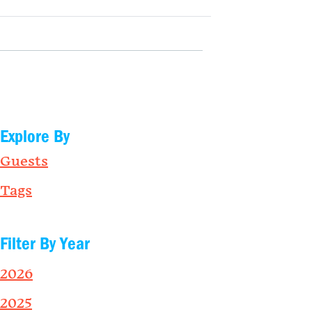
Explore By
Guests
Tags
Filter By Year
2026
2025