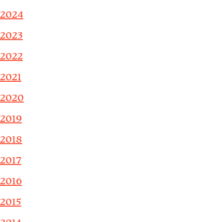
2024
2023
2022
2021
2020
2019
2018
2017
2016
2015