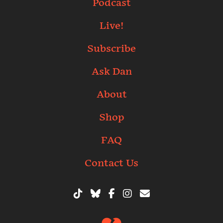
Podcast
Live!
Subscribe
Ask Dan
About
Shop
FAQ
Contact Us