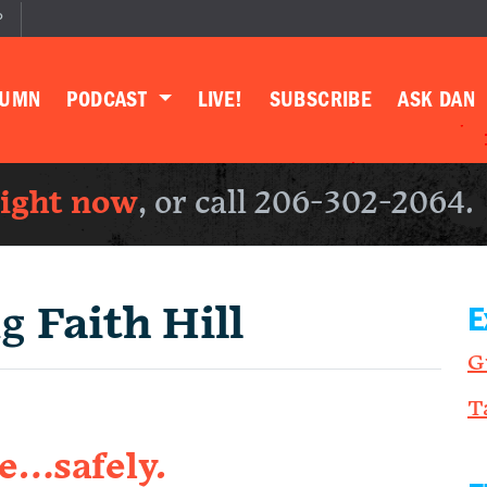
P
LUMN
PODCAST
LIVE!
SUBSCRIBE
ASK DAN
right now
, or call 206-302-2064.
ng
Faith Hill
E
G
T
e…safely.