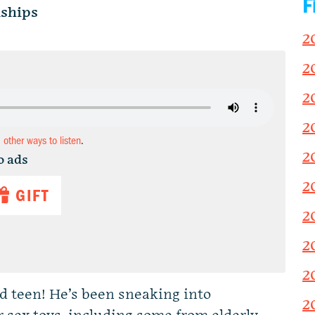
F
ships
2
2
2
2
d other ways to listen
.
2
o ads
2
GIFT
2
2
2
ed teen! He’s been sneaking into
2