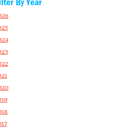
ilter By Year
026
025
024
023
022
021
020
019
018
017