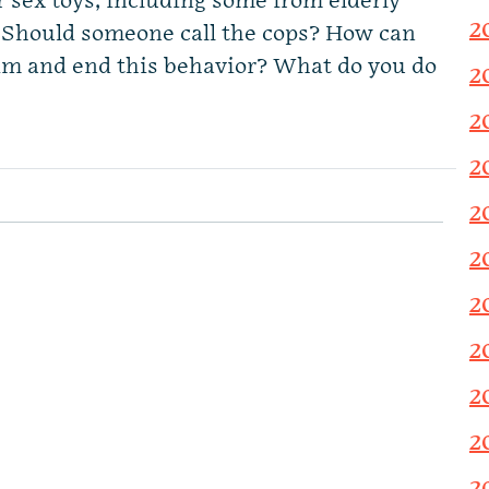
r sex toys, including some from elderly
2
 Should someone call the cops? How can
him and end this behavior? What do you do
2
2
2
2
2
2
2
2
2