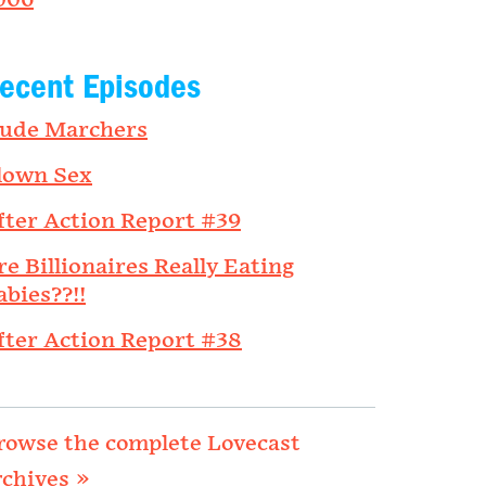
006
ecent Episodes
ude Marchers
lown Sex
fter Action Report #39
re Billionaires Really Eating
abies??!!
fter Action Report #38
rowse the complete Lovecast
rchives »