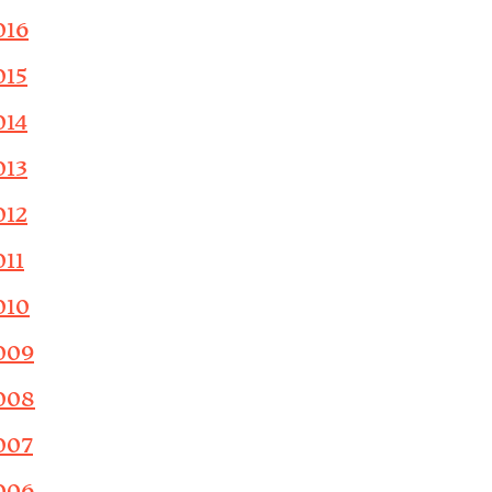
016
015
014
013
012
011
010
009
008
007