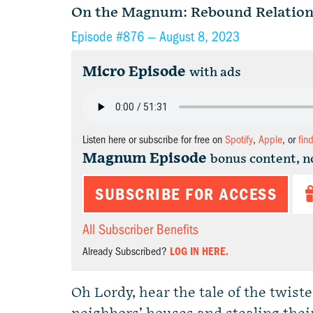
On the Magnum: Rebound Relation
Episode #876 —
August 8, 2023
Micro Episode
with ads
Listen here or subscribe for free on
Spotify
,
Apple
, or
fin
Magnum Episode
bonus content, n
SUBSCRIBE FOR ACCESS
All Subscriber Benefits
Already Subscribed?
LOG IN HERE.
Oh Lordy, hear the tale of the twist