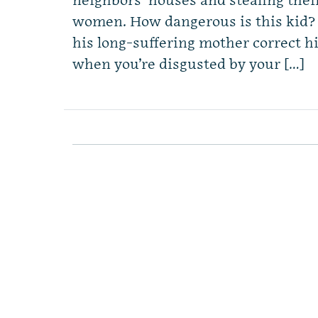
neighbors’ houses and stealing thei
women. How dangerous is this kid?
his long-suffering mother correct 
when you’re disgusted by your […]