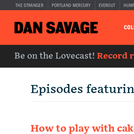
THE STRANGER
PORTLAND MERCURY
EVEROUT
HUM
CO
Be on the Lovecast!
Record 
Episodes featuri
How to play with cak