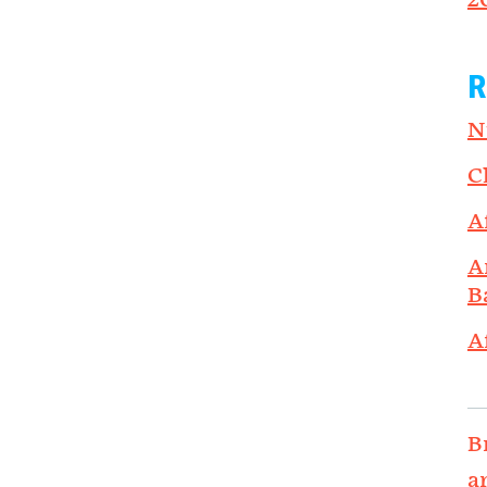
2
R
N
C
A
A
B
A
B
a