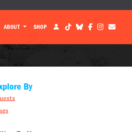
ABOUT
SHOP
xplore By
uests
ags