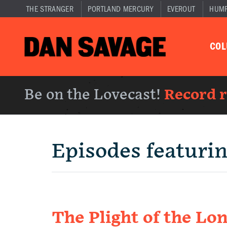
THE STRANGER
PORTLAND MERCURY
EVEROUT
HUM
CO
Be on the Lovecast!
Record 
Episodes featuri
The Plight of the L