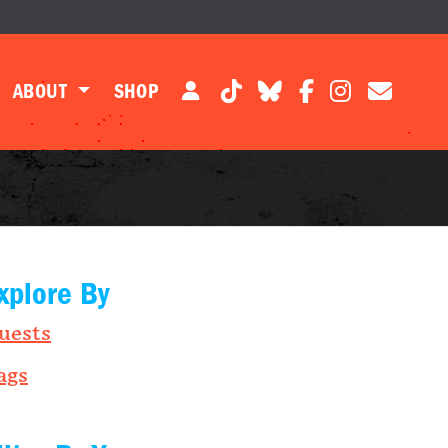
ABOUT
SHOP
xplore By
uests
ags