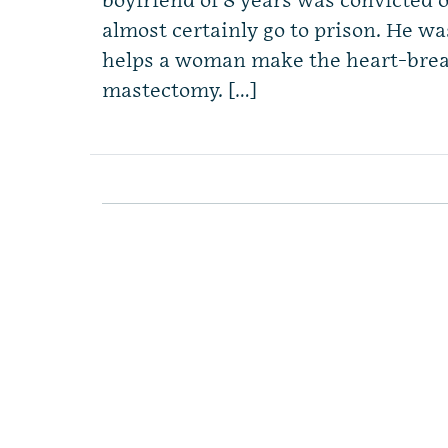
boyfriend of 8 years was convicted 
almost certainly go to prison. He wa
helps a woman make the heart-break
mastectomy. […]