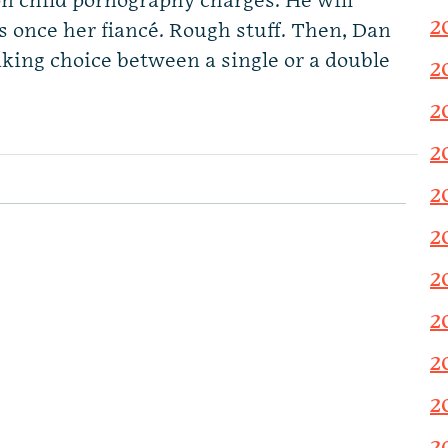
on child pornography charges. He will
2
s once her fiancé. Rough stuff. Then, Dan
ing choice between a single or a double
2
2
2
2
2
2
2
2
2