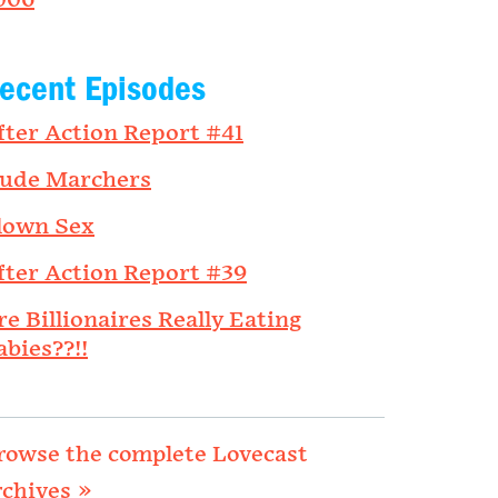
006
ecent Episodes
fter Action Report #41
ude Marchers
lown Sex
fter Action Report #39
re Billionaires Really Eating
abies??!!
rowse the complete Lovecast
rchives »