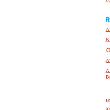
2
R
A
N
C
A
A
B
B
a