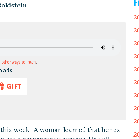
F
oldstein
2
2
2
2
d other ways to listen
.
2
o ads
2
GIFT
2
2
2
s this week- A woman learned that her ex-
2