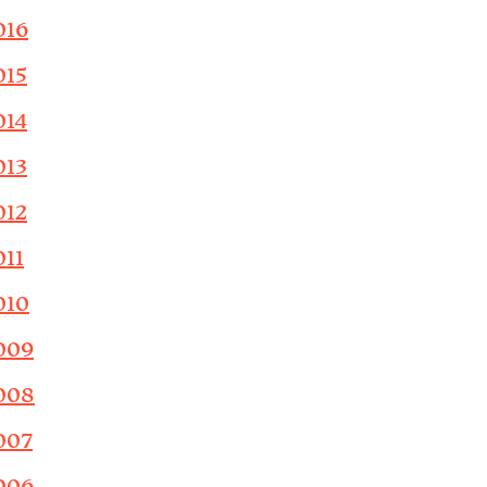
016
015
014
013
012
011
010
009
008
007