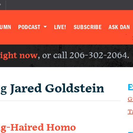
P
LUMN
PODCAST
LIVE!
SUBSCRIBE
ASK DAN
right now
, or call 206-302-2064.
ng
Jared Goldstein
E
G
T
ong-Haired Homo