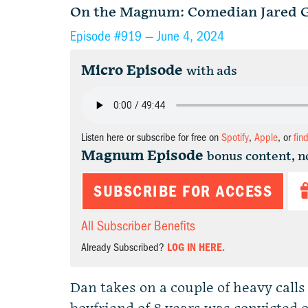
On the Magnum: Comedian Jared G
Episode #919 —
June 4, 2024
Micro Episode
with ads
Listen here or subscribe for free on
Spotify
,
Apple
, or
fin
Magnum Episode
bonus content, n
SUBSCRIBE FOR ACCESS
All Subscriber Benefits
Already Subscribed?
LOG IN HERE.
Dan takes on a couple of heavy call