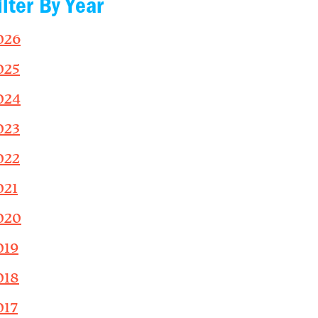
ilter By Year
026
025
024
023
022
021
020
019
018
017