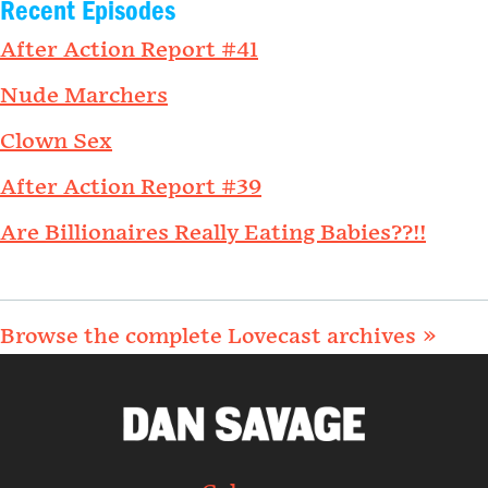
Recent Episodes
After Action Report #41
Nude Marchers
Clown Sex
After Action Report #39
Are Billionaires Really Eating Babies??!!
Browse the complete Lovecast archives »