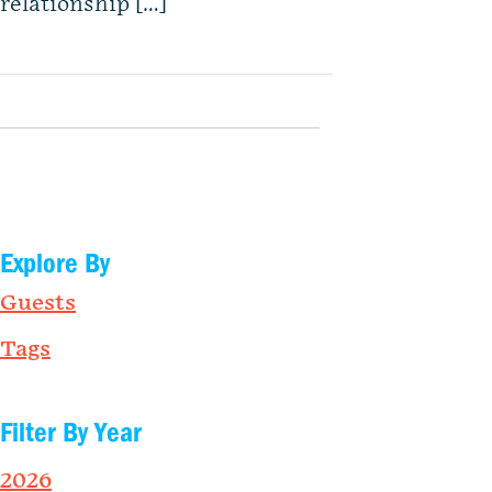
relationship […]
Explore By
Guests
Tags
Filter By Year
2026