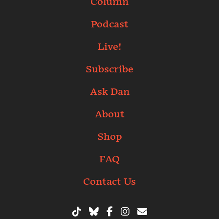
Column
Podcast
Live!
Subscribe
Ask Dan
About
Shop
FAQ
Contact Us