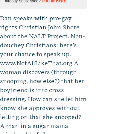
Already Subscribed?
LOG IN HERE.
Dan speaks with pro-gay
rights Christian John Shore
about the NALT Project. Non-
douchey Christians: here’s
your chance to speak up.
www.NotAllLikeThat.org A
woman discovers (through
snooping, how else?) that her
boyfriend is into cross-
dressing. How can she let him
know she approves without
letting on that she snooped?
A man in a sugar mama