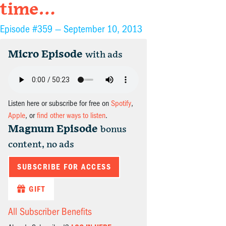
time…
Episode #359 —
September 10, 2013
Micro Episode
with ads
Listen here or subscribe for free on
Spotify
,
Apple
, or
find other ways to listen
.
Magnum Episode
bonus
content, no ads
SUBSCRIBE FOR ACCESS
GIFT
All Subscriber Benefits