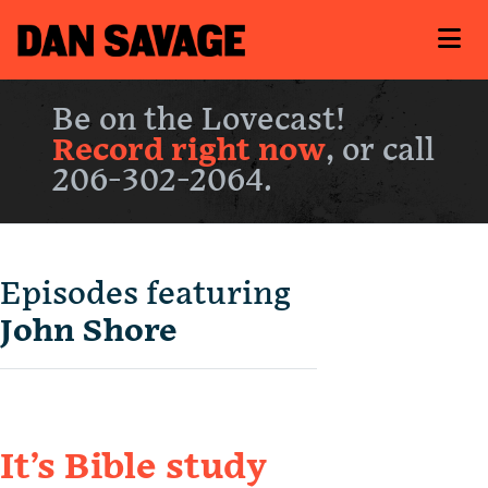
Be on the Lovecast!
Record right now
, or call
206-302-2064.
Episodes featuring
John Shore
It’s Bible study