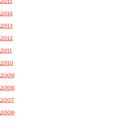
2015
2014
2013
2012
2011
2010
2009
2008
2007
2006