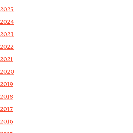
2025
2024
2023
2022
2021
2020
2019
2018
2017
2016