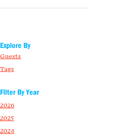
Explore By
Guests
Tags
Filter By Year
2026
2025
2024