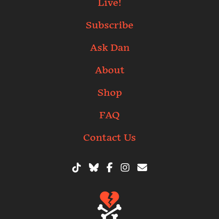
Live!
Subscribe
Ask Dan
About
Shop
FAQ
Contact Us