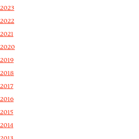
2023
2022
2021
2020
2019
2018
2017
2016
2015
2014
2013