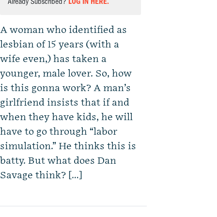
Already Subscribed?
LOG IN HERE.
A woman who identified as
lesbian of 15 years (with a
wife even,) has taken a
younger, male lover. So, how
is this gonna work? A man’s
girlfriend insists that if and
when they have kids, he will
have to go through “labor
simulation.” He thinks this is
batty. But what does Dan
Savage think? […]