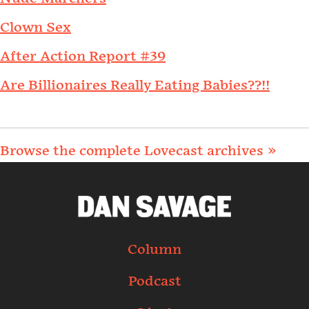
Clown Sex
After Action Report #39
Are Billionaires Really Eating Babies??!!
Browse the complete Lovecast archives »
Column
Podcast