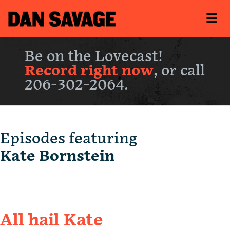
Be on the Lovecast!
Record right now
, or call
206-302-2064.
Episodes featuring
Kate Bornstein
All hail Kate