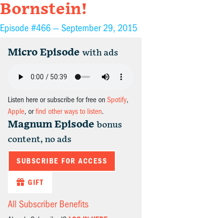
Bornstein!
Episode #466 —
September 29, 2015
Micro Episode
with ads
Listen here or subscribe for free on
Spotify
,
Apple
, or
find other ways to listen
.
Magnum Episode
bonus
content, no ads
SUBSCRIBE FOR ACCESS
GIFT
All Subscriber Benefits