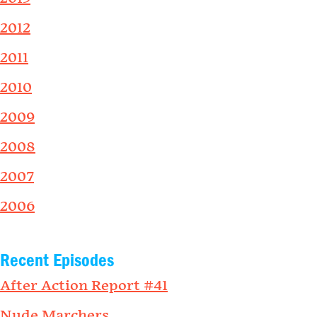
2012
2011
2010
2009
2008
2007
2006
Recent Episodes
After Action Report #41
Nude Marchers