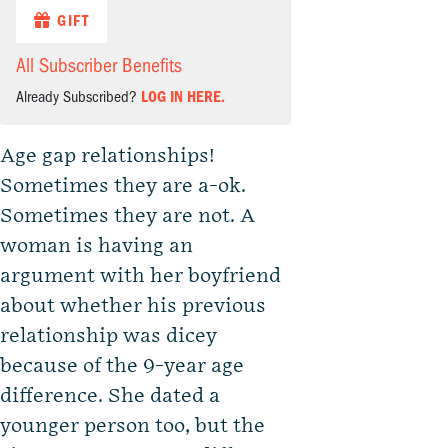
GIFT
All Subscriber Benefits
Already Subscribed?
LOG IN HERE.
Age gap relationships!
Sometimes they are a-ok.
Sometimes they are not. A
woman is having an
argument with her boyfriend
about whether his previous
relationship was dicey
because of the 9-year age
difference. She dated a
younger person too, but the