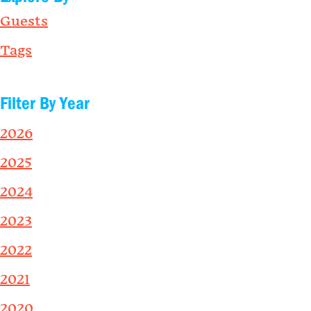
Guests
Tags
Filter By Year
2026
2025
2024
2023
2022
2021
2020