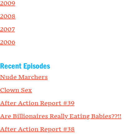
2009
2008
2007
2006
Recent Episodes
Nude Marchers
Clown Sex
After Action Report #39
Are Billionaires Really Eating Babies??!!
After Action Report #38