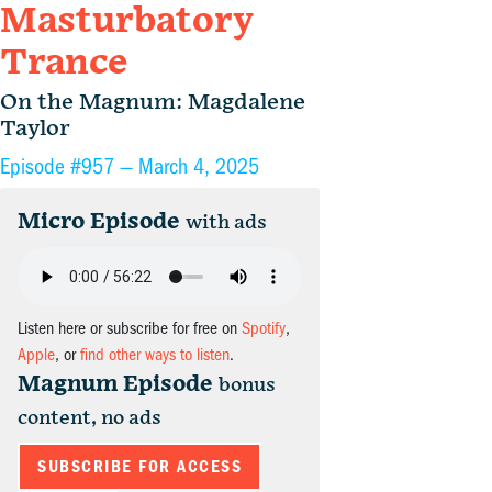
Masturbatory
Trance
On the Magnum: Magdalene
Taylor
Episode #957 —
March 4, 2025
Micro Episode
with ads
Listen here or subscribe for free on
Spotify
,
Apple
, or
find other ways to listen
.
Magnum Episode
bonus
content, no ads
SUBSCRIBE FOR ACCESS