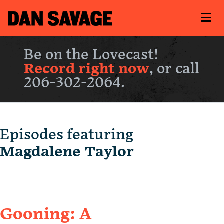
Be on the Lovecast!
Record right now
, or call
206-302-2064.
Episodes featuring
Magdalene Taylor
Gooning: A