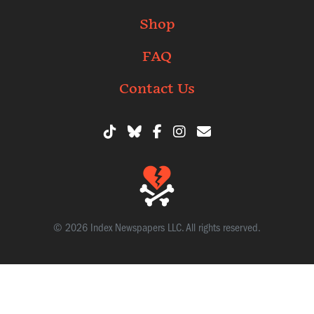
Shop
FAQ
Contact Us
© 2026 Index Newspapers LLC. All rights reserved.