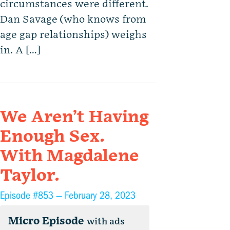
circumstances were different.
Dan Savage (who knows from
age gap relationships) weighs
in. A […]
We Aren’t Having
Enough Sex.
With Magdalene
Taylor.
Episode #853 —
February 28, 2023
Micro Episode
with ads