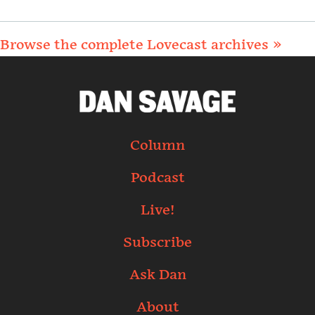
Browse the complete Lovecast archives »
Column
Podcast
Live!
Subscribe
Ask Dan
About