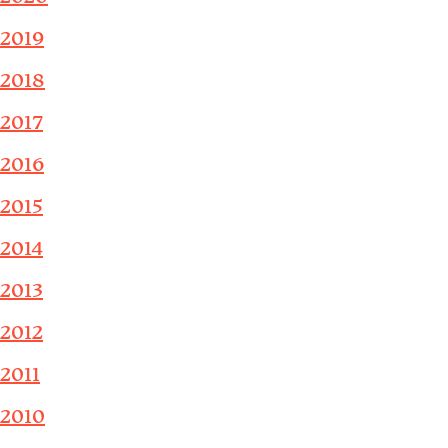
2019
2018
2017
2016
2015
2014
2013
2012
2011
2010