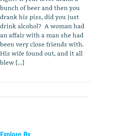
bunch of beer and then you
drank his piss, did you just
drink alcohol? A woman had
an affair with a man she had
been very close friends with.
His wife found out, and it all
blew […]
Explore By