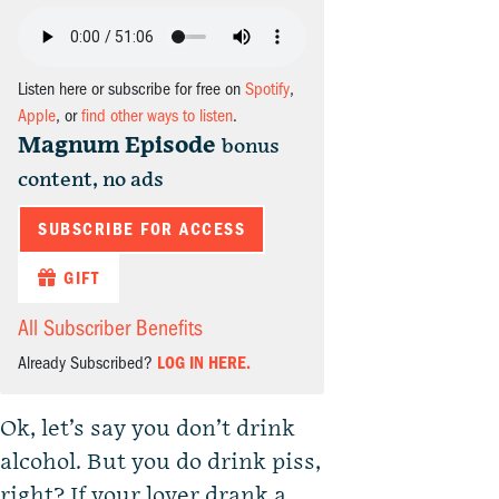
Listen here or subscribe for free on
Spotify
,
Apple
, or
find other ways to listen
.
Magnum Episode
bonus
content, no ads
SUBSCRIBE FOR ACCESS
GIFT
All Subscriber Benefits
Already Subscribed?
LOG IN HERE.
Ok, let’s say you don’t drink
alcohol. But you do drink piss,
right? If your lover drank a