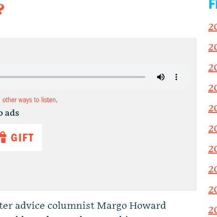
F
?
2
2
2
2
d other ways to listen
.
2
o ads
2
GIFT
2
2
2
tter advice columnist Margo Howard
2