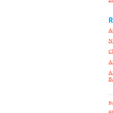
2
R
A
N
C
A
A
B
B
a