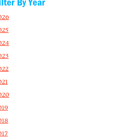
ilter By Year
026
025
024
023
022
021
020
019
018
017