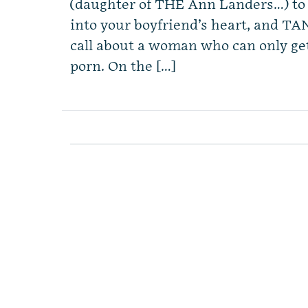
(daughter of THE Ann Landers…) to 
into your boyfriend’s heart, and TAN
call about a woman who can only get
porn. On the […]