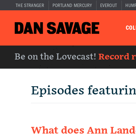
THE STRANGER
PORTLAND MERCURY
EVEROUT
HUM
CO
Be on the Lovecast!
Record 
Episodes featuri
What does Ann Lande