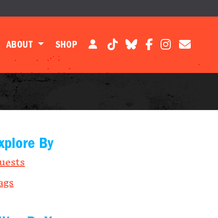
ABOUT
SHOP
xplore By
uests
ags