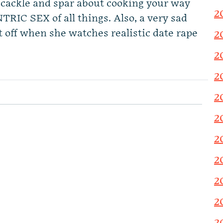
cackle and spar about cooking your way
2
TRIC SEX of all things. Also, a very sad
 off when she watches realistic date rape
2
2
2
2
2
2
2
2
2