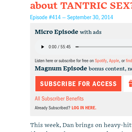
about TANTRIC SEX
Episode #414 —
September 30, 2014
Micro Episode
with ads
Listen here or subscribe for free on
Spotify
,
Apple
, or
fin
Magnum Episode
bonus content, n
SUBSCRIBE FOR ACCESS
All Subscriber Benefits
Already Subscribed?
LOG IN HERE.
This week, Dan brings on heavy-hi