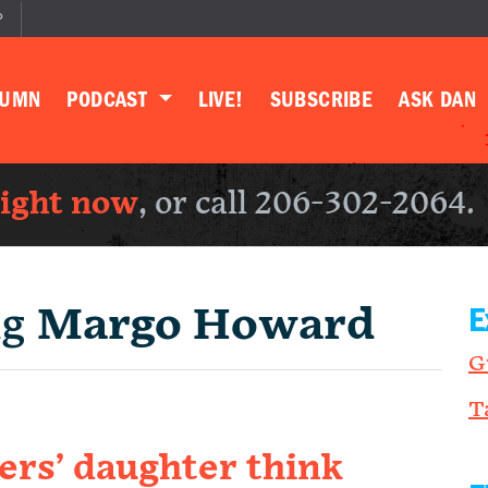
P
LUMN
PODCAST
LIVE!
SUBSCRIBE
ASK DAN
right now
, or call 206-302-2064.
ng
Margo Howard
E
G
T
rs’ daughter think