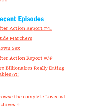
006
ecent Episodes
fter Action Report #41
ude Marchers
lown Sex
fter Action Report #39
re Billionaires Really Eating
abies??!!
rowse the complete Lovecast
rchives »