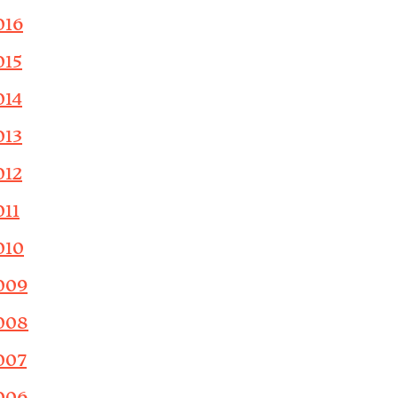
016
015
014
013
012
011
010
009
008
007