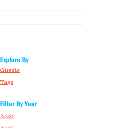
Explore By
Guests
Tags
Filter By Year
2026