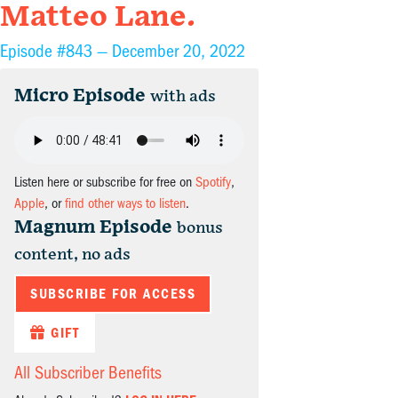
Matteo Lane.
Episode #843 —
December 20, 2022
Micro Episode
with ads
Listen here or subscribe for free on
Spotify
,
Apple
, or
find other ways to listen
.
Magnum Episode
bonus
content, no ads
SUBSCRIBE FOR ACCESS
GIFT
All Subscriber Benefits