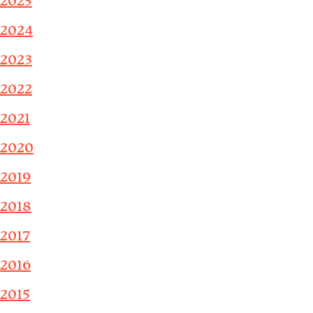
2025
2024
2023
2022
2021
2020
2019
2018
2017
2016
2015