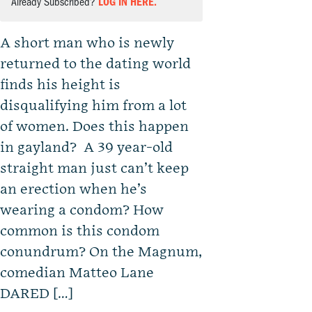
Already Subscribed?
LOG IN HERE.
A short man who is newly
returned to the dating world
finds his height is
disqualifying him from a lot
of women. Does this happen
in gayland? A 39 year-old
straight man just can’t keep
an erection when he’s
wearing a condom? How
common is this condom
conundrum? On the Magnum,
comedian Matteo Lane
DARED […]