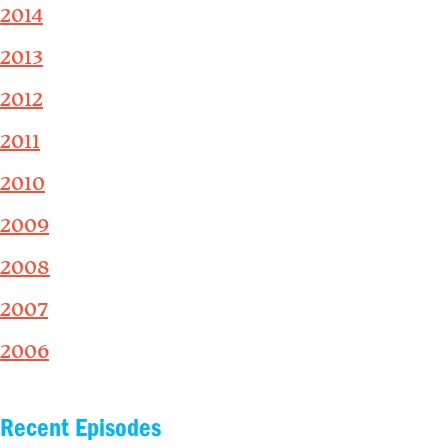
2014
2013
2012
2011
2010
2009
2008
2007
2006
Recent Episodes