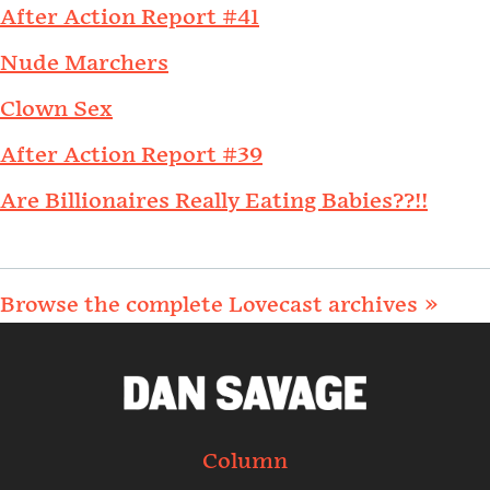
After Action Report #41
Nude Marchers
Clown Sex
After Action Report #39
Are Billionaires Really Eating Babies??!!
Browse the complete Lovecast archives »
Column