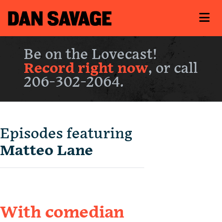
Be on the Lovecast!
Record right now
, or call
206-302-2064.
Episodes featuring
Matteo Lane
With comedian