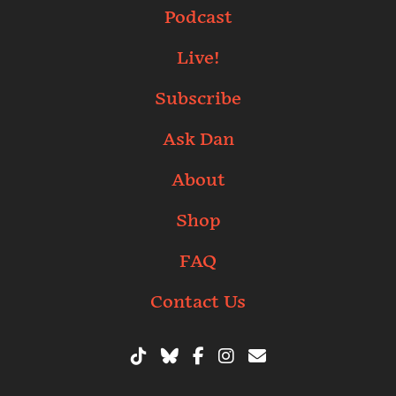
Podcast
Live!
Subscribe
Ask Dan
About
Shop
FAQ
Contact Us