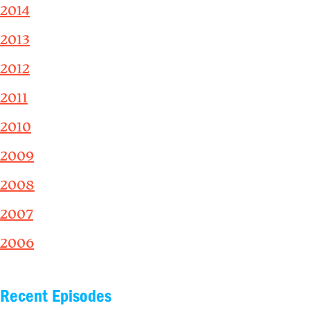
2014
2013
2012
2011
2010
2009
2008
2007
2006
Recent Episodes