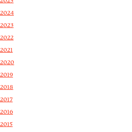
2025
2024
2023
2022
2021
2020
2019
2018
2017
2016
2015