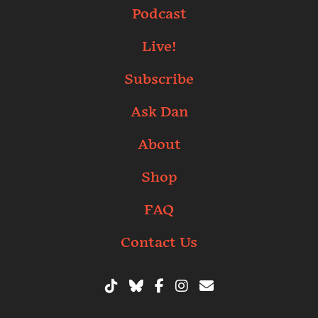
Podcast
Live!
Subscribe
Ask Dan
About
Shop
FAQ
Contact Us