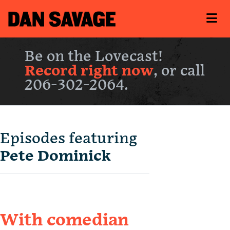
Be on the Lovecast!
Record right now
, or call
206-302-2064.
Episodes featuring
Pete Dominick
With comedian