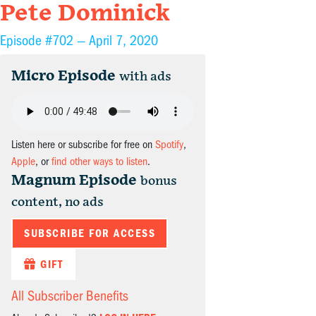
Pete Dominick
Episode #702 —
April 7, 2020
Micro Episode
with ads
Listen here or subscribe for free on
Spotify
,
Apple
, or
find other ways to listen
.
Magnum Episode
bonus
content, no ads
SUBSCRIBE FOR ACCESS
GIFT
All Subscriber Benefits