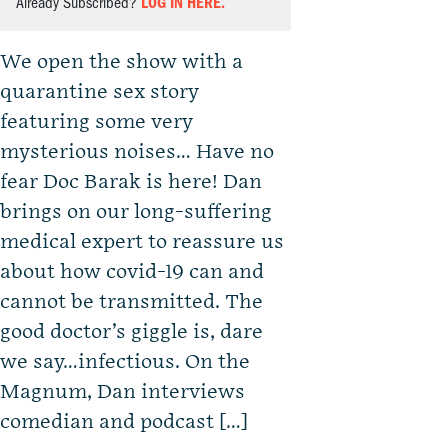
Already Subscribed?
LOG IN HERE.
We open the show with a
quarantine sex story
featuring some very
mysterious noises… Have no
fear Doc Barak is here! Dan
brings on our long-suffering
medical expert to reassure us
about how covid-19 can and
cannot be transmitted. The
good doctor’s giggle is, dare
we say…infectious. On the
Magnum, Dan interviews
comedian and podcast […]