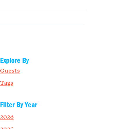
Explore By
Guests
Tags
Filter By Year
2026