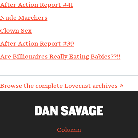
After Action Report #41
Nude Marchers
Clown Sex
After Action Report #39
Are Billionaires Really Eating Babies??!!
Browse the complete Lovecast archives »
Column