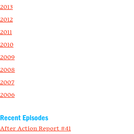
2013
2012
2011
2010
2009
2008
2007
2006
Recent Episodes
After Action Report #41