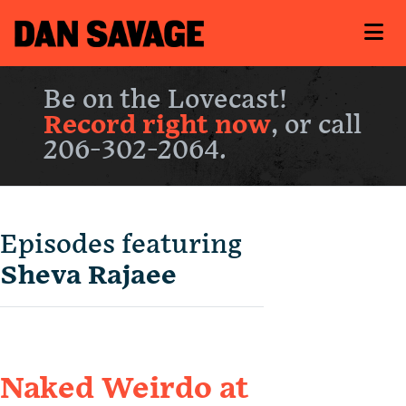
Be on the Lovecast!
Record right now
, or call
206-302-2064.
Episodes featuring
Sheva Rajaee
Naked Weirdo at