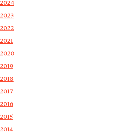
2024
2023
2022
2021
2020
2019
2018
2017
2016
2015
2014