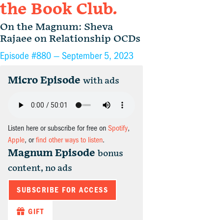
the Book Club.
On the Magnum: Sheva
Rajaee on Relationship OCDs
Episode #880 —
September 5, 2023
Micro Episode
with ads
Listen here or subscribe for free on
Spotify
,
Apple
, or
find other ways to listen
.
Magnum Episode
bonus
content, no ads
SUBSCRIBE FOR ACCESS
GIFT