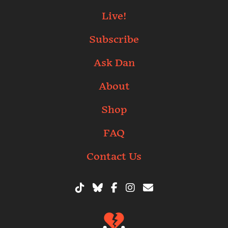
Live!
Subscribe
Ask Dan
About
Shop
FAQ
Contact Us