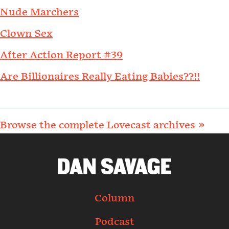
Nude Marchers
Clown Sex
After Action Report #39
Are Billionaires Really Eating Babies??!!
Browse the complete Lovecast archives »
Column
Podcast