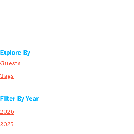
Explore By
Guests
Tags
Filter By Year
2026
2025