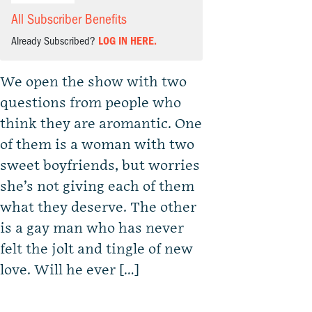
All Subscriber Benefits
Already Subscribed?
LOG IN HERE.
We open the show with two
questions from people who
think they are aromantic. One
of them is a woman with two
sweet boyfriends, but worries
she’s not giving each of them
what they deserve. The other
is a gay man who has never
felt the jolt and tingle of new
love. Will he ever […]