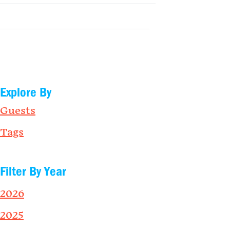
Explore By
Guests
Tags
Filter By Year
2026
2025