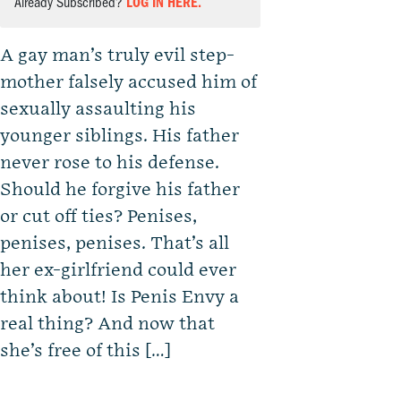
Already Subscribed?
LOG IN HERE.
A gay man’s truly evil step-
mother falsely accused him of
sexually assaulting his
younger siblings. His father
never rose to his defense.
Should he forgive his father
or cut off ties? Penises,
penises, penises. That’s all
her ex-girlfriend could ever
think about! Is Penis Envy a
real thing? And now that
she’s free of this […]