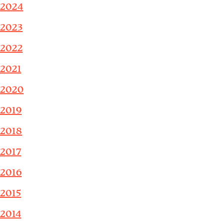
2024
2023
2022
2021
2020
2019
2018
2017
2016
2015
2014