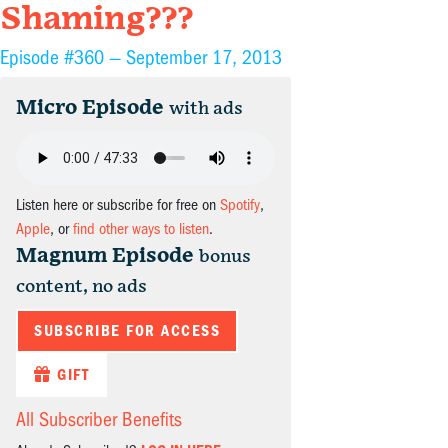
Shaming???
Episode #360 —
September 17, 2013
Micro Episode
with ads
Listen here or subscribe for free on
Spotify
,
Apple
, or
find other ways to listen
.
Magnum Episode
bonus
content, no ads
SUBSCRIBE FOR ACCESS
GIFT
All Subscriber Benefits