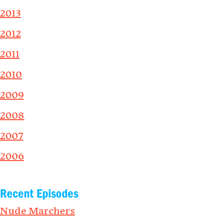
2013
2012
2011
2010
2009
2008
2007
2006
Recent Episodes
Nude Marchers