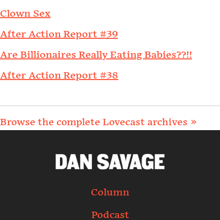
Clown Sex
After Action Report #39
Are Billionaires Really Eating Babies??!!
After Action Report #38
Browse the complete Lovecast archives »
Column
Podcast