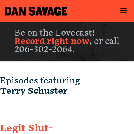
Be on the Lovecast!
Record right now
, or call
206-302-2064.
Episodes featuring
Terry Schuster
Legit Slut-