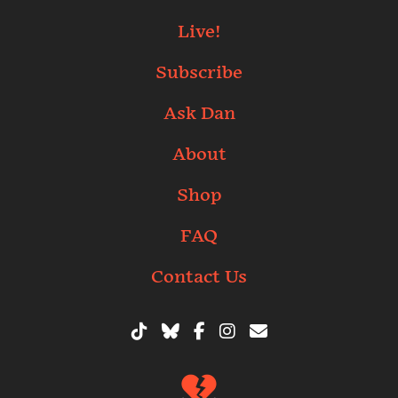
Live!
Subscribe
Ask Dan
About
Shop
FAQ
Contact Us