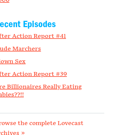
006
ecent Episodes
fter Action Report #41
ude Marchers
lown Sex
fter Action Report #39
re Billionaires Really Eating
abies??!!
rowse the complete Lovecast
rchives »