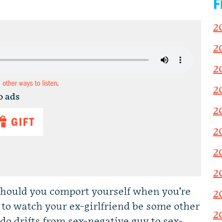
F
2
2
2
d other ways to listen
.
2
o ads
2
GIFT
2
2
2
should you comport yourself when you’re
2
to watch your ex-girlfriend be some other
2
do drifts from sex-negative guy to sex-