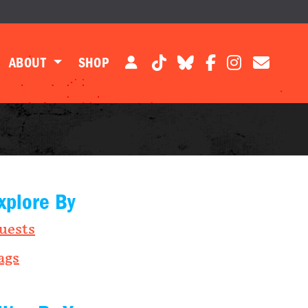
ABOUT
SHOP
xplore By
uests
ags