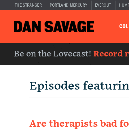
THE STRANGER
PORTLAND MERCURY
EVEROUT
HUM
CO
Be on the Lovecast!
Record 
Episodes featuri
Are therapists bad fo