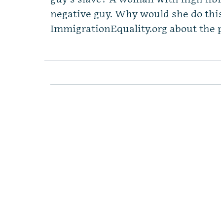
negative guy. Why would she do th
ImmigrationEquality.org about the p