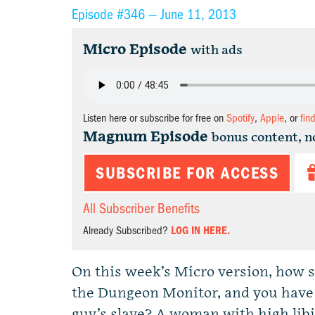
Episode #346 —
June 11, 2013
Micro Episode
with ads
Listen here or subscribe for free on
Spotify
,
Apple
, or
fin
Magnum Episode
bonus content, n
SUBSCRIBE FOR ACCESS
All Subscriber Benefits
Already Subscribed?
LOG IN HERE.
On this week’s Micro version, how 
the Dungeon Monitor, and you have 
guy’s slave? A woman with high libi