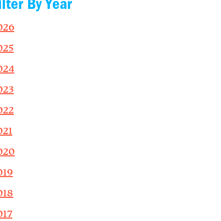
ilter By Year
026
025
024
023
022
021
020
019
018
017