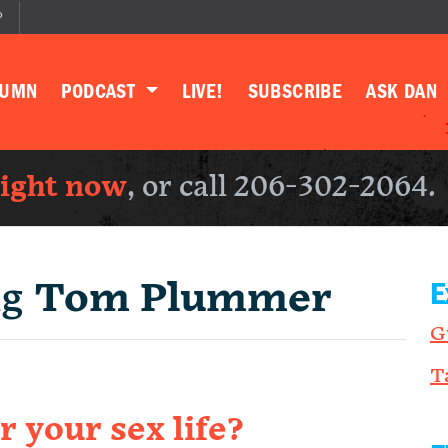
P
LUMN
PODCAST
LIVE!
SUBSCRIBE
ASK DAN
right now
, or call 206-302-2064.
ng
Tom Plummer
E
G
T
r your sex life?