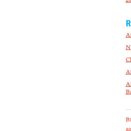
2
R
A
N
C
A
A
B
B
a