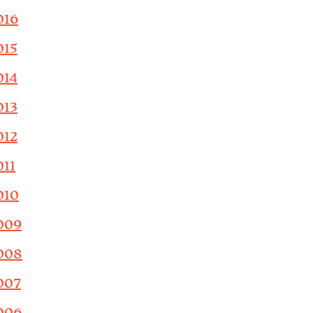
016
015
014
013
012
011
010
009
008
007