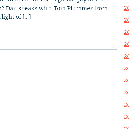
2
is? Dan speaks with Tom Plummer from
light of […]
2
2
2
2
2
2
2
2
2