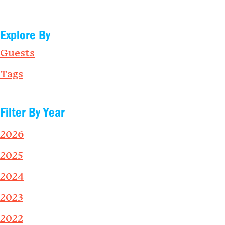
Explore By
Guests
Tags
Filter By Year
2026
2025
2024
2023
2022