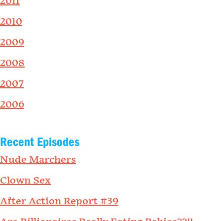
2011
2010
2009
2008
2007
2006
Recent Episodes
Nude Marchers
Clown Sex
After Action Report #39