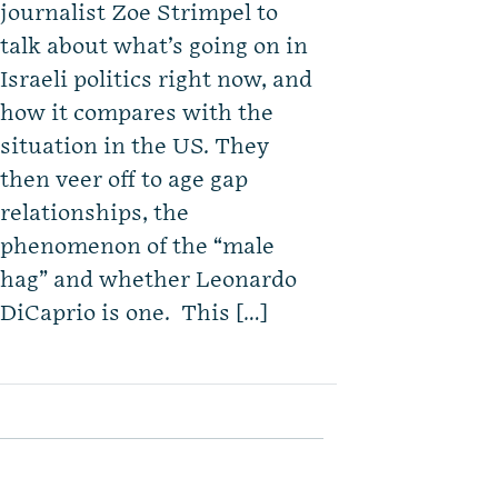
journalist Zoe Strimpel to
talk about what’s going on in
Israeli politics right now, and
how it compares with the
situation in the US. They
then veer off to age gap
relationships, the
phenomenon of the “male
hag” and whether Leonardo
DiCaprio is one. This […]