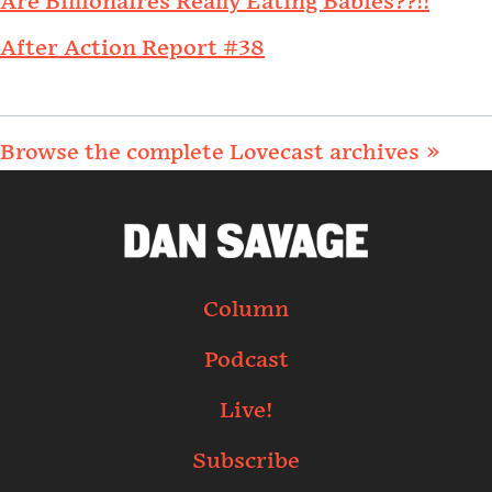
Are Billionaires Really Eating Babies??!!
After Action Report #38
Browse the complete Lovecast archives »
Column
Podcast
Live!
Subscribe