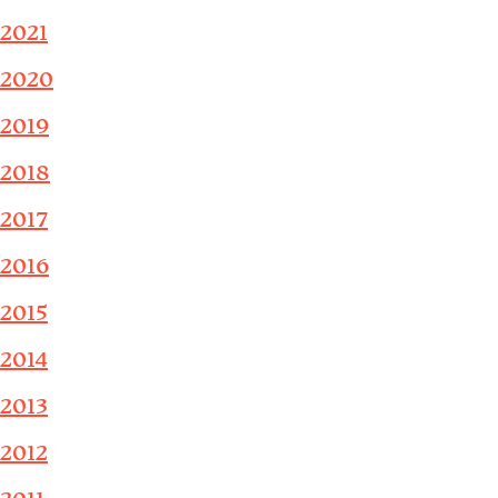
2021
2020
2019
2018
2017
2016
2015
2014
2013
2012