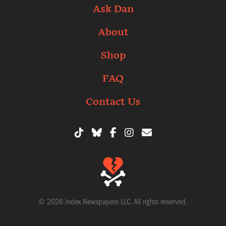
Ask Dan
About
Shop
FAQ
Contact Us
© 2026 Index Newspapers LLC. All rights reserved.