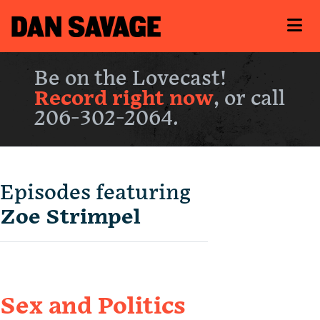
Be on the Lovecast!
Record right now
, or call
206-302-2064.
Episodes featuring
Zoe Strimpel
Sex and Politics