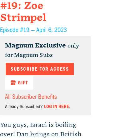
#19: Zoe
Strimpel
Episode #19 —
April 6, 2023
Magnum Exclusive
only
for Magnum Subs
SUBSCRIBE FOR ACCESS
GIFT
All Subscriber Benefits
Already Subscribed?
LOG IN HERE.
You guys, Israel is boiling
over! Dan brings on British