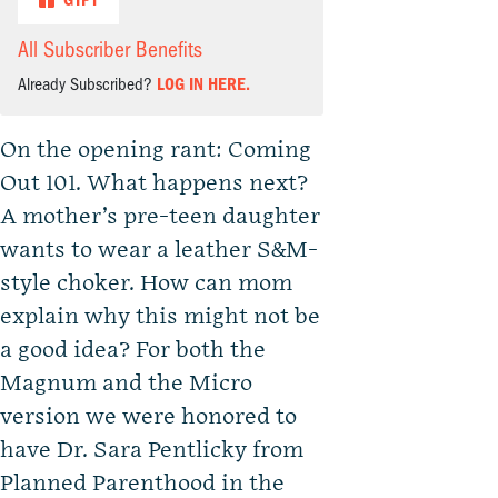
GIFT
All Subscriber Benefits
Already Subscribed?
LOG IN HERE.
On the opening rant: Coming
Out 101. What happens next?
A mother’s pre-teen daughter
wants to wear a leather S&M-
style choker. How can mom
explain why this might not be
a good idea? For both the
Magnum and the Micro
version we were honored to
have Dr. Sara Pentlicky from
Planned Parenthood in the