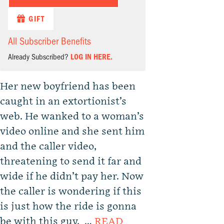
GIFT
All Subscriber Benefits
Already Subscribed?
LOG IN HERE.
Her new boyfriend has been
caught in an extortionist’s
web. He wanked to a woman’s
video online and she sent him
and the caller video,
threatening to send it far and
wide if he didn’t pay her. Now
the caller is wondering if this
is just how the ride is gonna
be with this guy. …
READ