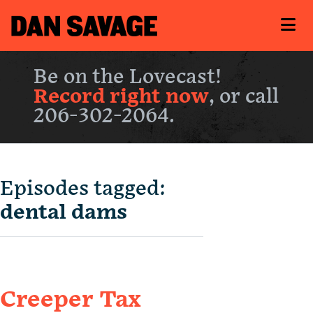
Be on the Lovecast!
Record right now
, or call
206-302-2064.
Episodes tagged:
dental dams
Creeper Tax