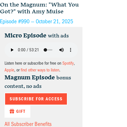
On the Magnum: "What You
Got?" with Amy Muise
Episode #990 —
October 21, 2025
Micro Episode
with ads
Listen here or subscribe for free on
Spotify
,
Apple
, or
find other ways to listen
.
Magnum Episode
bonus
content, no ads
SUBSCRIBE FOR ACCESS
GIFT
All Subscriber Benefits