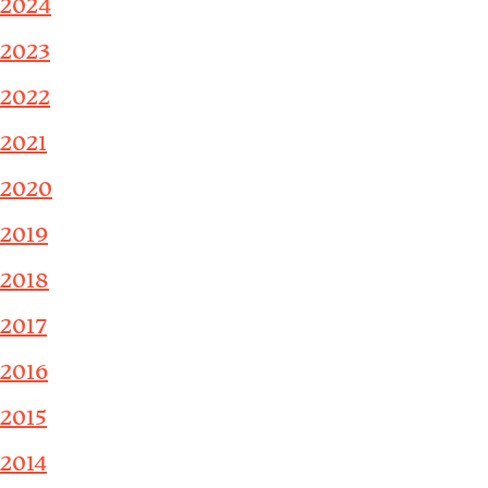
2024
2023
2022
2021
2020
2019
2018
2017
2016
2015
2014