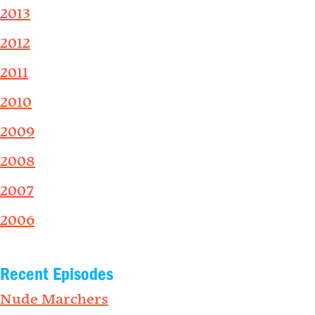
2013
2012
2011
2010
2009
2008
2007
2006
Recent Episodes
Nude Marchers