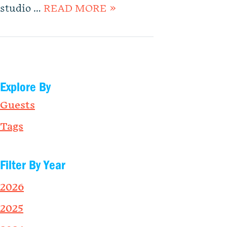
studio …
READ MORE »
Explore By
Guests
Tags
Filter By Year
2026
2025