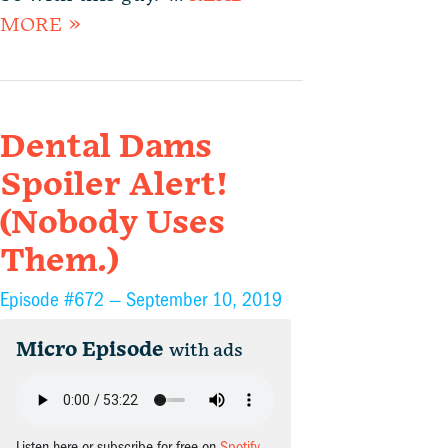
MORE »
Dental Dams
Spoiler Alert!
(Nobody Uses
Them.)
Episode #672 —
September 10, 2019
Micro Episode
with ads
Listen here or subscribe for free on
Spotify
,