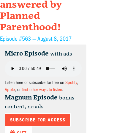
answered by
Planned
Parenthood!
Episode #563 —
August 8, 2017
Micro Episode
with ads
Listen here or subscribe for free on
Spotify
,
Apple
, or
find other ways to listen
.
Magnum Episode
bonus
content, no ads
SUBSCRIBE FOR ACCESS