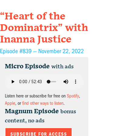
“Heart of the
Dominatrix” with
Inanna Justice
Episode #839 —
November 22, 2022
Micro Episode
with ads
Listen here or subscribe for free on
Spotify
,
Apple
, or
find other ways to listen
.
Magnum Episode
bonus
content, no ads
SUBSCRIBE FOR ACCESS