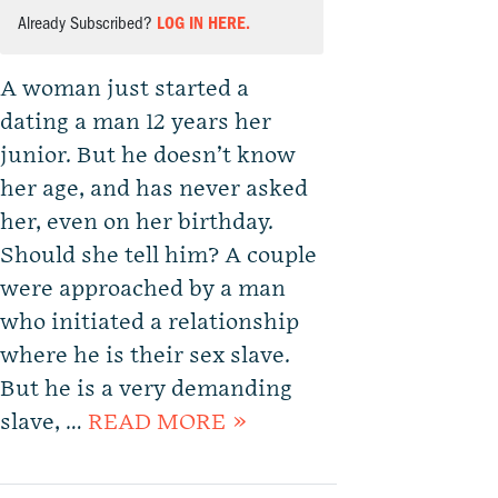
Already Subscribed?
LOG IN HERE.
A woman just started a
dating a man 12 years her
junior. But he doesn’t know
her age, and has never asked
her, even on her birthday.
Should she tell him? A couple
were approached by a man
who initiated a relationship
where he is their sex slave.
But he is a very demanding
slave, …
READ MORE »