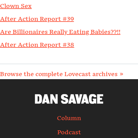
Clown Sex
After Action Report #39
Are Billionaires Really Eating Babies??!!
After Action Report #38
Browse the complete Lovecast archives »
Column
Podcast