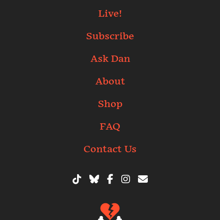
Live!
Subscribe
Ask Dan
About
Shop
FAQ
Contact Us