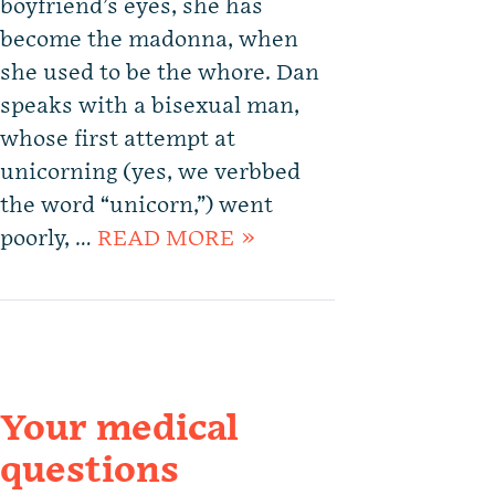
boyfriend’s eyes, she has
become the madonna, when
she used to be the whore. Dan
speaks with a bisexual man,
whose first attempt at
unicorning (yes, we verbbed
the word “unicorn,”) went
poorly, …
READ MORE »
Your medical
questions