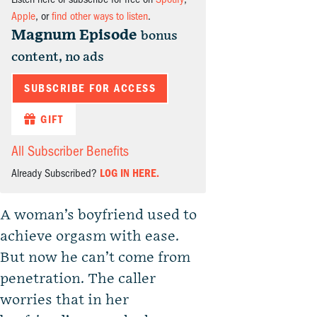
Apple
, or
find other ways to listen
.
Magnum Episode
bonus
content, no ads
SUBSCRIBE FOR ACCESS
GIFT
All Subscriber Benefits
Already Subscribed?
LOG IN HERE.
A woman’s boyfriend used to
achieve orgasm with ease.
But now he can’t come from
penetration. The caller
worries that in her