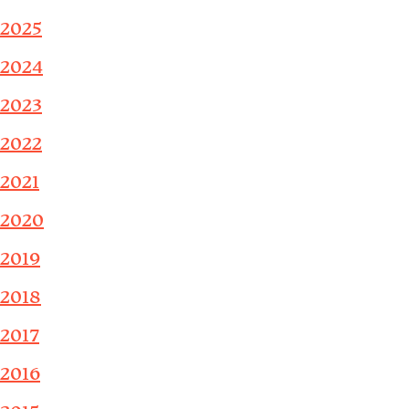
2025
2024
2023
2022
2021
2020
2019
2018
2017
2016