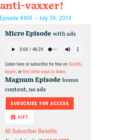
anti-vaxxer!
Episode #405 —
July 29, 2014
Micro Episode
with ads
Listen here or subscribe for free on
Spotify
,
Apple
, or
find other ways to listen
.
Magnum Episode
bonus
content, no ads
SUBSCRIBE FOR ACCESS
GIFT
All Subscriber Benefits