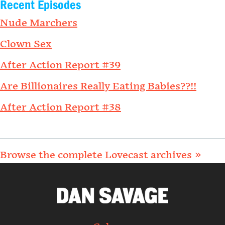
Recent Episodes
Nude Marchers
Clown Sex
After Action Report #39
Are Billionaires Really Eating Babies??!!
After Action Report #38
Browse the complete Lovecast archives »