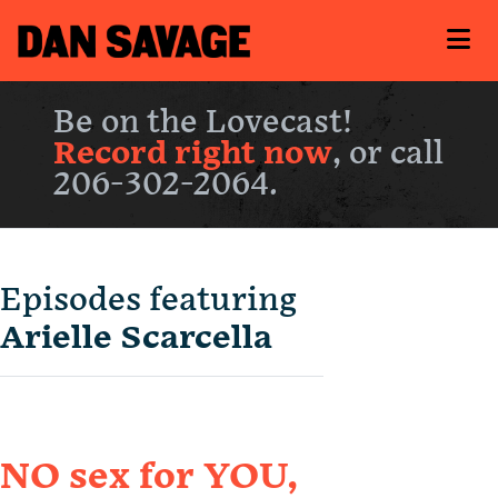
Be on the Lovecast!
Record right now
, or call
206-302-2064.
Episodes featuring
Arielle Scarcella
NO sex for YOU,