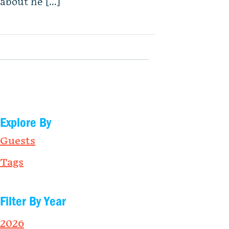
about he […]
Explore By
Guests
Tags
Filter By Year
2026