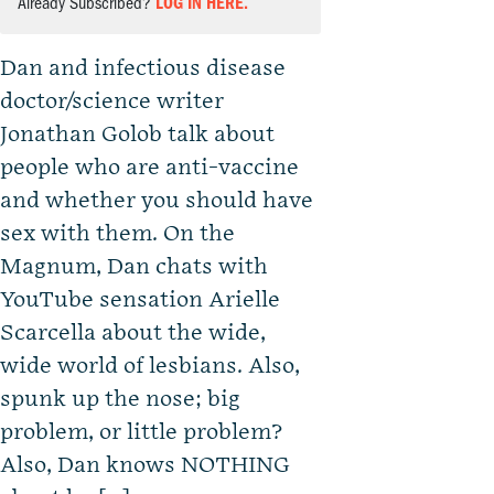
Already Subscribed?
LOG IN HERE.
Dan and infectious disease
doctor/science writer
Jonathan Golob talk about
people who are anti-vaccine
and whether you should have
sex with them. On the
Magnum, Dan chats with
YouTube sensation Arielle
Scarcella about the wide,
wide world of lesbians. Also,
spunk up the nose; big
problem, or little problem?
Also, Dan knows NOTHING