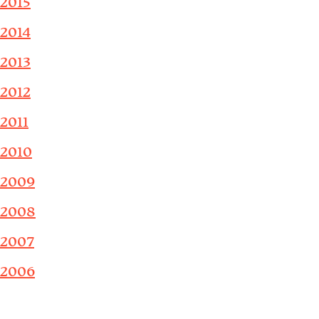
2015
2014
2013
2012
2011
2010
2009
2008
2007
2006