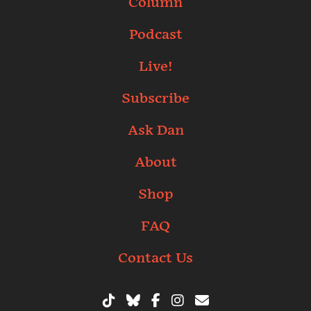
Column
Podcast
Live!
Subscribe
Ask Dan
About
Shop
FAQ
Contact Us