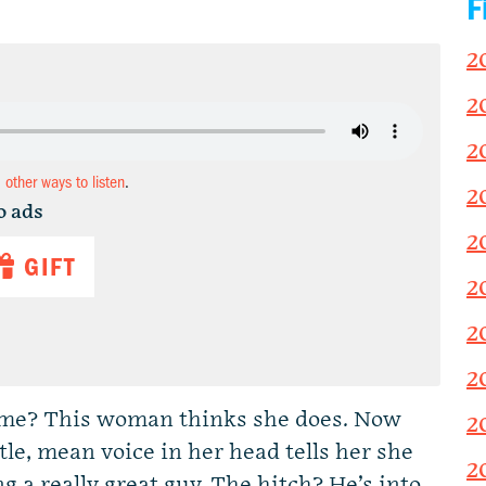
F
2
2
2
d other ways to listen
.
2
o ads
2
GIFT
2
2
2
ome? This woman thinks she does. Now
2
ittle, mean voice in her head tells her she
2
g a really great guy. The hitch? He’s into