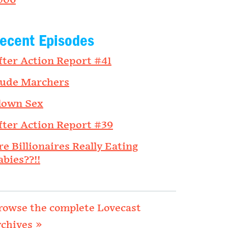
006
ecent Episodes
fter Action Report #41
ude Marchers
lown Sex
fter Action Report #39
re Billionaires Really Eating
abies??!!
rowse the complete Lovecast
rchives »