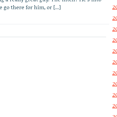
2
 go there for him, or […]
2
2
2
2
2
2
2
2
2