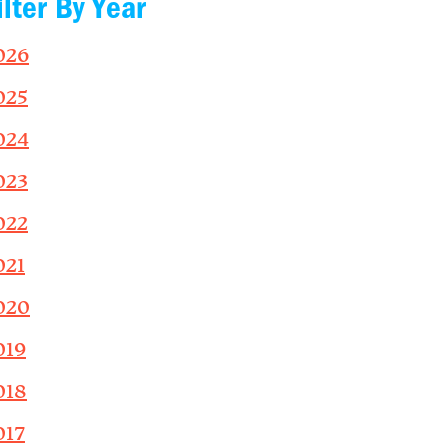
ilter By Year
026
025
024
023
022
021
020
019
018
017