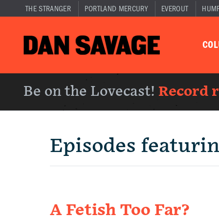
THE STRANGER
PORTLAND MERCURY
EVEROUT
HUM
CO
Be on the Lovecast!
Record 
Episodes featuri
A Fetish Too Far?