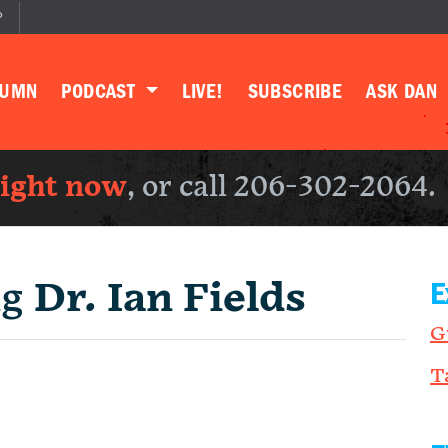
P
LUMN
PODCAST
LIVE!
SUBSCRIBE
ASK DAN
right now
, or call 206-302-2064.
ng
Dr. Ian Fields
E
G
T