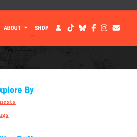
ABOUT
SHOP
xplore By
uests
ags