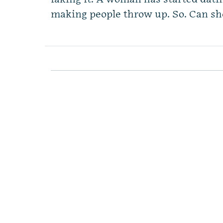
making people throw up. So. Can she