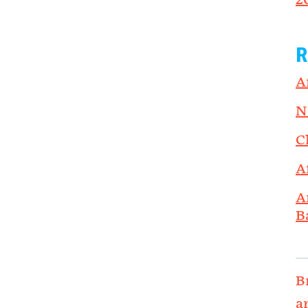
2
R
A
N
C
A
A
B
B
a