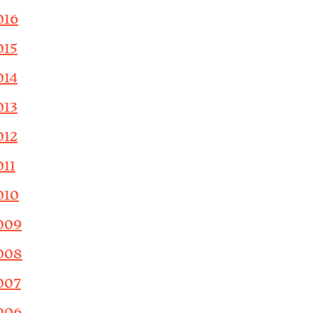
016
015
014
013
012
011
010
009
008
007