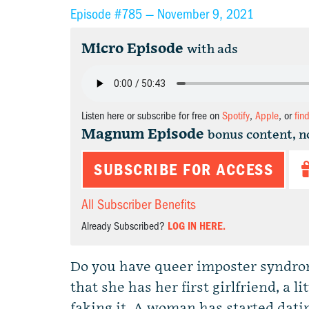
Episode #785 —
November 9, 2021
Micro Episode
with ads
Listen here or subscribe for free on
Spotify
,
Apple
, or
fin
Magnum Episode
bonus content, n
SUBSCRIBE FOR ACCESS
All Subscriber Benefits
Already Subscribed?
LOG IN HERE.
Do you have queer imposter syndr
that she has her first girlfriend, a l
faking it. A woman has started datin