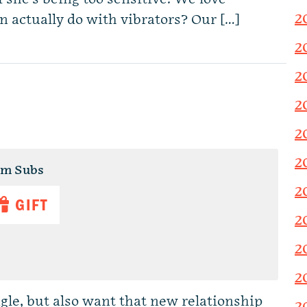
2
n actually do with vibrators? Our […]
2
2
2
2
2
um Subs
2
GIFT
2
2
2
le, but also want that new relationship