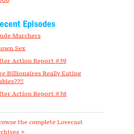
006
ecent Episodes
ude Marchers
lown Sex
fter Action Report #39
re Billionaires Really Eating
abies??!!
fter Action Report #38
rowse the complete Lovecast
rchives »