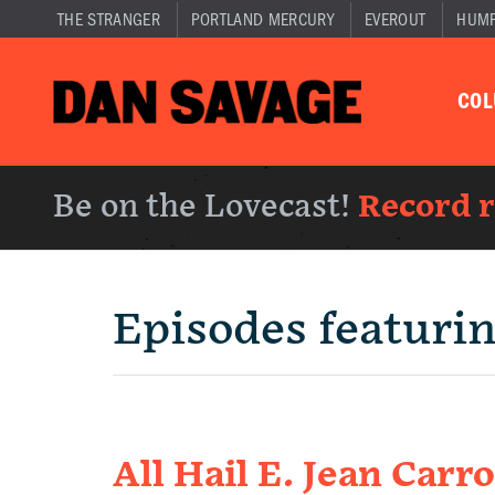
THE STRANGER
PORTLAND MERCURY
EVEROUT
HUM
CO
Be on the Lovecast!
Record 
Episodes featuri
All Hail E. Jean Carro