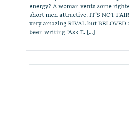
energy? A woman vents some righte
short men attractive. IT’S NOT FAI
very amazing RIVAL but BELOVED adv
been writing “Ask E. […]