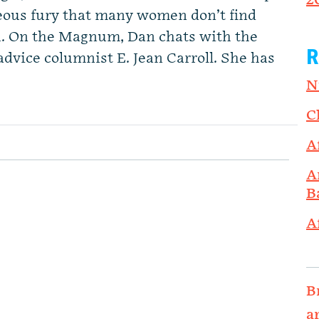
2
ous fury that many women don’t find
R. On the Magnum, Dan chats with the
R
ice columnist E. Jean Carroll. She has
N
C
A
A
B
A
B
a