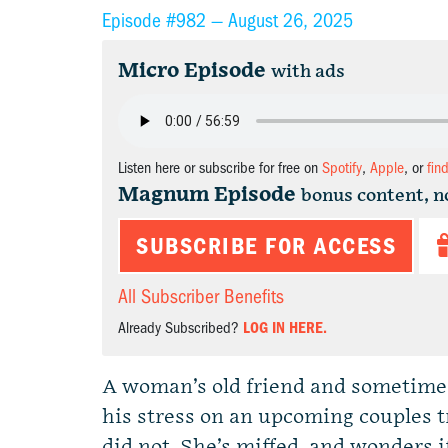
Episode #982 —
August 26, 2025
Micro Episode
with ads
Listen here or subscribe for free on
Spotify
,
Apple
, or
fin
Magnum Episode
bonus content, n
SUBSCRIBE FOR ACCESS
All Subscriber Benefits
Already Subscribed?
LOG IN HERE.
A woman’s old friend and sometime l
his stress on an upcoming couples t
did not. She’s miffed, and wonders i