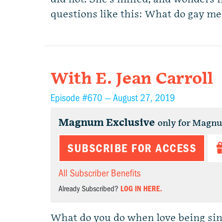
questions like this: What do gay me
With E. Jean Carroll
Episode #670 —
August 27, 2019
Magnum Exclusive
only for Magn
SUBSCRIBE FOR ACCESS
All Subscriber Benefits
Already Subscribed?
LOG IN HERE.
What do you do when love being sing