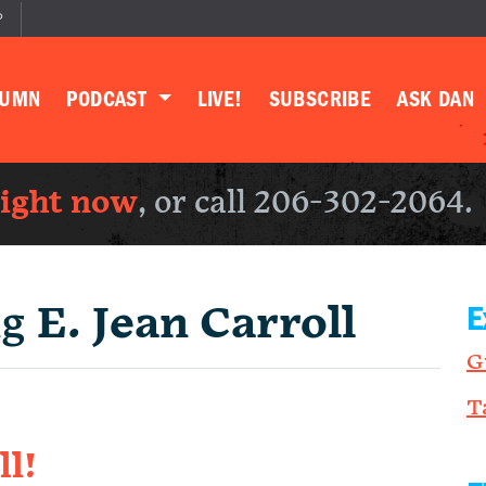
P
LUMN
PODCAST
LIVE!
SUBSCRIBE
ASK DAN
right now
, or call 206-302-2064.
ng
E. Jean Carroll
E
G
T
ll!