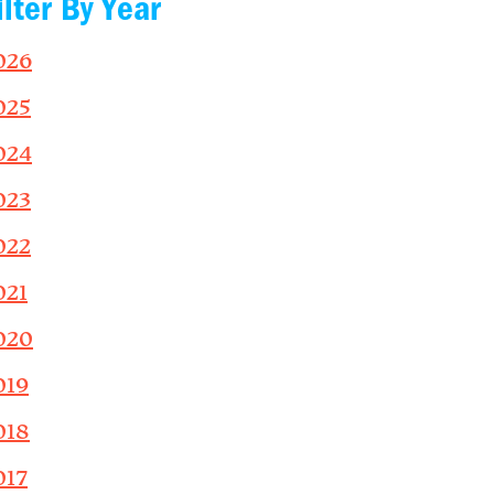
ilter By Year
026
025
024
023
022
021
020
019
018
017