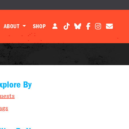
ABOUT
SHOP
xplore By
uests
ags