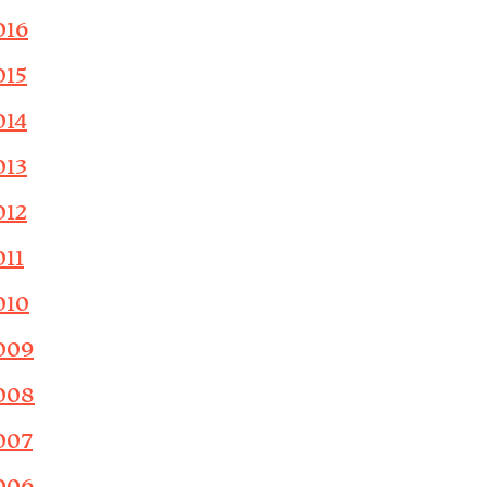
016
015
014
013
012
011
010
009
008
007