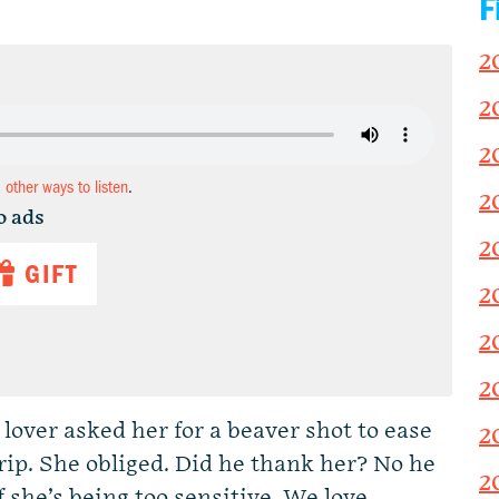
F
2
2
2
d other ways to listen
.
2
o ads
2
GIFT
2
2
2
over asked her for a beaver shot to ease
2
rip. She obliged. Did he thank her? No he
2
f she’s being too sensitive. We love