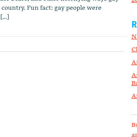
2
 country. Fun fact: gay people were
 […]
R
N
C
A
A
B
A
B
a