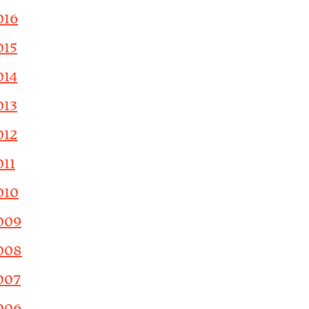
016
015
014
013
012
011
010
009
008
007