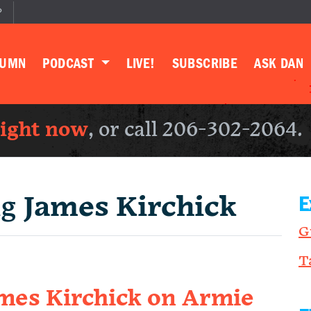
P
LUMN
PODCAST
LIVE!
SUBSCRIBE
ASK DAN
right now
, or call 206-302-2064.
ng
James Kirchick
E
G
T
James Kirchick on Armie