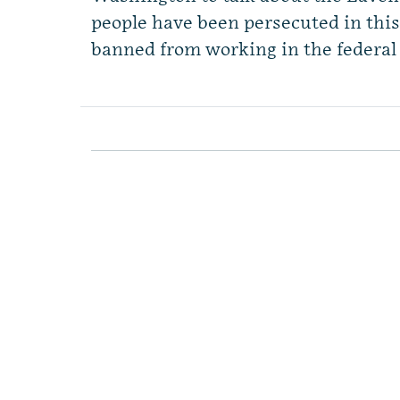
people have been persecuted in this
banned from working in the federal