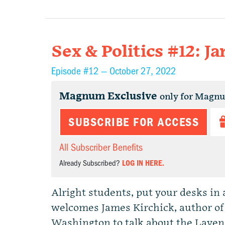
Sex & Politics #12: J
Episode #12 —
October 27, 2022
Magnum Exclusive
only for Magn
SUBSCRIBE FOR ACCESS
All Subscriber Benefits
Already Subscribed?
LOG IN HERE.
Alright students, put your desks in a
welcomes James Kirchick, author of
Washington to talk about the Laven