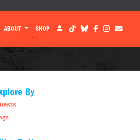
ABOUT
SHOP
xplore By
uests
ags