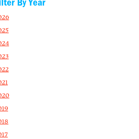
ilter By Year
026
025
024
023
022
021
020
019
018
017