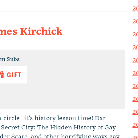
2
2
ames Kirchick
2
2
um Subs
2
2
GIFT
2
2
2
 circle- it’s history lesson time! Dan
2
 Secret City: The Hidden History of Gay
der Scare, and other horrifying ways gay