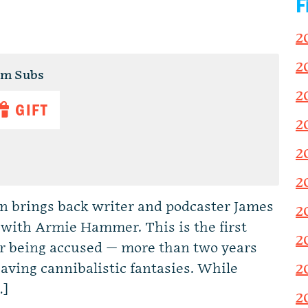
F
2
2
um Subs
2
GIFT
2
2
2
Dan brings back writer and podcaster James
2
w with Armie Hammer. This is the first
2
r being accused — more than two years
having cannibalistic fantasies. While
2
…]
2