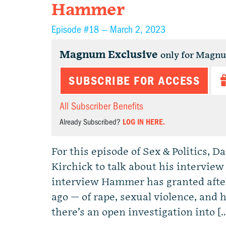
Hammer
Episode #18 —
March 2, 2023
Magnum Exclusive
only for Magn
SUBSCRIBE FOR ACCESS
All Subscriber Benefits
Already Subscribed?
LOG IN HERE.
For this episode of Sex & Politics, 
Kirchick to talk about his intervie
interview Hammer has granted afte
ago — of rape, sexual violence, and 
there’s an open investigation into [