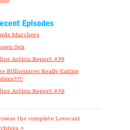
006
ecent Episodes
ude Marchers
lown Sex
fter Action Report #39
re Billionaires Really Eating
abies??!!
fter Action Report #38
rowse the complete Lovecast
rchives »