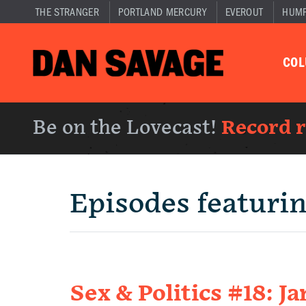
THE STRANGER
PORTLAND MERCURY
EVEROUT
HUM
CO
Be on the Lovecast!
Record 
Episodes featuri
Sex & Politics #18: 