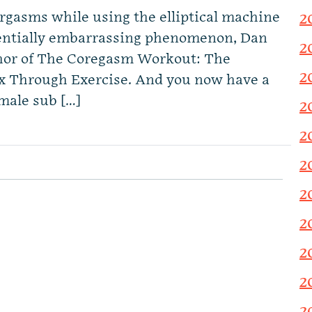
gasms while using the elliptical machine
2
otentially embarrassing phenomenon, Dan
2
thor of The Coregasm Workout: The
2
ex Through Exercise. And you now have a
male sub […]
2
2
2
2
2
2
2