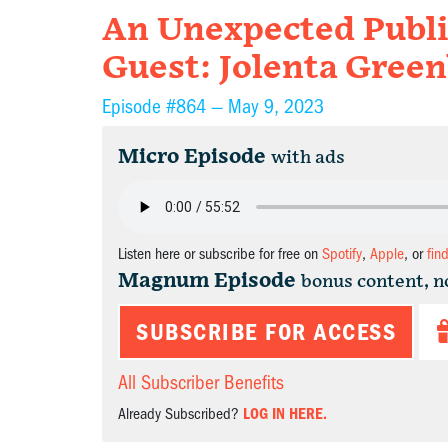
An Unexpected Publ
Guest: Jolenta Green
Episode #864 —
May 9, 2023
Micro Episode
with ads
Listen here or subscribe for free on
Spotify
,
Apple
, or
fin
Magnum Episode
bonus content, n
SUBSCRIBE FOR ACCESS
All Subscriber Benefits
Already Subscribed?
LOG IN HERE.