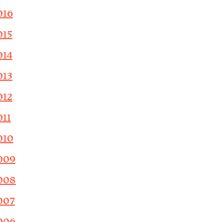
016
015
014
013
012
011
010
009
008
007