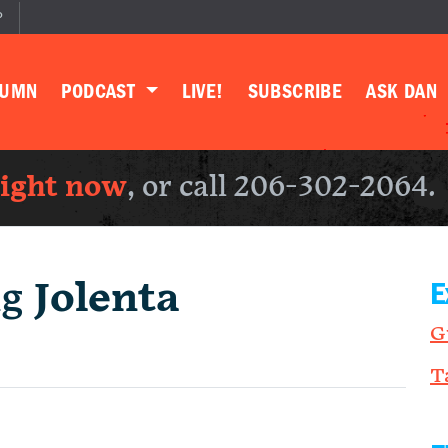
P
LUMN
PODCAST
LIVE!
SUBSCRIBE
ASK DAN
right now
, or call 206-302-2064.
ng
Jolenta
E
G
T