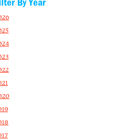
ilter By Year
026
025
024
023
022
021
020
019
018
017