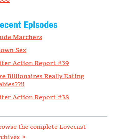
006
ecent Episodes
ude Marchers
lown Sex
fter Action Report #39
re Billionaires Really Eating
abies??!!
fter Action Report #38
rowse the complete Lovecast
rchives »