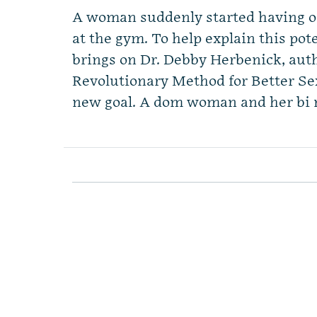
A woman suddenly started having or
at the gym. To help explain this p
brings on Dr. Debby Herbenick, au
Revolutionary Method for Better S
new goal. A dom woman and her bi 