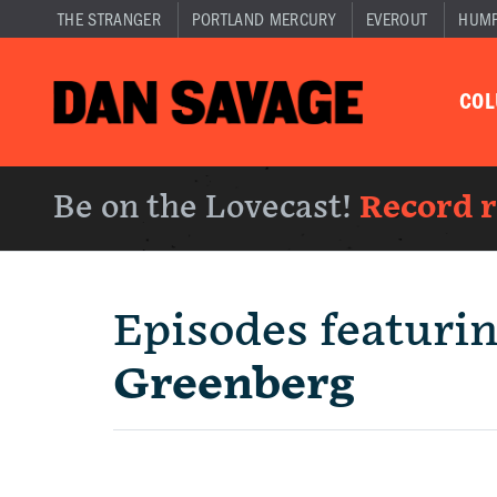
THE STRANGER
PORTLAND MERCURY
EVEROUT
HUM
CO
Be on the Lovecast!
Record 
Episodes featuri
Greenberg