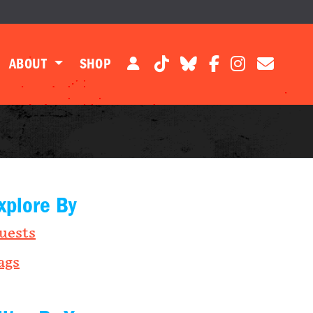
ABOUT
SHOP
xplore By
uests
ags