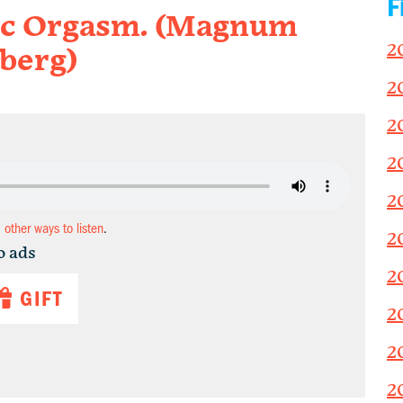
F
ic Orgasm. (Magnum
2
berg)
2
2
2
2
d other ways to listen
.
2
o ads
2
GIFT
2
2
2