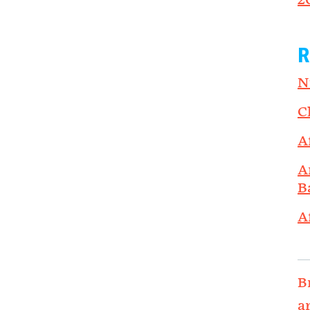
2
R
N
C
A
A
B
A
B
a