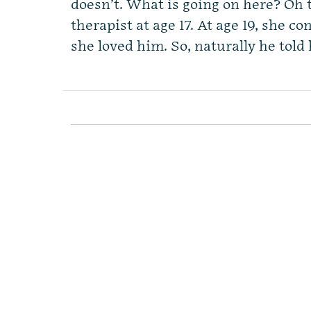
doesn’t. What is going on here? Oh t
therapist at age 17. At age 19, she c
she loved him. So, naturally he told 