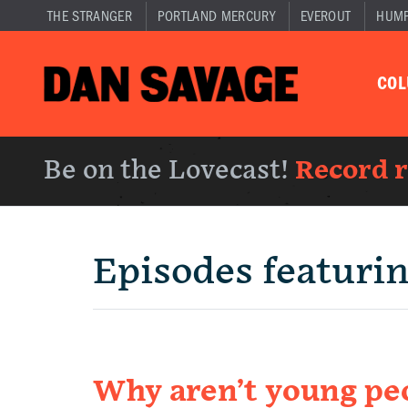
THE STRANGER
PORTLAND MERCURY
EVEROUT
HUM
CO
Be on the Lovecast!
Record 
Episodes featuri
Why aren’t young peo