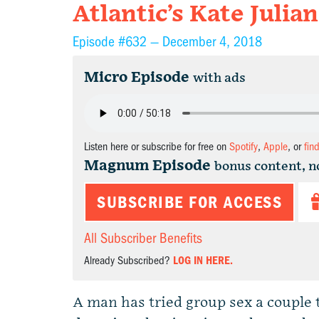
Atlantic’s Kate Julian
Episode #632 —
December 4, 2018
Micro Episode
with ads
Listen here or subscribe for free on
Spotify
,
Apple
, or
fin
Magnum Episode
bonus content, n
SUBSCRIBE FOR ACCESS
All Subscriber Benefits
Already Subscribed?
LOG IN HERE.
A man has tried group sex a couple