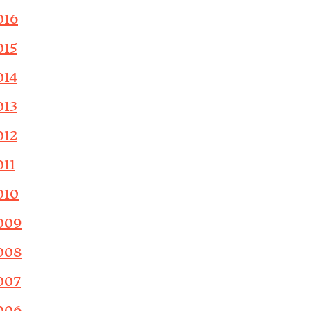
016
015
014
013
012
011
010
009
008
007