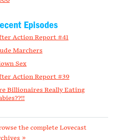
006
ecent Episodes
fter Action Report #41
ude Marchers
lown Sex
fter Action Report #39
re Billionaires Really Eating
abies??!!
rowse the complete Lovecast
rchives »