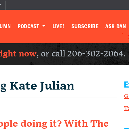
P
LUMN
PODCAST
LIVE!
SUBSCRIBE
ASK DAN
right now
, or call 206-302-2064.
ng
Kate Julian
E
G
T
ple doing it? With The