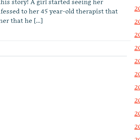
his story! A girl started seeing her
2
onfessed to her 45 year-old therapist that
her that he […]
2
2
2
2
2
2
2
2
2