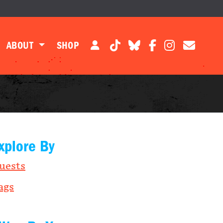
ABOUT
SHOP
xplore By
uests
ags