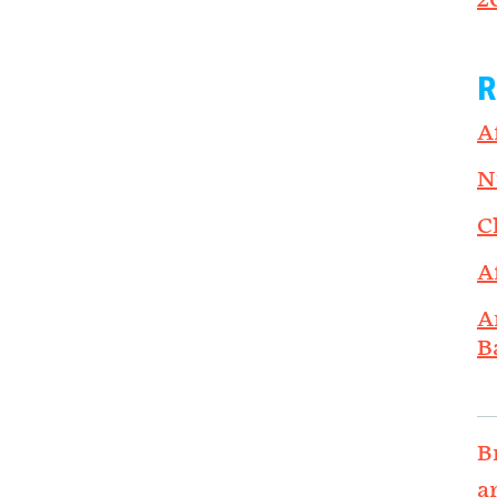
2
R
A
N
C
A
A
B
B
a