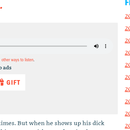
F
.
2
2
2
2
d other ways to listen
.
2
o ads
2
GIFT
2
2
2
 times. But when he shows up his dick
2