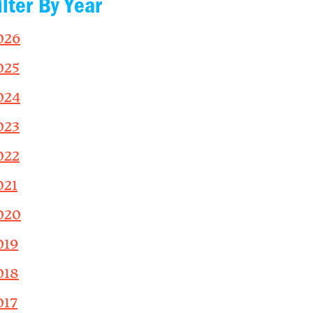
ilter By Year
026
025
024
023
022
021
020
019
018
017