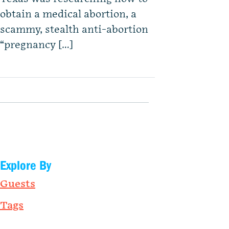
obtain a medical abortion, a
scammy, stealth anti-abortion
“pregnancy […]
Explore By
Guests
Tags