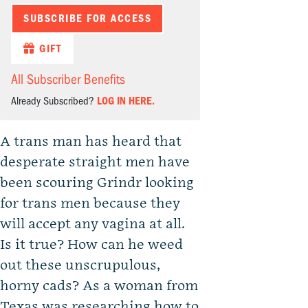
SUBSCRIBE FOR ACCESS
GIFT
All Subscriber Benefits
Already Subscribed?
LOG IN HERE.
A trans man has heard that
desperate straight men have
been scouring Grindr looking
for trans men because they
will accept any vagina at all.
Is it true? How can he weed
out these unscrupulous,
horny cads? As a woman from
Texas was researching how to