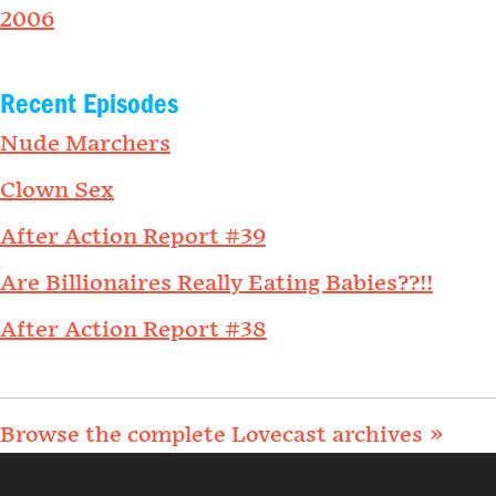
2006
Recent Episodes
Nude Marchers
Clown Sex
After Action Report #39
Are Billionaires Really Eating Babies??!!
After Action Report #38
Browse the complete Lovecast archives »