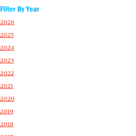
Filter By Year
2026
2025
2024
2023
2022
2021
2020
2019
2018