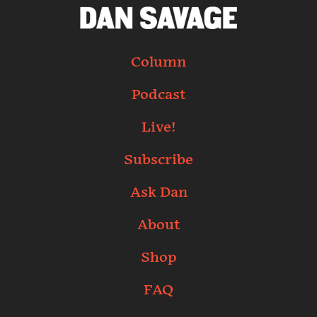
Column
Podcast
Live!
Subscribe
Ask Dan
About
Shop
FAQ