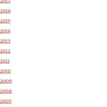
2017
2016
2015
2014
2013
2012
2011
2010
2009
2008
2007