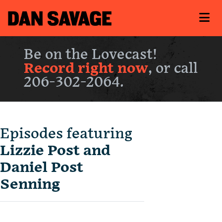
Be on the Lovecast!
Record right now
, or call
206-302-2064.
Episodes featuring
Lizzie Post and
Daniel Post
Senning