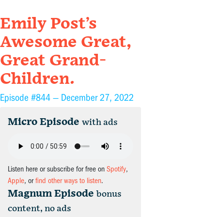
Emily Post’s
Awesome Great,
Great Grand-
Children.
Episode #844 —
December 27, 2022
Micro Episode
with ads
Listen here or subscribe for free on
Spotify
,
Apple
, or
find other ways to listen
.
Magnum Episode
bonus
content, no ads