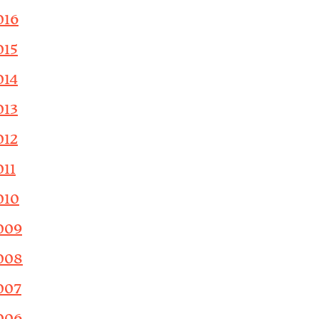
016
015
014
013
012
011
010
009
008
007