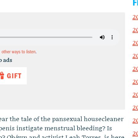
F
2
2
2
d other ways to listen
.
2
o ads
2
GIFT
2
2
2
ear the tale of the pansexual housecleaner
2
penis instigate menstrual bleeding? Is
2
o? Ob/gyn and activist Leah Torres, is here