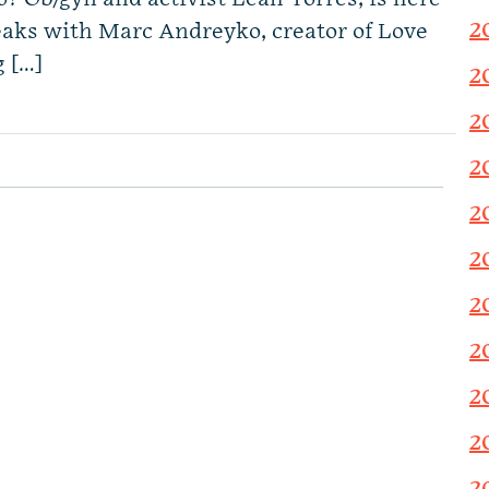
2
aks with Marc Andreyko, creator of Love
g […]
2
2
2
2
2
2
2
2
2