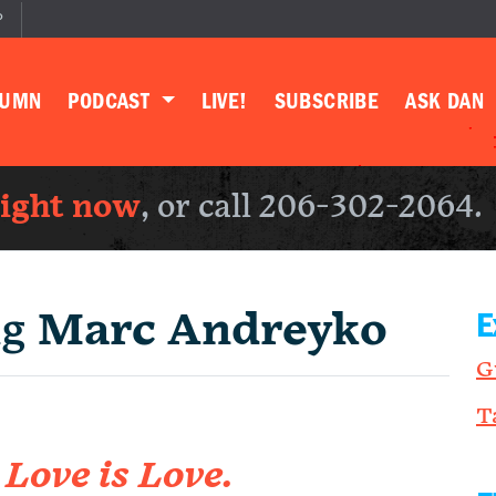
P
LUMN
PODCAST
LIVE!
SUBSCRIBE
ASK DAN
right now
, or call 206-302-2064.
ng
Marc Andreyko
E
G
T
m
Love is Love.