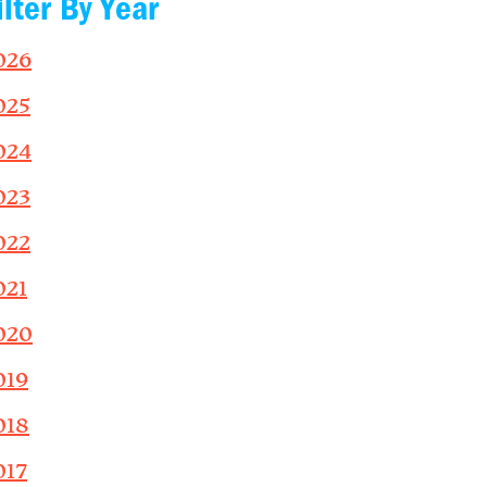
ilter By Year
026
025
024
023
022
021
020
019
018
017