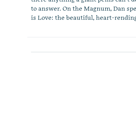
to answer. On the Magnum, Dan spe
is Love: the beautiful, heart-rendin