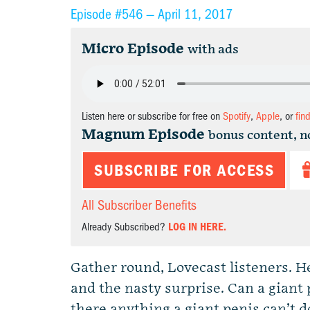
Episode #546 —
April 11, 2017
Micro Episode
with ads
Listen here or subscribe for free on
Spotify
,
Apple
, or
fin
Magnum Episode
bonus content, n
SUBSCRIBE FOR ACCESS
All Subscriber Benefits
Already Subscribed?
LOG IN HERE.
Gather round, Lovecast listeners. H
and the nasty surprise. Can a giant 
there anything a giant penis can’t d