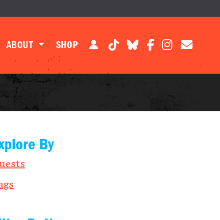
ABOUT
SHOP
xplore By
uests
ags