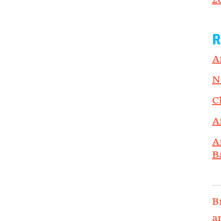
2
R
A
N
C
A
A
B
B
a