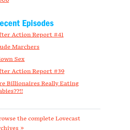
006
ecent Episodes
fter Action Report #41
ude Marchers
lown Sex
fter Action Report #39
re Billionaires Really Eating
abies??!!
rowse the complete Lovecast
rchives »