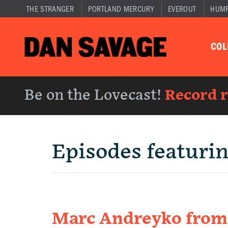
THE STRANGER
PORTLAND MERCURY
EVEROUT
HUM
CO
Be on the Lovecast!
Record 
Episodes featuri
Marc Andreyko fro