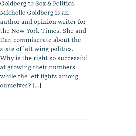
Goldberg to Sex & Politics.
Michelle Goldberg is an
author and opinion writer for
the New York Times. She and
Dan commiserate about the
state of left wing politics.
Why is the right so successful
at growing their numbers
while the left fights among
ourselves? […]