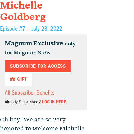
Michelle
Goldberg
Episode #7 —
July 28, 2022
Magnum Exclusive
only
for Magnum Subs
SUBSCRIBE FOR ACCESS
GIFT
All Subscriber Benefits
Already Subscribed?
LOG IN HERE.
Oh boy! We are so very
honored to welcome Michelle