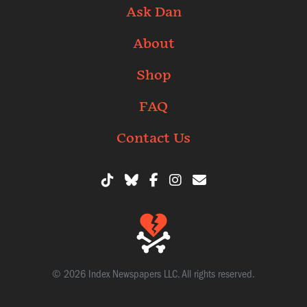
Ask Dan
About
Shop
FAQ
Contact Us
© 2026 Index Newspapers LLC. All rights reserved.