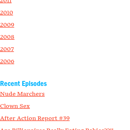
2011
2010
2009
2008
2007
2006
Recent Episodes
Nude Marchers
Clown Sex
After Action Report #39