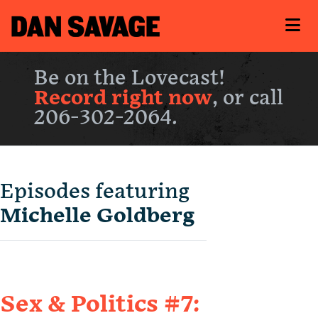
Be on the Lovecast!
Record right now
, or call
206-302-2064.
Episodes featuring
Michelle Goldberg
Sex & Politics #7: