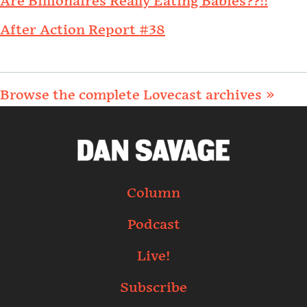
Are Billionaires Really Eating Babies??!!
After Action Report #38
Browse the complete Lovecast archives »
Column
Podcast
Live!
Subscribe