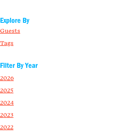
Explore By
Guests
Tags
Filter By Year
2026
2025
2024
2023
2022