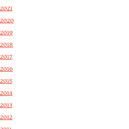
2021
2020
2019
2018
2017
2016
2015
2014
2013
2012