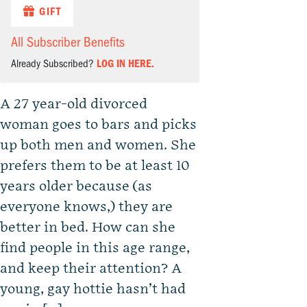
GIFT
All Subscriber Benefits
Already Subscribed?
LOG IN HERE.
A 27 year-old divorced
woman goes to bars and picks
up both men and women. She
prefers them to be at least 10
years older because (as
everyone knows,) they are
better in bed. How can she
find people in this age range,
and keep their attention? A
young, gay hottie hasn’t had