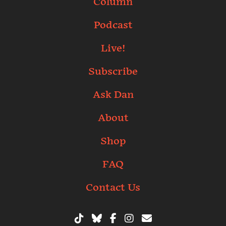
Column
Podcast
Live!
Subscribe
Ask Dan
About
Shop
FAQ
Contact Us