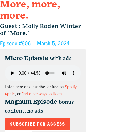
More, more,
more.
Guest : Molly Roden Winter
of "More."
Episode #906 —
March 5, 2024
Micro Episode
with ads
Listen here or subscribe for free on
Spotify
,
Apple
, or
find other ways to listen
.
Magnum Episode
bonus
content, no ads
SUBSCRIBE FOR ACCESS