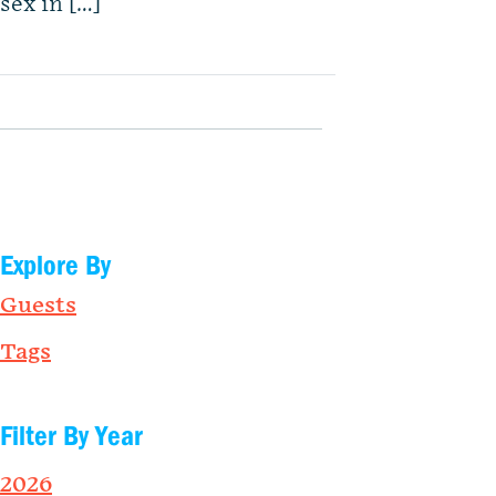
sex in […]
Explore By
Guests
Tags
Filter By Year
2026