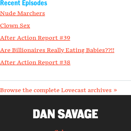
Recent Episodes
Nude Marchers
Clown Sex
After Action Report #39
Are Billionaires Really Eating Babies??!!
After Action Report #38
Browse the complete Lovecast archives »