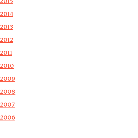
2015
2014
2013
2012
2011
2010
2009
2008
2007
2006