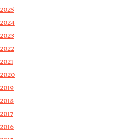
2025
2024
2023
2022
2021
2020
2019
2018
2017
2016