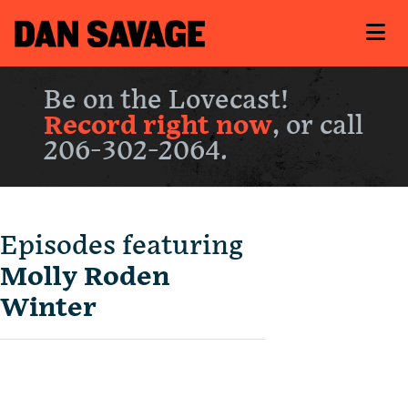
Be on the Lovecast!
Record right now
, or call
206-302-2064.
Episodes featuring
Molly Roden
Winter