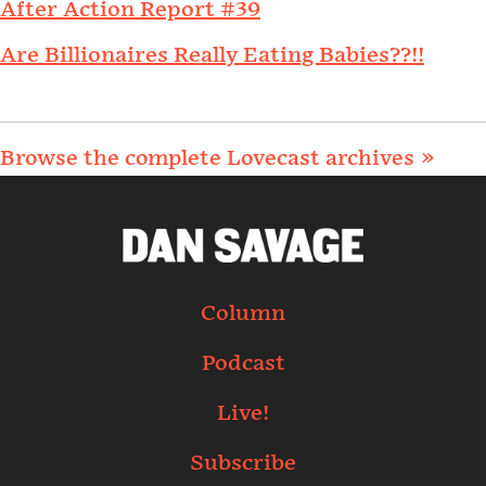
After Action Report #39
Are Billionaires Really Eating Babies??!!
Browse the complete Lovecast archives »
Column
Podcast
Live!
Subscribe