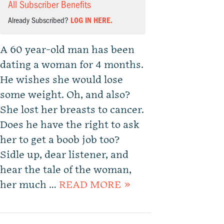
All Subscriber Benefits
Already Subscribed?
LOG IN HERE.
A 60 year-old man has been
dating a woman for 4 months.
He wishes she would lose
some weight. Oh, and also?
She lost her breasts to cancer.
Does he have the right to ask
her to get a boob job too?
Sidle up, dear listener, and
hear the tale of the woman,
her much …
READ MORE »