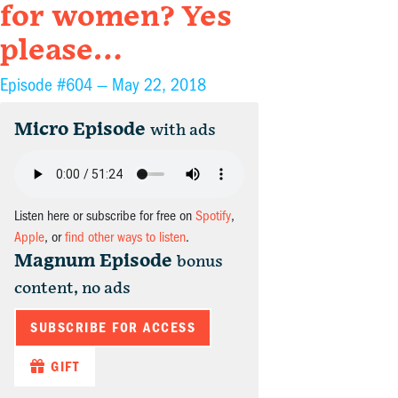
for women? Yes
please…
Episode #604 —
May 22, 2018
Micro Episode
with ads
Listen here or subscribe for free on
Spotify
,
Apple
, or
find other ways to listen
.
Magnum Episode
bonus
content, no ads
SUBSCRIBE FOR ACCESS
GIFT