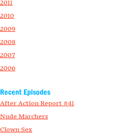
2011
2010
2009
2008
2007
2006
Recent Episodes
After Action Report #41
Nude Marchers
Clown Sex