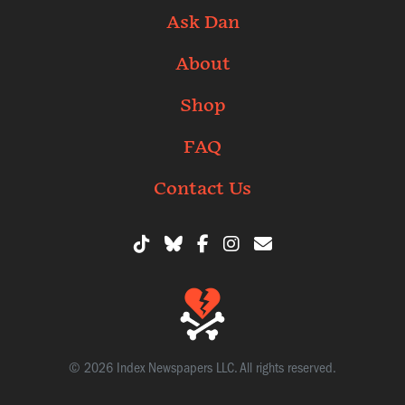
Ask Dan
About
Shop
FAQ
Contact Us
© 2026 Index Newspapers LLC. All rights reserved.