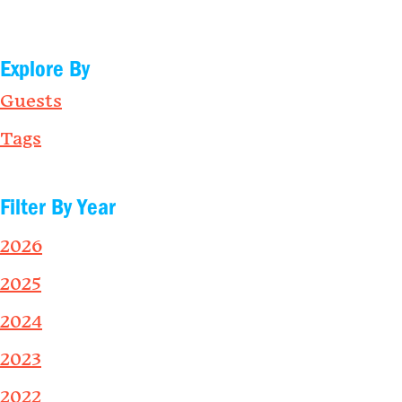
Explore By
Guests
Tags
Filter By Year
2026
2025
2024
2023
2022