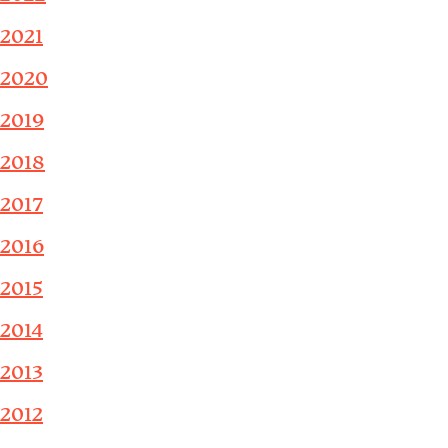
2021
2020
2019
2018
2017
2016
2015
2014
2013
2012