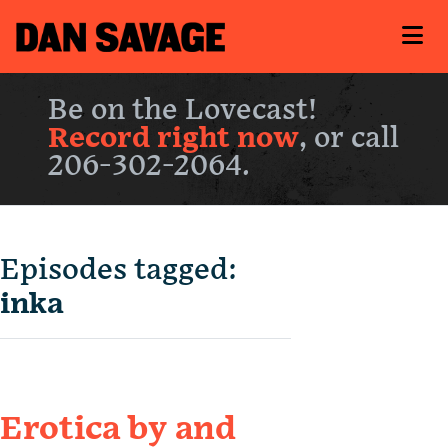
Be on the Lovecast!
Record right now
, or call
206-302-2064.
Episodes tagged:
inka
Erotica by and