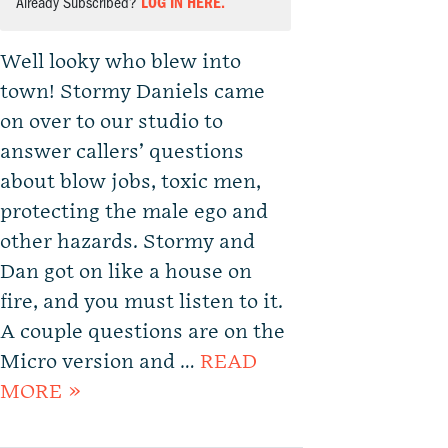
Already Subscribed?
LOG IN HERE.
Well looky who blew into
town! Stormy Daniels came
on over to our studio to
answer callers’ questions
about blow jobs, toxic men,
protecting the male ego and
other hazards. Stormy and
Dan got on like a house on
fire, and you must listen to it.
A couple questions are on the
Micro version and …
READ
MORE »