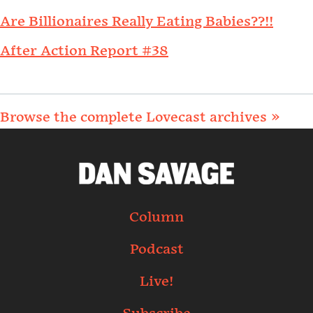
Are Billionaires Really Eating Babies??!!
After Action Report #38
Browse the complete Lovecast archives »
Column
Podcast
Live!