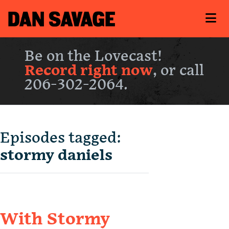
Be on the Lovecast!
Record right now
, or call
206-302-2064.
Episodes tagged:
stormy daniels
With Stormy