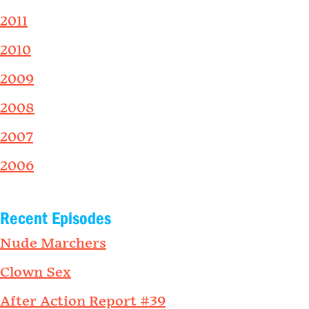
2011
2010
2009
2008
2007
2006
Recent Episodes
Nude Marchers
Clown Sex
After Action Report #39