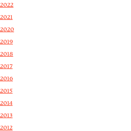
2022
2021
2020
2019
2018
2017
2016
2015
2014
2013
2012