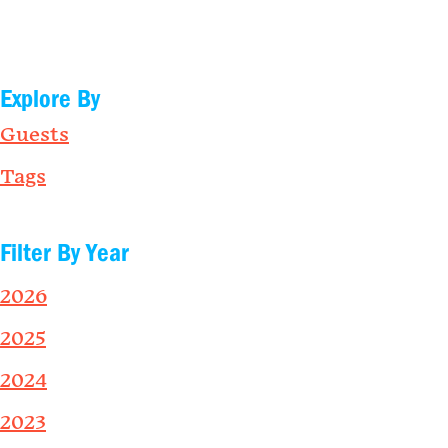
Explore By
Guests
Tags
Filter By Year
2026
2025
2024
2023