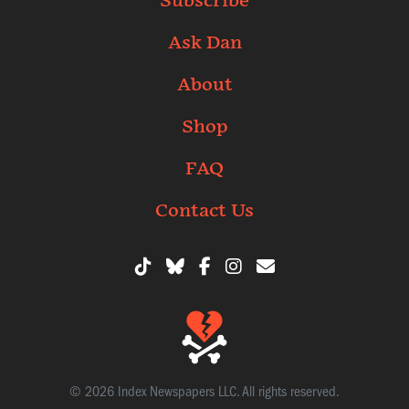
Subscribe
Ask Dan
About
Shop
FAQ
Contact Us
© 2026 Index Newspapers LLC. All rights reserved.