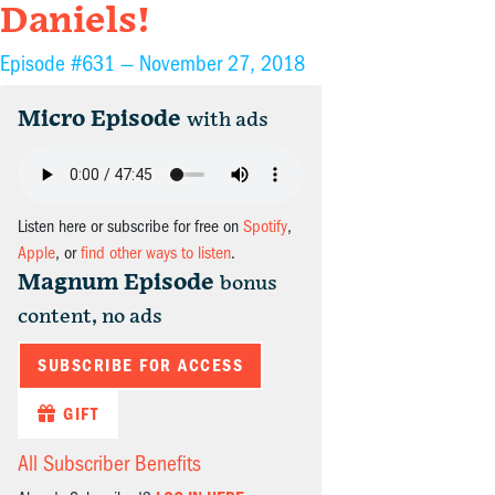
Daniels!
Episode #631 —
November 27, 2018
Micro Episode
with ads
Listen here or subscribe for free on
Spotify
,
Apple
, or
find other ways to listen
.
Magnum Episode
bonus
content, no ads
SUBSCRIBE FOR ACCESS
GIFT
All Subscriber Benefits