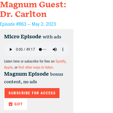
Magnum Guest:
Dr. Carlton
Episode #863 —
May 2, 2023
Micro Episode
with ads
Listen here or subscribe for free on
Spotify
,
Apple
, or
find other ways to listen
.
Magnum Episode
bonus
content, no ads
SUBSCRIBE FOR ACCESS
GIFT