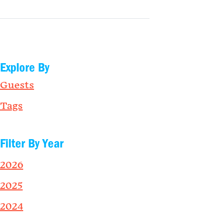
Explore By
Guests
Tags
Filter By Year
2026
2025
2024