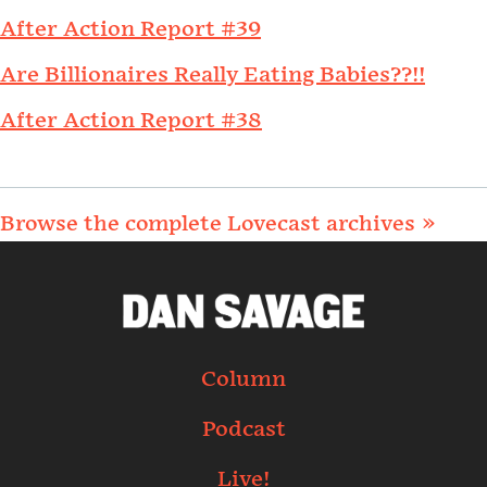
After Action Report #39
Are Billionaires Really Eating Babies??!!
After Action Report #38
Browse the complete Lovecast archives »
Column
Podcast
Live!