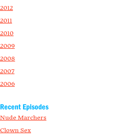
2012
2011
2010
2009
2008
2007
2006
Recent Episodes
Nude Marchers
Clown Sex