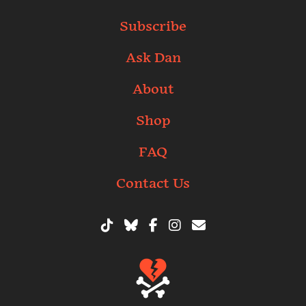
Subscribe
Ask Dan
About
Shop
FAQ
Contact Us