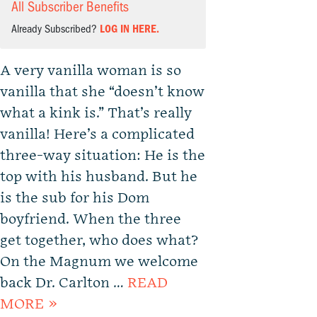
All Subscriber Benefits
Already Subscribed?
LOG IN HERE.
A very vanilla woman is so
vanilla that she “doesn’t know
what a kink is.” That’s really
vanilla! Here’s a complicated
three-way situation: He is the
top with his husband. But he
is the sub for his Dom
boyfriend. When the three
get together, who does what?
On the Magnum we welcome
back Dr. Carlton …
READ
MORE »