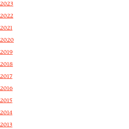
2023
2022
2021
2020
2019
2018
2017
2016
2015
2014
2013