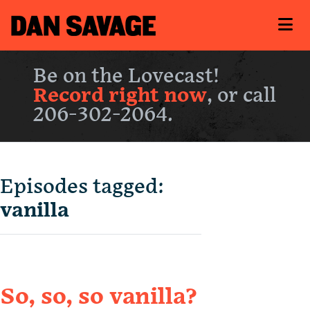
Be on the Lovecast!
Record right now
, or call
206-302-2064.
Episodes tagged:
vanilla
So, so, so vanilla?