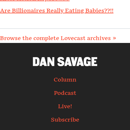
Are Billionaires Really Eating Babies??!!
Browse the complete Lovecast archives »
Column
Podcast
Live!
Subscribe