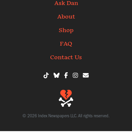
Ask Dan
About
Shop
FAQ
Contact Us
© 2026 Index Newspapers LLC. All rights reserved.