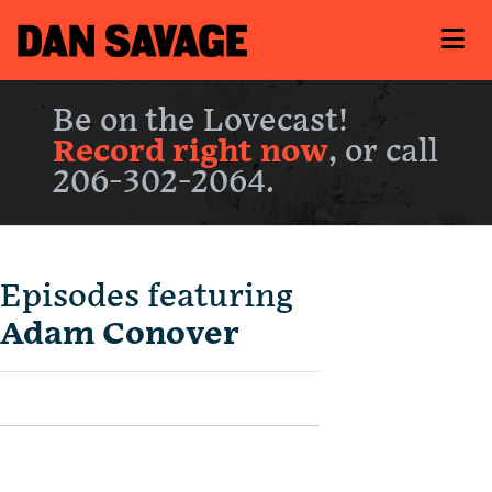
Be on the Lovecast!
Record right now
, or call
206-302-2064.
Episodes featuring
Adam Conover