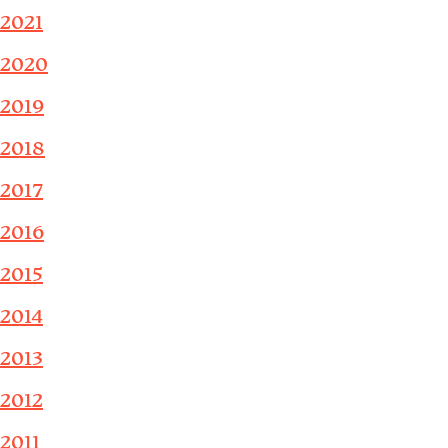
2021
2020
2019
2018
2017
2016
2015
2014
2013
2012
2011