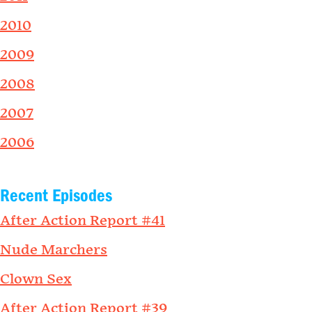
2010
2009
2008
2007
2006
Recent Episodes
After Action Report #41
Nude Marchers
Clown Sex
After Action Report #39