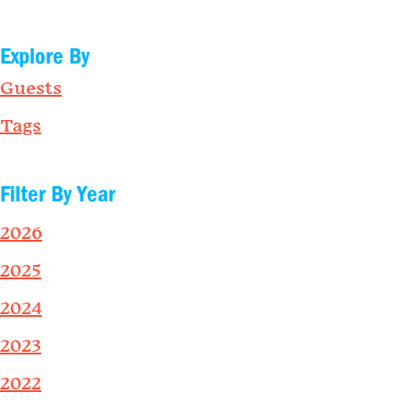
Explore By
Guests
Tags
Filter By Year
2026
2025
2024
2023
2022