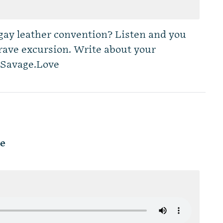
a gay leather convention? Listen and you
brave excursion. Write about your
Savage.Love
le