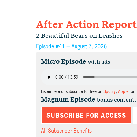
After Action Report
2 Beautiful Bears on Leashes
Episode #41 —
August 7, 2026
Micro Episode
with ads
Listen here or subscribe for free on
Spotify
,
Apple
, or
Magnum Episode
bonus content,
SUBSCRIBE FOR ACCESS
All Subscriber Benefits