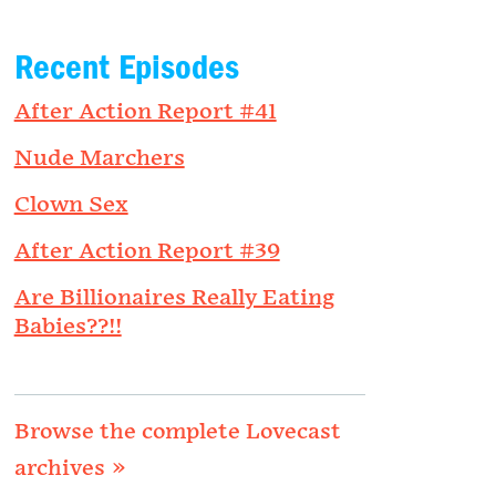
Recent Episodes
After Action Report #41
Nude Marchers
Clown Sex
After Action Report #39
Are Billionaires Really Eating
Babies??!!
Browse the complete Lovecast
archives »