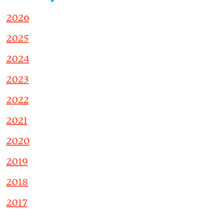
2026
2025
2024
2023
2022
2021
2020
2019
2018
2017