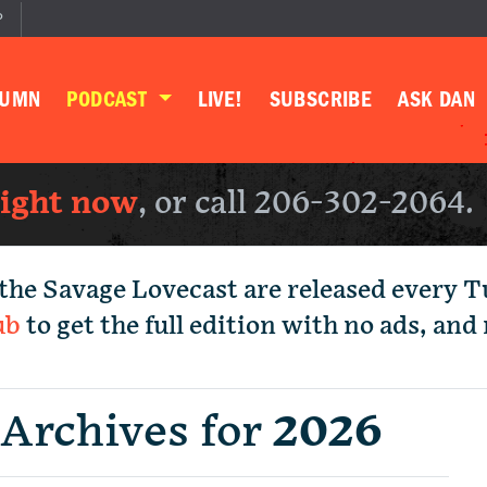
P
LUMN
PODCAST
LIVE!
SUBSCRIBE
ASK DAN
right now
, or call 206-302-2064.
the Savage Lovecast are released every 
ub
to get the full edition with no ads, an
 Archives for
2026