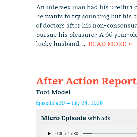
An intersex man had his urethra 
he wants to try sounding but his d
of doctors after his non-consensu
pursue his pleasure? A 66 year-ol
lucky husband. …
READ MORE »
After Action Repor
Foot Model
Episode #39 —
July 24, 2026
Micro Episode
with ads