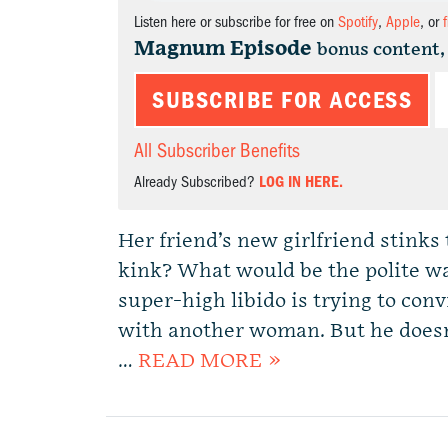
Listen here or subscribe for free on
Spotify
,
Apple
, or
Magnum Episode
bonus content,
SUBSCRIBE FOR ACCESS
All Subscriber Benefits
Already Subscribed?
LOG IN HERE.
Her friend’s new girlfriend stinks t
kink? What would be the polite w
super-high libido is trying to co
with another woman. But he does
…
READ MORE »