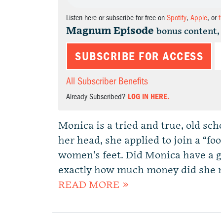
Listen here or subscribe for free on
Spotify
,
Apple
, or
Magnum Episode
bonus content,
SUBSCRIBE FOR ACCESS
All Subscriber Benefits
Already Subscribed?
LOG IN HERE.
Monica is a tried and true, old s
her head, she applied to join a “f
women’s feet. Did Monica have a 
exactly how much money did she ma
READ MORE »