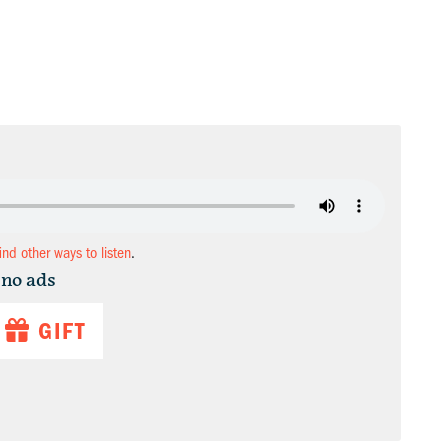
find other ways to listen
.
 no ads
GIFT