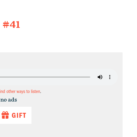
 #41
find other ways to listen
.
 no ads
GIFT