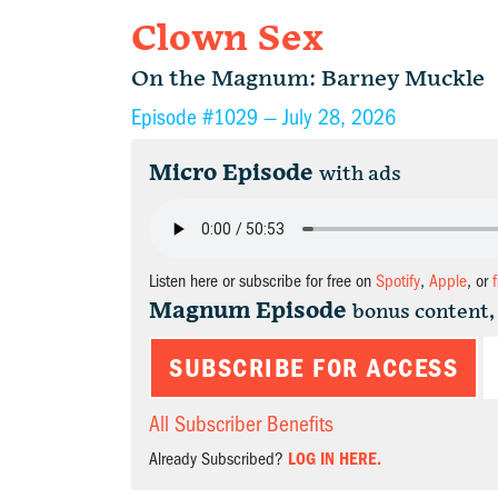
Clown Sex
On the Magnum: Barney Muckle
Episode #1029 —
July 28, 2026
Micro Episode
with ads
Listen here or subscribe for free on
Spotify
,
Apple
, or
Magnum Episode
bonus content,
SUBSCRIBE FOR ACCESS
All Subscriber Benefits
Already Subscribed?
LOG IN HERE.