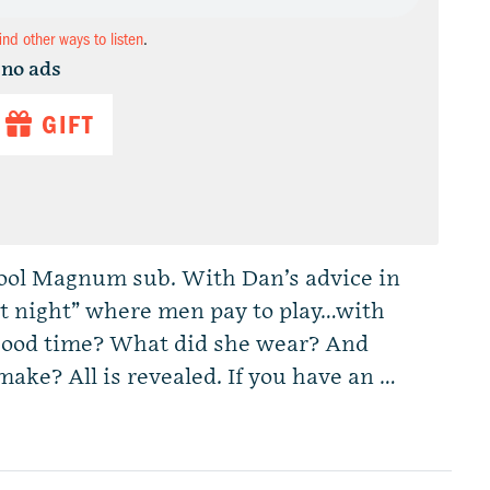
find other ways to listen
.
 no ads
GIFT
chool Magnum sub. With Dan’s advice in
oot night” where men pay to play…with
good time? What did she wear? And
ke? All is revealed. If you have an …