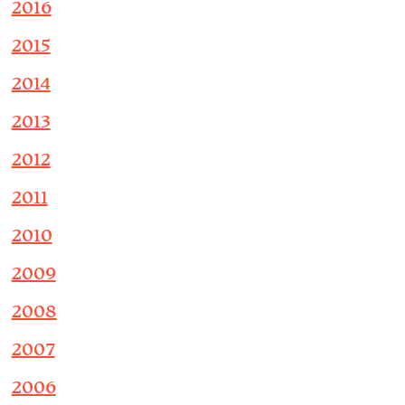
2016
2015
2014
2013
2012
2011
2010
2009
2008
2007
2006