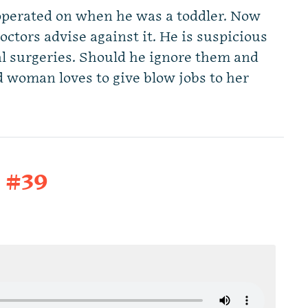
operated on when he was a toddler. Now
octors advise against it. He is suspicious
al surgeries. Should he ignore them and
d woman loves to give blow jobs to her
t #39