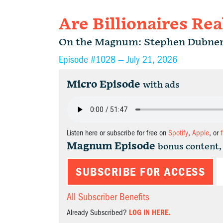
Are Billionaires Rea
On the Magnum: Stephen Dubne
Episode #1028 —
July 21, 2026
Micro Episode
with ads
Listen here or subscribe for free on
Spotify
,
Apple
, or
Magnum Episode
bonus content,
SUBSCRIBE FOR ACCESS
All Subscriber Benefits
Already Subscribed?
LOG IN HERE.