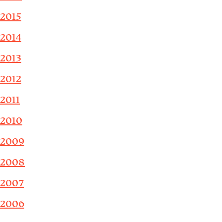
2015
2014
2013
2012
2011
2010
2009
2008
2007
2006