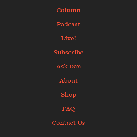
Column
Podcast
Live!
Subscribe
Ask Dan
About
Shop
FAQ
Contact Us