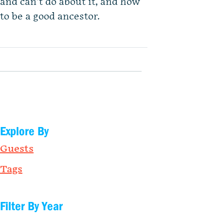
and can’t do about it, and how
to be a good ancestor.
Explore By
Guests
Tags
Filter By Year