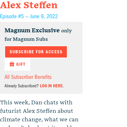
Alex Steffen
Episode #5 —
June 9, 2022
Magnum Exclusive
only
for Magnum Subs
SUBSCRIBE FOR ACCESS
GIFT
All Subscriber Benefits
Already Subscribed?
LOG IN HERE.
This week, Dan chats with
futurist Alex Steffen about
climate change, what we can