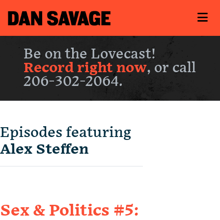
Be on the Lovecast!
Record right now
, or call
206-302-2064.
Episodes featuring
Alex Steffen
Sex & Politics #5: