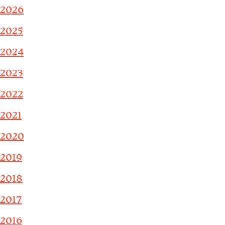
2026
2025
2024
2023
2022
2021
2020
2019
2018
2017
2016