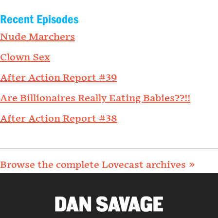
Recent Episodes
Nude Marchers
Clown Sex
After Action Report #39
Are Billionaires Really Eating Babies??!!
After Action Report #38
Browse the complete Lovecast archives »