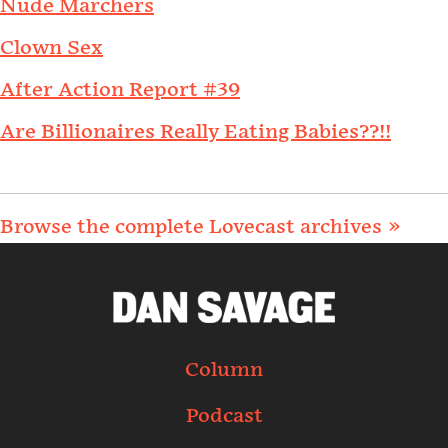
Nude Marchers
Clown Sex
After Action Report #39
Are Billionaires Really Eating Babies??!!
Browse the complete Lovecast archives »
Column
Podcast