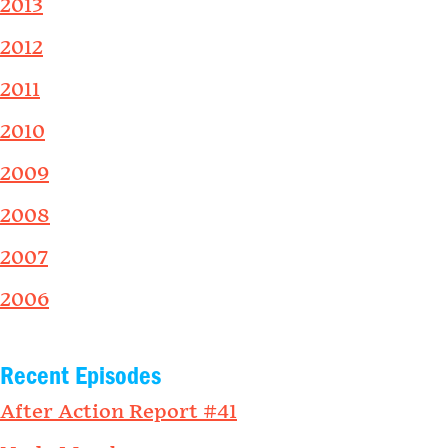
2013
2012
2011
2010
2009
2008
2007
2006
Recent Episodes
After Action Report #41