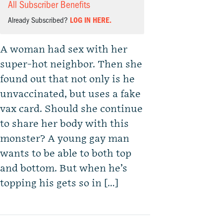
All Subscriber Benefits
Already Subscribed?
LOG IN HERE.
A woman had sex with her
super-hot neighbor. Then she
found out that not only is he
unvaccinated, but uses a fake
vax card. Should she continue
to share her body with this
monster? A young gay man
wants to be able to both top
and bottom. But when he’s
topping his gets so in […]