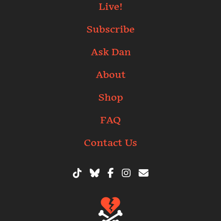
Live!
Subscribe
Ask Dan
About
Shop
FAQ
Contact Us