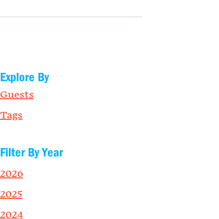
Explore By
Guests
Tags
Filter By Year
2026
2025
2024