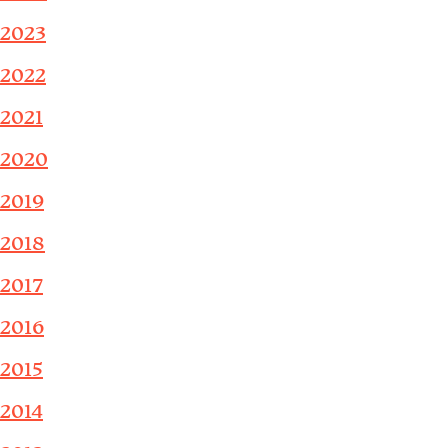
2023
2022
2021
2020
2019
2018
2017
2016
2015
2014