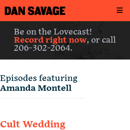
Be on the Lovecast!
Record right now
, or call
206-302-2064.
Episodes featuring
Amanda Montell
Cult Wedding