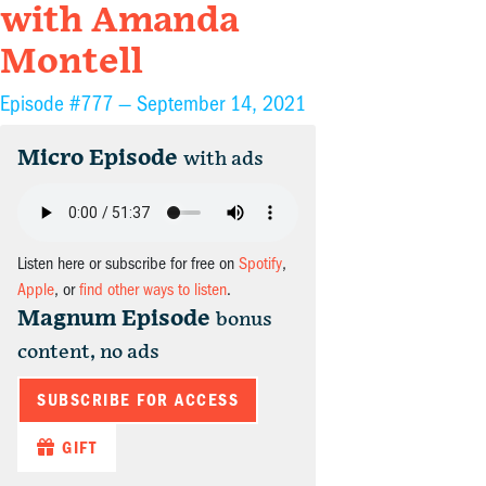
with Amanda
Montell
Episode #777 —
September 14, 2021
Micro Episode
with ads
Listen here or subscribe for free on
Spotify
,
Apple
, or
find other ways to listen
.
Magnum Episode
bonus
content, no ads
SUBSCRIBE FOR ACCESS
GIFT