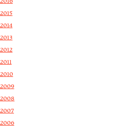
2016
2015
2014
2013
2012
2011
2010
2009
2008
2007
2006