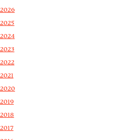
2026
2025
2024
2023
2022
2021
2020
2019
2018
2017