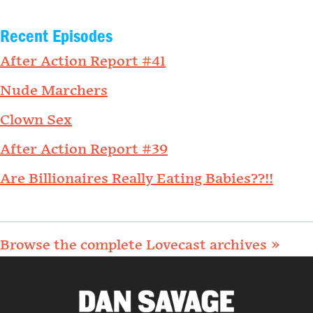
Recent Episodes
After Action Report #41
Nude Marchers
Clown Sex
After Action Report #39
Are Billionaires Really Eating Babies??!!
Browse the complete Lovecast archives »