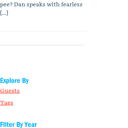
pee? Dan speaks with fearless
[…]
Explore By
Guests
Tags
Filter By Year