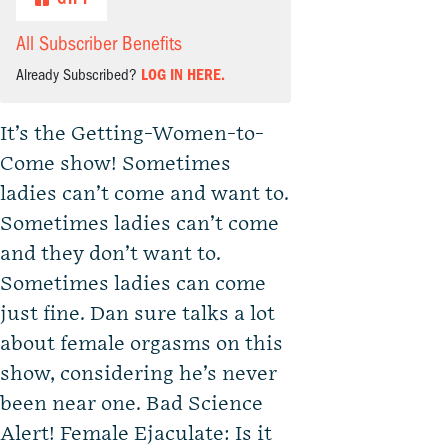
All Subscriber Benefits
Already Subscribed?
LOG IN HERE.
It’s the Getting-Women-to-
Come show! Sometimes
ladies can’t come and want to.
Sometimes ladies can’t come
and they don’t want to.
Sometimes ladies can come
just fine. Dan sure talks a lot
about female orgasms on this
show, considering he’s never
been near one. Bad Science
Alert! Female Ejaculate: Is it