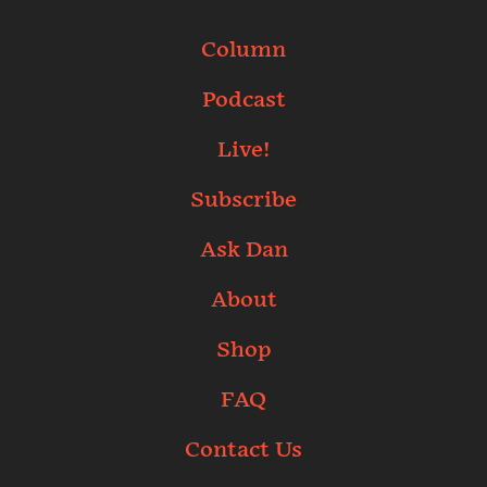
Column
Podcast
Live!
Subscribe
Ask Dan
About
Shop
FAQ
Contact Us