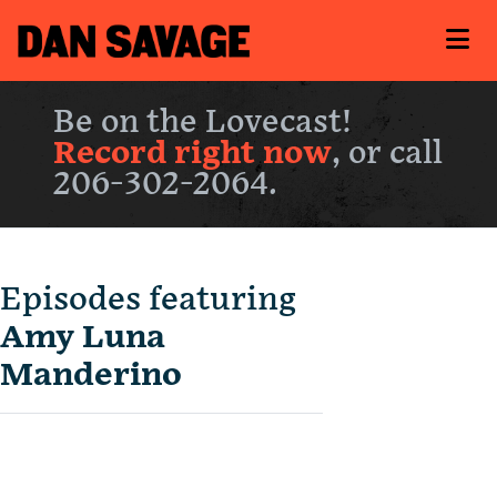
Be on the Lovecast!
Record right now
, or call
206-302-2064.
Episodes featuring
Amy Luna
Manderino