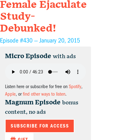
Female Ejaculate
Study-
Debunked!
Episode #430 —
January 20, 2015
Micro Episode
with ads
Listen here or subscribe for free on
Spotify
,
Apple
, or
find other ways to listen
.
Magnum Episode
bonus
content, no ads
SUBSCRIBE FOR ACCESS
GIFT