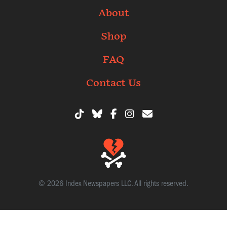
About
Shop
FAQ
Contact Us
© 2026 Index Newspapers LLC. All rights reserved.