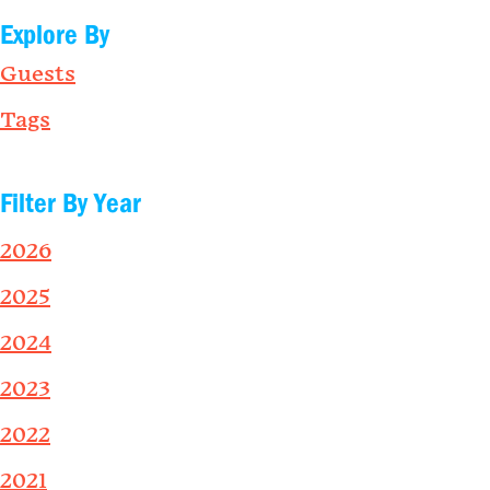
Explore By
Guests
Tags
Filter By Year
2026
2025
2024
2023
2022
2021