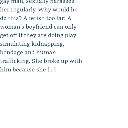
gay man, sexually harasses
her regularly. Why would he
do this? A fetish too far: A
woman’s boyfriend can only
get off if they are doing play
simulating kidnapping,
bondage and human
trafficking. She broke up with
him because she […]