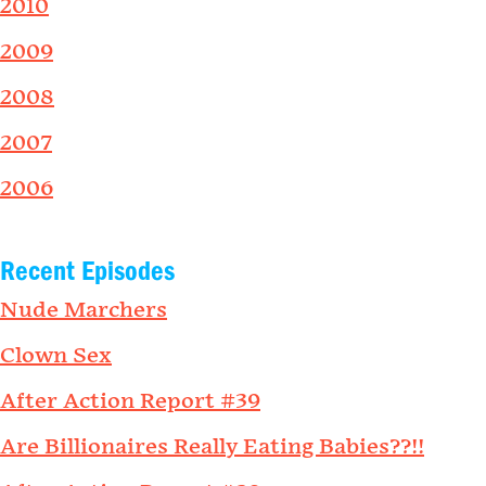
2010
2009
2008
2007
2006
Recent Episodes
Nude Marchers
Clown Sex
After Action Report #39
Are Billionaires Really Eating Babies??!!