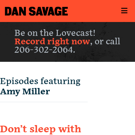
Be on the Lovecast!
Record right now
, or call
206-302-2064.
Episodes featuring
Amy Miller
Don’t sleep with