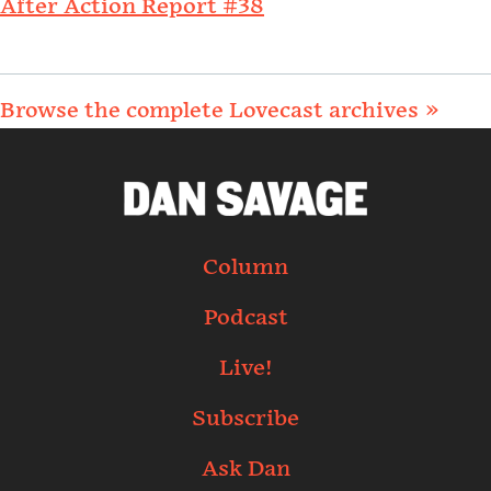
After Action Report #38
Browse the complete Lovecast archives »
Column
Podcast
Live!
Subscribe
Ask Dan