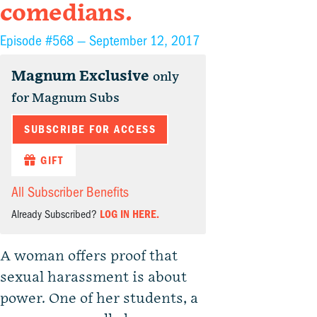
comedians.
Episode #568 —
September 12, 2017
Magnum Exclusive
only
for Magnum Subs
SUBSCRIBE FOR ACCESS
GIFT
All Subscriber Benefits
Already Subscribed?
LOG IN HERE.
A woman offers proof that
sexual harassment is about
power. One of her students, a