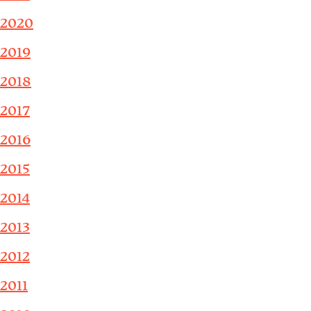
2020
2019
2018
2017
2016
2015
2014
2013
2012
2011