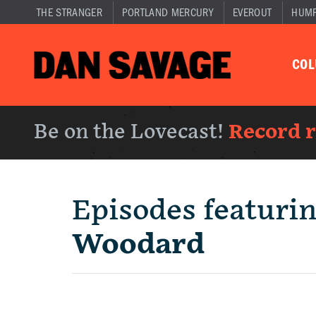
THE STRANGER
PORTLAND MERCURY
EVEROUT
HUM
CO
Be on the Lovecast!
Record 
Episodes featuri
Woodard