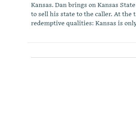
Kansas. Dan brings on Kansas Stat
to sell his state to the caller. At the
redemptive qualities: Kansas is onl