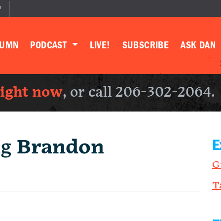
P
LUMN
PODCAST
LIVE!
SUBSCRIBE
ASK DAN
right now
, or call 206-302-2064.
ng
Brandon
E
G
T