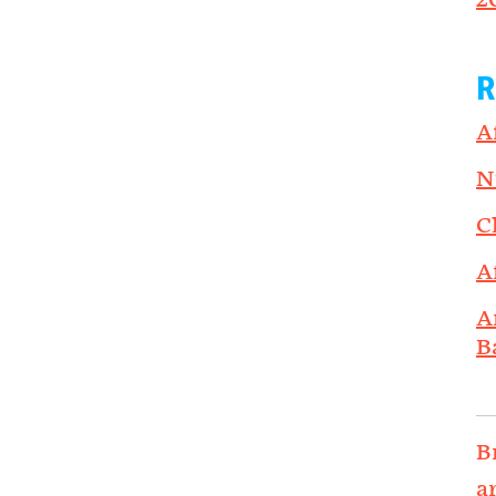
2
R
A
N
C
A
A
B
B
a