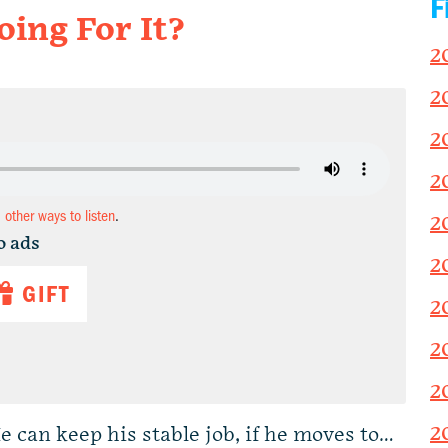
F
ing For It?
2
2
2
2
d other ways to listen
.
2
o ads
2
GIFT
2
2
2
2
 can keep his stable job, if he moves to…