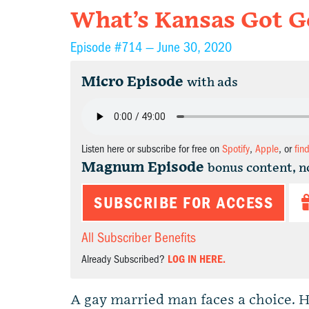
What’s Kansas Got Go
Episode #714 —
June 30, 2020
Micro Episode
with ads
Listen here or subscribe for free on
Spotify
,
Apple
, or
fin
Magnum Episode
bonus content, n
SUBSCRIBE FOR ACCESS
All Subscriber Benefits
Already Subscribed?
LOG IN HERE.
A gay married man faces a choice. He