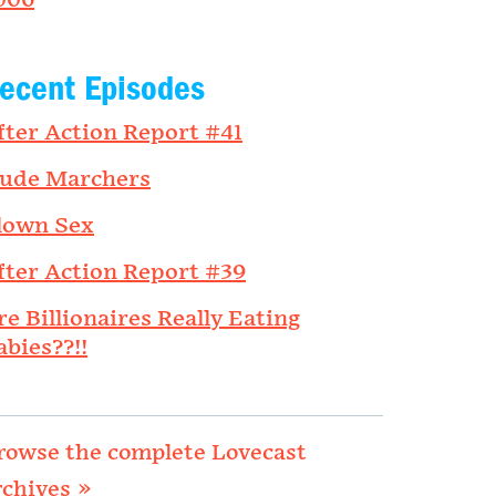
006
ecent Episodes
fter Action Report #41
ude Marchers
lown Sex
fter Action Report #39
re Billionaires Really Eating
abies??!!
rowse the complete Lovecast
rchives »