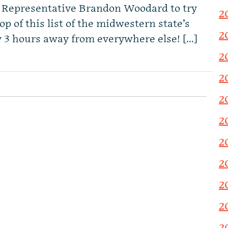
e Representative Brandon Woodard to try
2
 top of this list of the midwestern state’s
2
y 3 hours away from everywhere else! […]
2
2
2
2
2
2
2
2