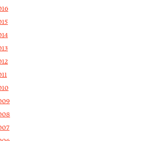
016
015
014
013
012
011
010
009
008
007