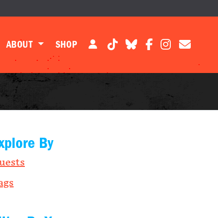
ABOUT
SHOP
xplore By
uests
ags