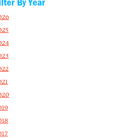
ilter By Year
026
025
024
023
022
021
020
019
018
017