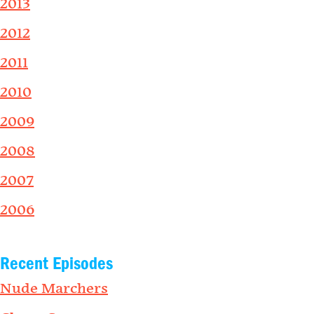
2013
2012
2011
2010
2009
2008
2007
2006
Recent Episodes
Nude Marchers