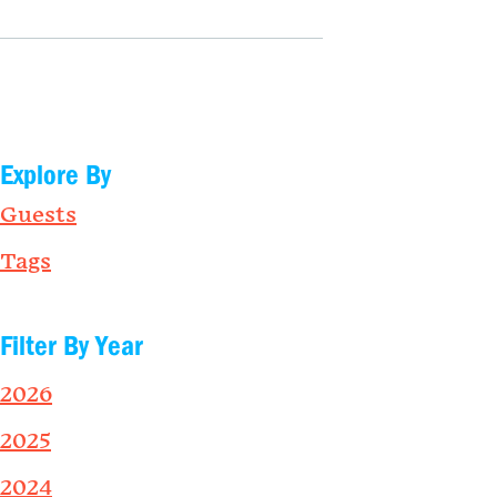
Explore By
Guests
Tags
Filter By Year
2026
2025
2024