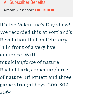
All Subscriber Benefits
Already Subscribed?
LOG IN HERE.
It’s the Valentine’s Day show!
We recorded this at Portland’s
Revolution Hall on February
14 in front of a very live
audience. With
musician/force of nature
Rachel Lark, comedian/force
of nature Bri Pruett and three
game straight boys. 206-302-
2064