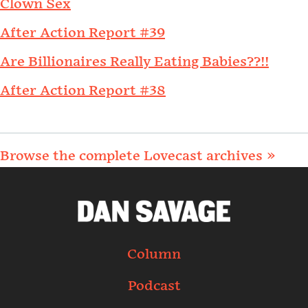
Clown Sex
After Action Report #39
Are Billionaires Really Eating Babies??!!
After Action Report #38
Browse the complete Lovecast archives »
Column
Podcast