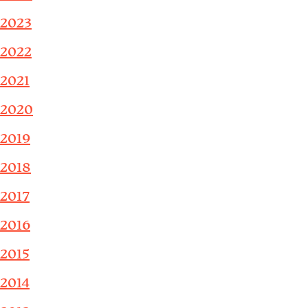
2023
2022
2021
2020
2019
2018
2017
2016
2015
2014