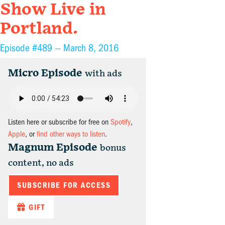
Show Live in
Portland.
Episode #489 —
March 8, 2016
Micro Episode
with ads
Listen here or subscribe for free on
Spotify
,
Apple
, or
find other ways to listen
.
Magnum Episode
bonus
content, no ads
SUBSCRIBE FOR ACCESS
GIFT