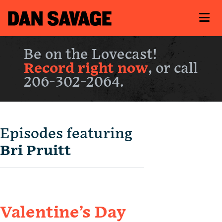
Be on the Lovecast!
Record right now
, or call
206-302-2064.
Episodes featuring
Bri Pruitt
Valentine’s Day