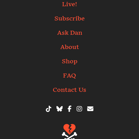
Live!
Subscribe
Ask Dan
About
Shop
FAQ
Contact Us