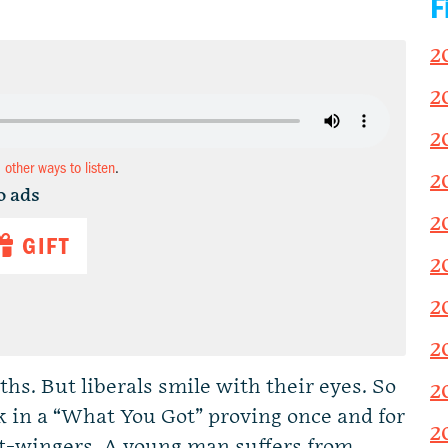
F
2
2
2
d other ways to listen
.
2
o ads
2
GIFT
2
2
2
hs. But liberals smile with their eyes. So
2
k in a “What You Got” proving once and for
2
ght-wingers. A young man suffers from