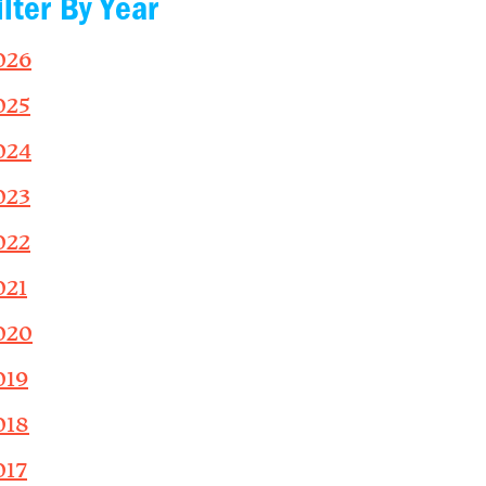
ilter By Year
026
025
024
023
022
021
020
019
018
017