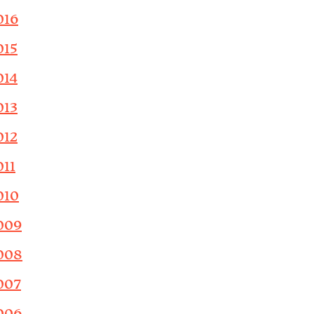
016
015
014
013
012
011
010
009
008
007