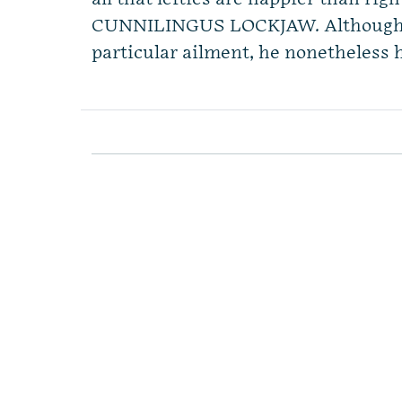
CUNNILINGUS LOCKJAW. Although D
particular ailment, he nonetheless h