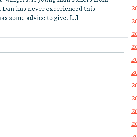
2
an has never experienced this
as some advice to give. […]
2
2
2
2
2
2
2
2
2