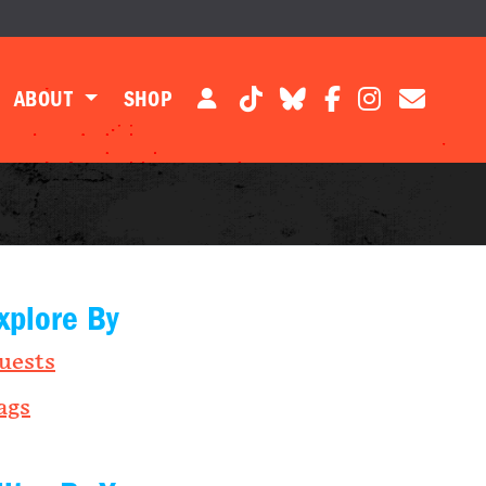
ABOUT
SHOP
xplore By
uests
ags