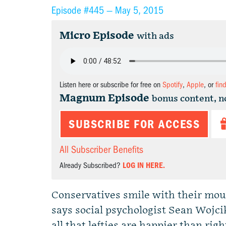
Episode #445 —
May 5, 2015
Micro Episode
with ads
Listen here or subscribe for free on
Spotify
,
Apple
, or
fin
Magnum Episode
bonus content, n
SUBSCRIBE FOR ACCESS
All Subscriber Benefits
Already Subscribed?
LOG IN HERE.
Conservatives smile with their mout
says social psychologist Sean Wojci
all that lefties are happier than ri