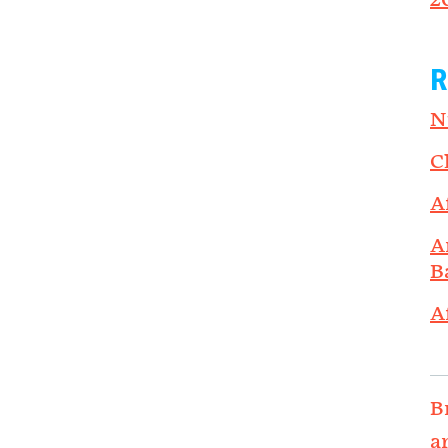
2
R
N
C
A
A
B
A
B
a