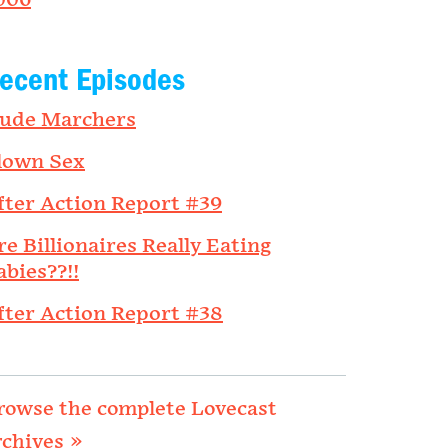
006
ecent Episodes
ude Marchers
lown Sex
fter Action Report #39
re Billionaires Really Eating
abies??!!
fter Action Report #38
rowse the complete Lovecast
rchives »