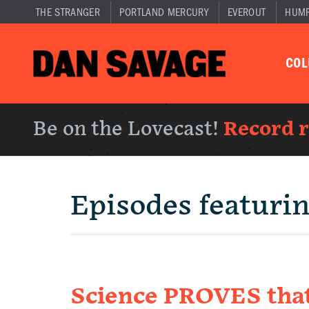
THE STRANGER
PORTLAND MERCURY
EVEROUT
HUM
CO
Be on the Lovecast!
Record 
Episodes featuri
Science PROVES that 