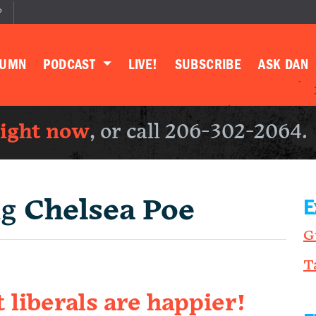
P
LUMN
PODCAST
LIVE!
SUBSCRIBE
ASK DAN
right now
, or call 206-302-2064.
ng
Chelsea Poe
E
G
T
liberals are happier!