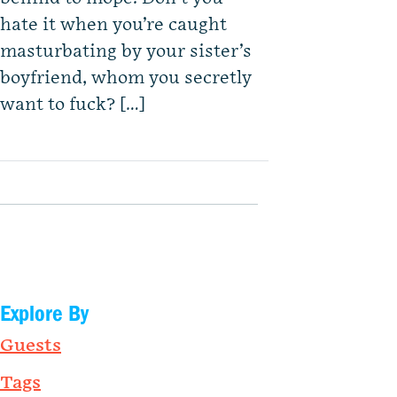
hate it when you’re caught
masturbating by your sister’s
boyfriend, whom you secretly
want to fuck? […]
Explore By
Guests
Tags