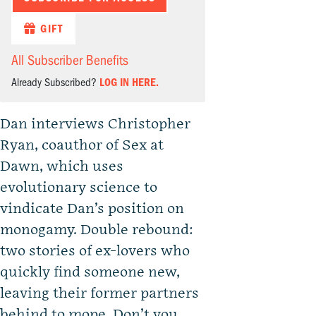
GIFT
All Subscriber Benefits
Already Subscribed?
LOG IN HERE.
Dan interviews Christopher
Ryan, coauthor of Sex at
Dawn, which uses
evolutionary science to
vindicate Dan’s position on
monogamy. Double rebound:
two stories of ex-lovers who
quickly find someone new,
leaving their former partners
behind to mope. Don’t you