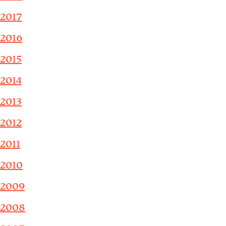
2017
2016
2015
2014
2013
2012
2011
2010
2009
2008