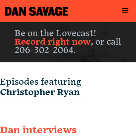
Be on the Lovecast!
Record right now
, or call
206-302-2064.
Episodes featuring
Christopher Ryan
Dan interviews