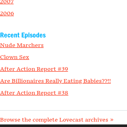
2007
2006
Recent Episodes
Nude Marchers
Clown Sex
After Action Report #39
Are Billionaires Really Eating Babies??!!
After Action Report #38
Browse the complete Lovecast archives »