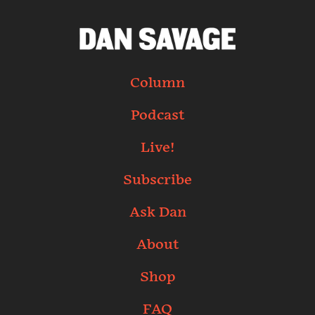
Column
Podcast
Live!
Subscribe
Ask Dan
About
Shop
FAQ