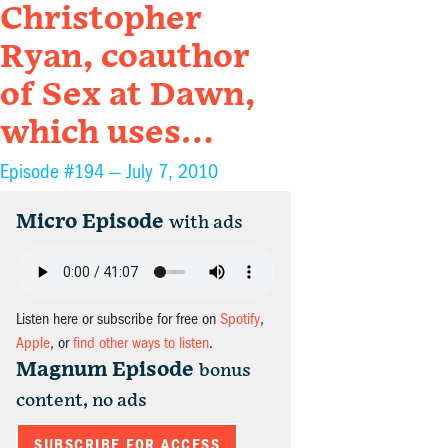
Christopher
Ryan, coauthor
of Sex at Dawn,
which uses…
Episode #194 —
July 7, 2010
Micro Episode
with ads
Listen here or subscribe for free on
Spotify
,
Apple
, or
find other ways to listen
.
Magnum Episode
bonus
content, no ads
SUBSCRIBE FOR ACCESS