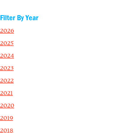
Filter By Year
2026
2025
2024
2023
2022
2021
2020
2019
2018